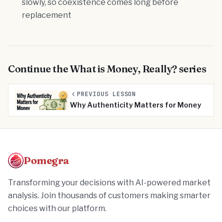
slowly, so coexistence comes long before
replacement
Continue the
What is Money, Really?
series
PREVIOUS LESSON
Why Authenticity Matters for Money
Pomegra
Transforming your decisions with AI-powered market
analysis. Join thousands of customers making smarter
choices with our platform.