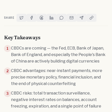
SHARE
Share on Twitter
Share on Facebook
Share on Threads
Share on LinkedIn
Share on Reddit
Share via Email
Share on Telegram
Copy Link
Key Takeaways
CBDCs are coming — the Fed, ECB, Bank of Japan,
1
Bank of England, and especially the People's Bank
of China are actively building digital currencies
CBDC advantages: near-instant payments, more
2
precise monetary policy, financial inclusion, and
the end of physical counterfeiting
CBDC risks: total transaction surveillance,
3
negative interest rates on balances, account
freezing, expiration, and a single point of failure