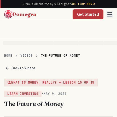
ai-tldr.dev
Curious about today's AI digest?
Pomegra
Get Started
HOME
VIDEOS
THE FUTURE OF MONEY
Back to Videos
WHAT IS MONEY, REALLY?
— LESSON
15
OF
15
LEARN INVESTING
•
MAY 9, 2026
The Future of Money