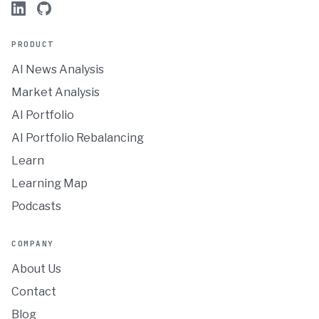
PRODUCT
AI News Analysis
Market Analysis
AI Portfolio
AI Portfolio Rebalancing
Learn
Learning Map
Podcasts
COMPANY
About Us
Contact
Blog