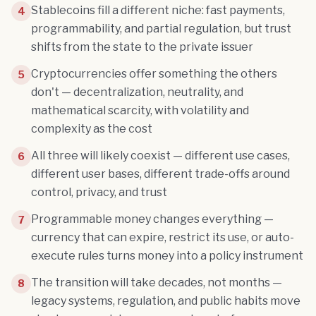
Stablecoins fill a different niche: fast payments,
4
programmability, and partial regulation, but trust
shifts from the state to the private issuer
Cryptocurrencies offer something the others
5
don't — decentralization, neutrality, and
mathematical scarcity, with volatility and
complexity as the cost
All three will likely coexist — different use cases,
6
different user bases, different trade-offs around
control, privacy, and trust
Programmable money changes everything —
7
currency that can expire, restrict its use, or auto-
execute rules turns money into a policy instrument
The transition will take decades, not months —
8
legacy systems, regulation, and public habits move