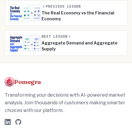
PREVIOUS LESSON
The Real Economy vs the Financial
Economy
NEXT LESSON
Aggregate Demand and Aggregate
Supply
Pomegra
Transforming your decisions with AI-powered market
analysis. Join thousands of customers making smarter
choices with our platform.