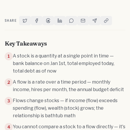
SHARE
Share on Twitter
Share on Facebook
Share on Threads
Share on LinkedIn
Share on Reddit
Share via Email
Share on Telegram
Copy Link
Key Takeaways
A stock is a quantity at a single point in time —
1
bank balance on Jan 1st, total employed today,
total debt as of now
A flow is a rate over a time period — monthly
2
income, hires per month, the annual budget deficit
Flows change stocks — if income (flow) exceeds
3
spending (flow), wealth (stock) grows; the
relationship is bathtub math
You cannot compare a stock to a flow directly — it's
4