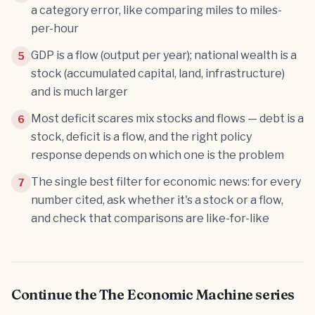
a category error, like comparing miles to miles-
per-hour
GDP is a flow (output per year); national wealth is a
5
stock (accumulated capital, land, infrastructure)
and is much larger
Most deficit scares mix stocks and flows — debt is a
6
stock, deficit is a flow, and the right policy
response depends on which one is the problem
The single best filter for economic news: for every
7
number cited, ask whether it's a stock or a flow,
and check that comparisons are like-for-like
Continue the
The Economic Machine
series