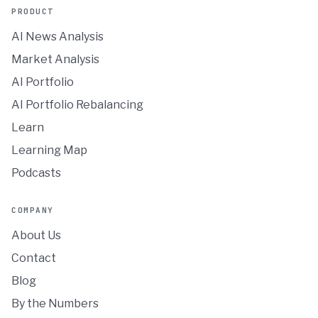
PRODUCT
AI News Analysis
Market Analysis
AI Portfolio
AI Portfolio Rebalancing
Learn
Learning Map
Podcasts
COMPANY
About Us
Contact
Blog
By the Numbers