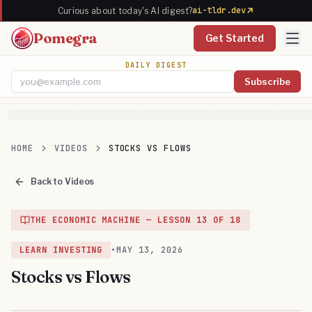
ai-tldr.dev
Curious about today's AI digest?
Pomegra
Get Started
DAILY DIGEST
Subscribe
Email address
HOME
VIDEOS
STOCKS VS FLOWS
Back to Videos
THE ECONOMIC MACHINE
— LESSON
13
OF
18
LEARN INVESTING
•
MAY 13, 2026
Stocks vs Flows