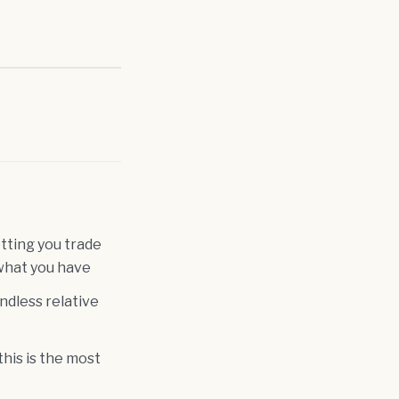
tting you trade
what you have
ndless relative
his is the most