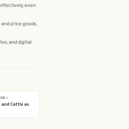
effectively, even
e and price goods,
es, and digital
SON
, and Cattle as