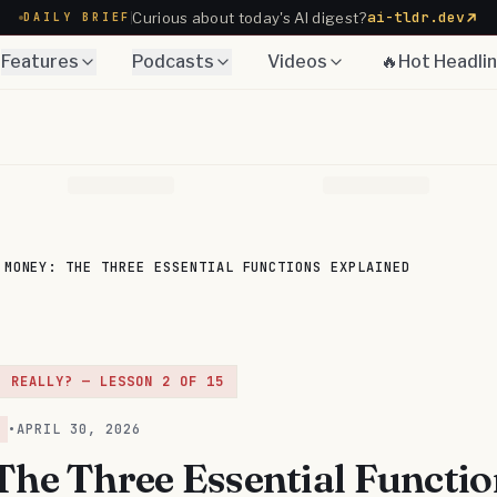
ai-tldr.dev
Curious about today's AI digest?
DAILY BRIEF
Features
Podcasts
Videos
🔥Hot Headli
MONEY: THE THREE ESSENTIAL FUNCTIONS EXPLAINED
, REALLY?
— LESSON
2
OF
15
•
APRIL 30, 2026
The Three Essential Functio