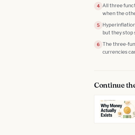
All three func
4
when the othe
Hyperinflation
5
but they stop 
The three-func
6
currencies can
Continue th