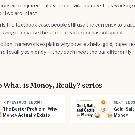
tions are required — if even one fails, money stops working 
r two are intact
 is the textbook case: people still use the currency to trad
saving it because the store-of-value job has collapsed
tion framework explains why cowrie shells, gold, paper not
 all qualify as money — they each meet the bar differently
e
What is Money, Really?
series
PREVIOUS LESSON
NEXT LES
The Barter Problem: Why
Gold, Salt
Money Actually Exists
Money