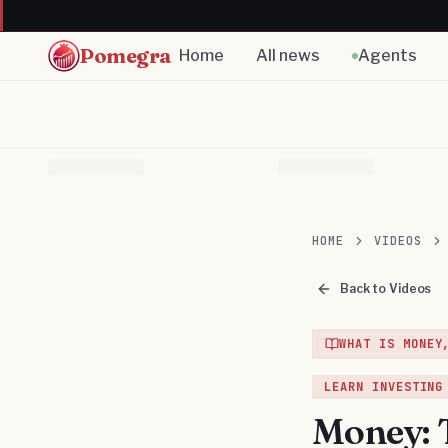
Pomegra
Home
All news
Agents
HOME
VIDEOS
Back to Videos
WHAT IS MONEY
LEARN INVESTING
Money: 