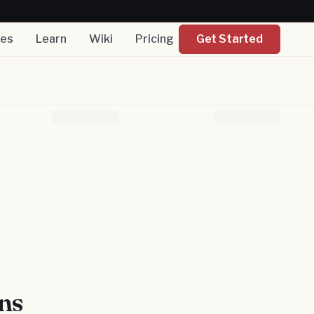
nes
Learn
Wiki
Pricing
Get Started
ns