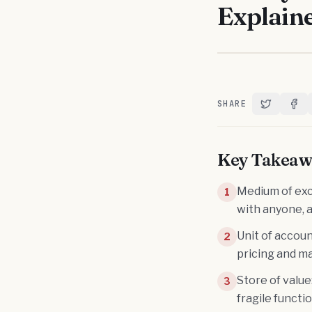
Explain
SHARE
Share on T
Shar
Key Takeaw
Medium of exc
1
with anyone, 
Unit of accoun
2
pricing and m
Store of value
3
fragile functi