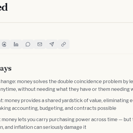
ed
witter
e on Facebook
Share on Threads
Share on LinkedIn
Share on Reddit
Share via Email
Share on Telegram
Copy Link
ays
hange: money solves the double coincidence problem by le
anytime, without needing what they have or them needing 
t: money provides a shared yardstick of value, eliminating e
aking accounting, budgeting, and contracts possible
: money lets you carry purchasing power across time — but t
on, and inflation can seriously damage it