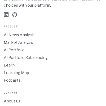
choices with our platform.
PRODUCT
AI News Analysis
Market Analysis
AI Portfolio
AI Portfolio Rebalancing
Learn
Learning Map
Podcasts
COMPANY
About Us