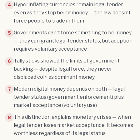
Hyperinflating currencies remain legal tender
4
even as they stop being money — the law doesn't
force people to trade in them
Governments can't force something to be money
5
— they can grant legal tender status, but adoption
requires voluntary acceptance
Tally sticks showed the limits of government
6
backing — despite legal force, they never
displaced coin as dominant money
Modern digital money depends on both — legal
7
tender status (government enforcement) plus
market acceptance (voluntary use)
This distinction explains monetary crises — when
8
legal tender loses market acceptance, it becomes
worthless regardless of its legal status