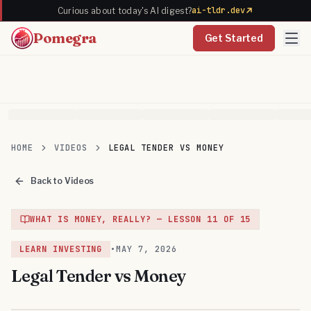
ai-tldr.dev
Curious about today's AI digest?
Pomegra
Get Started
HOME
VIDEOS
LEGAL TENDER VS MONEY
Back to Videos
WHAT IS MONEY, REALLY?
— LESSON
11
OF
15
LEARN INVESTING
•
MAY 7, 2026
Legal Tender vs Money