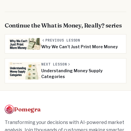
Continue the
What is Money, Really?
series
PREVIOUS LESSON
Why We Can't Just Print More Money
NEXT LESSON
Understanding Money Supply
Categories
Pomegra
Transforming your decisions with AI-powered market
analysis. Join thousands of customers making smarter