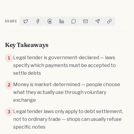
SHARE
Share on Twitter
Share on Facebook
Share on Threads
Share on LinkedIn
Share on Reddit
Share via Email
Share on Telegram
Copy Link
Key Takeaways
Legal tender is government-declared — laws
1
specify which payments must be accepted to
settle debts
Money is market-determined — people choose
2
what they actually use through voluntary
exchange
Legal tender laws only apply to debt settlement,
3
not to ordinary trade — shops can usually refuse
specific notes