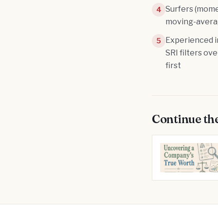
Surfers (mome
4
moving-averag
Experienced i
5
SRI filters ov
first
Continue th