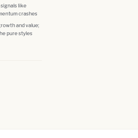
signals like
momentum crashes
rowth and value;
the pure styles