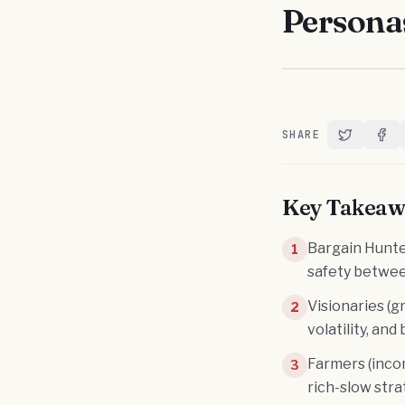
Persona
SHARE
Share on T
Shar
Key Takeaw
Bargain Hunter
1
safety between
Visionaries (g
2
volatility, an
Farmers (inco
3
rich-slow str