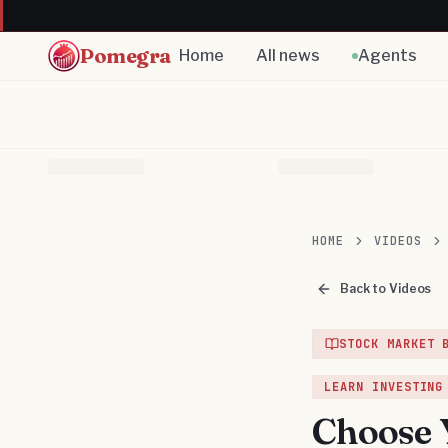
Pomegra
Home
All news
Agents
HOME
VIDEOS
Back to Videos
STOCK MARKET 
LEARN INVESTING
Choose Y