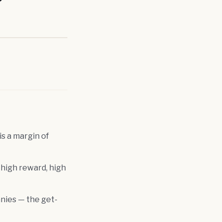
s a margin of
 high reward, high
nies — the get-