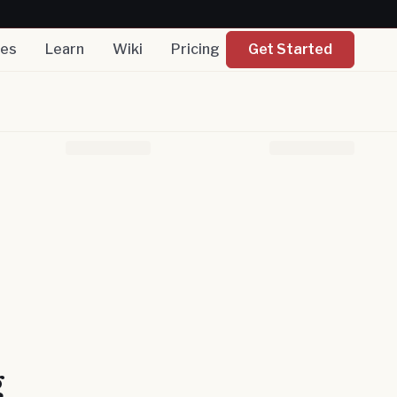
nes
Learn
Wiki
Pricing
Get Started
g