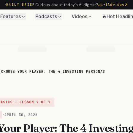
ai-tldr.dev
Curious about today's AI digest?
DAILY BRIEF
Features
Podcasts
Videos
🔥Hot Headli
CHOOSE YOUR PLAYER: THE 4 INVESTING PERSONAS
BASICS
— LESSON
7
OF
7
•
APRIL 30, 2026
our Player: The 4 Investin