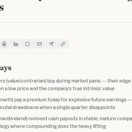
s
witter
e on Facebook
Share on Threads
Share on LinkedIn
Share on Reddit
Share via Email
Share on Telegram
Copy Link
ays
s (value/contrarian) buy during market panic — their edge i
 a low price and the company's true intrinsic value
rowth) pay a premium today for explosive future earnings —
d brutal drawdowns when a single quarter disappoints
me/dividend) reinvest cash payouts in stable, mature compa
ategy where compounding does the heavy lifting