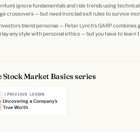
ntum) ignore fundamentals and ride trends using technical 
e crossovers — but need ironclad exit rules to survive 
nvestors blend personas — Peter Lynch's GARP combines g
erlay any style with personal ethics — but you have to learn 
e
Stock Market Basics
series
PREVIOUS LESSON
Uncovering a Company's
True Worth