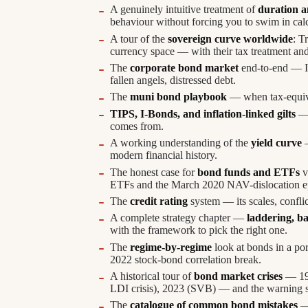
A genuinely intuitive treatment of
duration a
behaviour without forcing you to swim in cal
A tour of the
sovereign curve worldwide
: T
currency space — with their tax treatment and
The
corporate bond market
end-to-end — IG
fallen angels, distressed debt.
The
muni bond playbook
— when tax-equival
TIPS, I-Bonds, and inflation-linked gilts
— 
comes from.
A working understanding of the
yield curve
—
modern financial history.
The honest case for
bond funds and ETFs
v
ETFs and the March 2020 NAV-dislocation e
The
credit rating
system — its scales, conflic
A complete strategy chapter —
laddering, ba
with the framework to pick the right one.
The
regime-by-regime
look at bonds in a por
2022 stock-bond correlation break.
A historical tour of
bond market crises
— 199
LDI crisis), 2023 (SVB) — and the warning s
The
catalogue of common bond mistakes
— 