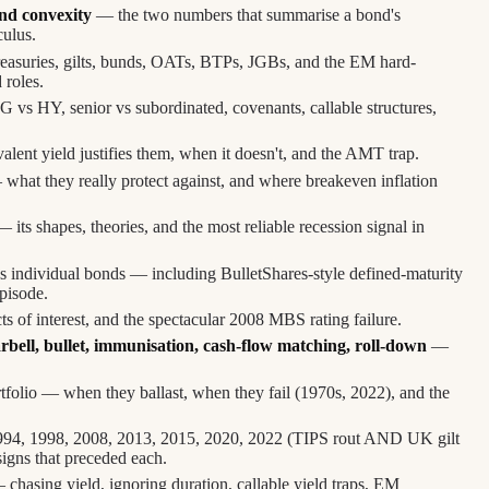
nd convexity
— the two numbers that summarise a bond's
culus.
reasuries, gilts, bunds, OATs, BTPs, JGBs, and the EM hard-
 roles.
 vs HY, senior vs subordinated, covenants, callable structures,
ent yield justifies them, when it doesn't, and the AMT trap.
what they really protect against, and where breakeven inflation
 its shapes, theories, and the most reliable recession signal in
s individual bonds — including BulletShares-style defined-maturity
pisode.
ts of interest, and the spectacular 2008 MBS rating failure.
rbell, bullet, immunisation, cash-flow matching, roll-down
—
tfolio — when they ballast, when they fail (1970s, 2022), and the
4, 1998, 2008, 2013, 2015, 2020, 2022 (TIPS rout AND UK gilt
igns that preceded each.
chasing yield, ignoring duration, callable yield traps, EM