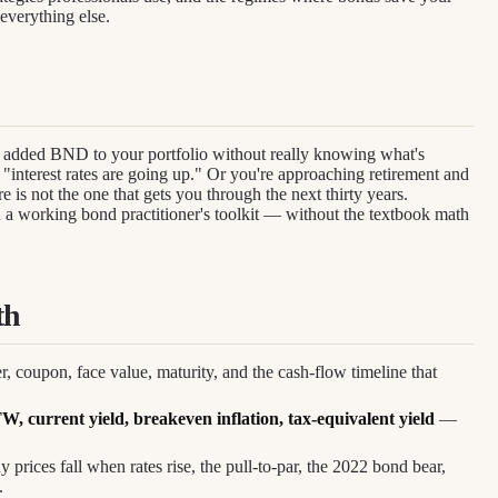
everything else.
added BND to your portfolio without really knowing what's
"interest rates are going up." Or you're approaching retirement and
re is not the one that gets you through the next thirty years.
u a working bond practitioner's toolkit — without the textbook math
th
, coupon, face value, maturity, and the cash-flow timeline that
current yield, breakeven inflation, tax-equivalent yield
—
 prices fall when rates rise, the pull-to-par, the 2022 bond bear,
.