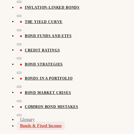
INFLATION-LINKED BONDS
THE YIELD CURVE
BOND FUNDS AND ETFS
CREDIT RATINGS
BOND STRATEGIES
BONDS IN A PORTFOLIO
BOND MARKET CRISES
COMMON BOND MISTAKES
Glossary
Bonds & Fixed Income