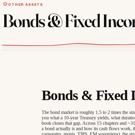
OTHER ASSETS
Bonds & Fixed Inc
Bonds & Fixed 
The bond market is roughly 1.5 to 2 times the size 
you what a 10-year Treasury yields, what duratio
book closes that gap. Across 15 chapters and ~31
a bond actually
is
and how its cash flows work, th
corporates, munis, TIPS, EM sovereigns), the str