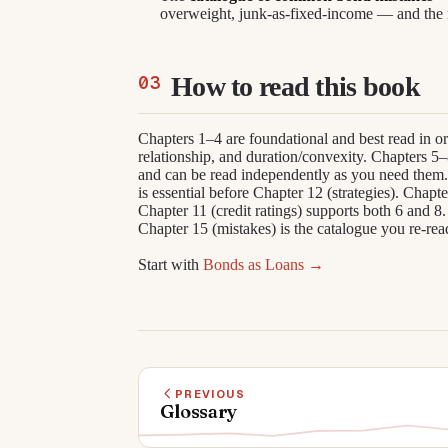
overweight, junk-as-fixed-income — and the r
How to read this book
Chapters 1–4 are foundational and best read in ord
relationship, and duration/convexity. Chapters 5
and can be read independently as you need them. 
is essential before Chapter 12 (strategies). Chapt
Chapter 11 (credit ratings) supports both 6 and 8. 
Chapter 15 (mistakes) is the catalogue you re-rea
Start with
Bonds as Loans →
PREVIOUS
Glossary