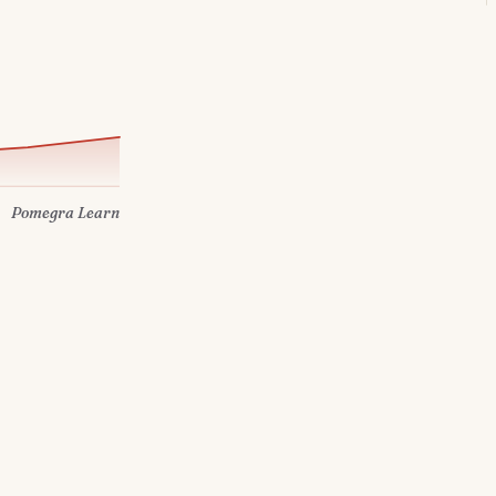
Pomegra Learn