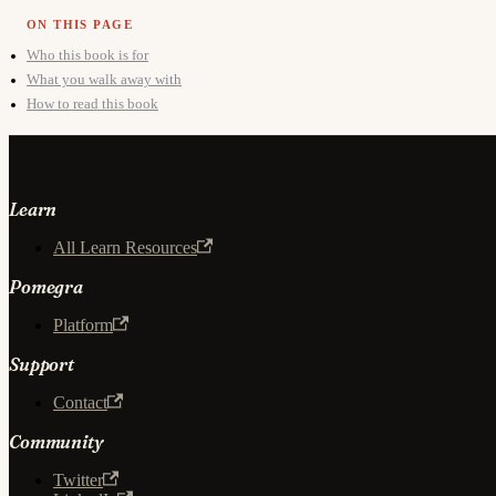
Who this book is for
What you walk away with
How to read this book
Learn
All Learn Resources
Pomegra
Platform
Support
Contact
Community
Twitter