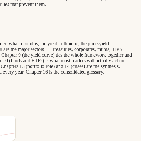
ules that prevent them.
er: what a bond is, the yield arithmetic, the price-yield
–8 are the major sectors — Treasuries, corporates, munis, TIPS —
Chapter 9 (the yield curve) ties the whole framework together and
er 10 (funds and ETFs) is what most readers will actually act on.
Chapters 13 (portfolio role) and 14 (crises) are the synthesis.
d every year. Chapter 16 is the consolidated glossary.