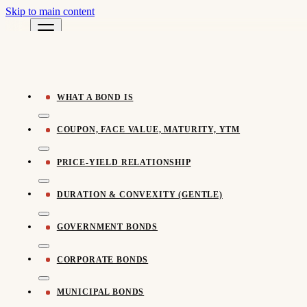
Skip to main content
Pomegra Learn
← All Learn Resources
Pomegra.io
WHAT A BOND IS
COUPON, FACE VALUE, MATURITY, YTM
PRICE-YIELD RELATIONSHIP
DURATION & CONVEXITY (GENTLE)
GOVERNMENT BONDS
CORPORATE BONDS
MUNICIPAL BONDS