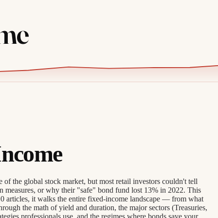
ome
Income
of the global stock market, but most retail investors couldn't tell
n measures, or why their "safe" bond fund lost 13% in 2022. This
0 articles, it walks the entire fixed-income landscape — from what
rough the math of yield and duration, the major sectors (Treasuries,
ategies professionals use, and the regimes where bonds save your