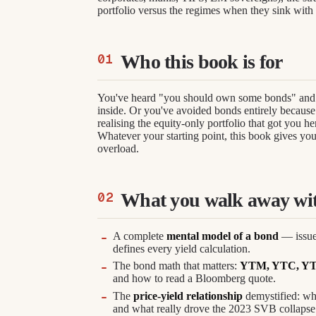
portfolio versus the regimes when they sink with 
Who this book is for
You've heard "you should own some bonds" and 
inside. Or you've avoided bonds entirely because 
realising the equity-only portfolio that got you he
Whatever your starting point, this book gives yo
overload.
What you walk away wi
A complete
mental model of a bond
— issuer
defines every yield calculation.
The bond math that matters:
YTM, YTC, YTW, 
and how to read a Bloomberg quote.
The
price-yield relationship
demystified: why
and what really drove the 2023 SVB collapse