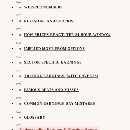
WHISPER NUMBERS
REVISIONS AND SURPRISE
HOW PRICES REACT: THE 24-HOUR WINDOW
IMPLIED MOVE FROM OPTIONS
SECTOR-SPECIFIC EARNINGS
TRADING EARNINGS (WITH CAVEATS)
FAMOUS BEATS AND MISSES
COMMON EARNINGS-DAY MISTAKES
GLOSSARY
Understanding Earnings & Earnings Season