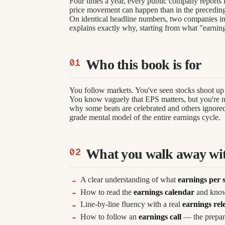
Four times a year, every public company reports
price movement can happen than in the precedin
On identical headline numbers, two companies in
explains exactly why, starting from what "earnin
Who this book is for
You follow markets. You've seen stocks shoot up 
You know vaguely that EPS matters, but you're no
why some beats are celebrated and others ignored.
grade mental model of the entire earnings cycle.
What you walk away wi
A clear understanding of what
earnings per 
How to read the
earnings calendar
and know
Line-by-line fluency with a real
earnings rel
How to follow an
earnings call
— the prepare