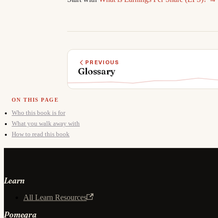
PREVIOUS
Glossary
Who this book is for
What you walk away with
How to read this book
Learn
All Learn Resources
Pomegra