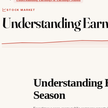
STOCK MARKET
Understanding Earn
Understanding 
Season