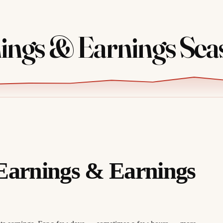
ings & Earnings Sea
Earnings & Earnings