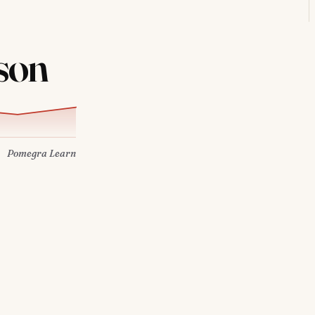
son
Pomegra Learn