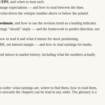
d EPS
, and when to trust each.
nage expectations — and how to read between the lines.
what drives the whisper number above or below the printed
 estimate
, and how to use the revision trend as a leading indicator.
nings "should" imply — and the framework to predict direction, not
ow to read it and what it means for stock positioning.
ARR, net interest margin — and how to read earnings for banks,
nd misses in market history, including what the numbers actually
in order: what earnings are, where to find them, how to read them,
 onwards the chapters can be read in any order. The glossary is a