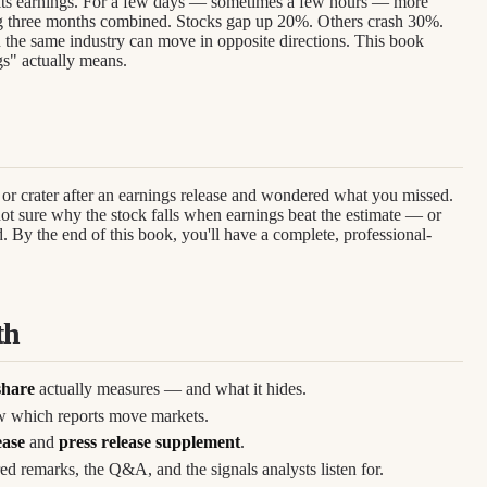
 its earnings. For a few days — sometimes a few hours — more
g three months combined. Stocks gap up 20%. Others crash 30%.
 the same industry can move in opposite directions. This book
gs" actually means.
or crater after an earnings release and wondered what you missed.
t sure why the stock falls when earnings beat the estimate — or
 By the end of this book, you'll have a complete, professional-
th
share
actually measures — and what it hides.
 which reports move markets.
ease
and
press release supplement
.
d remarks, the Q&A, and the signals analysts listen for.