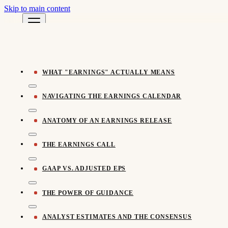
Skip to main content
Pomegra Learn
← All Learn Resources
Pomegra.io
WHAT "EARNINGS" ACTUALLY MEANS
NAVIGATING THE EARNINGS CALENDAR
ANATOMY OF AN EARNINGS RELEASE
THE EARNINGS CALL
GAAP VS. ADJUSTED EPS
THE POWER OF GUIDANCE
ANALYST ESTIMATES AND THE CONSENSUS