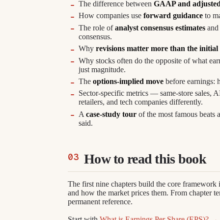
The difference between
GAAP and adjuste
How companies use
forward guidance
to ma
The role of
analyst consensus estimates
and 
consensus.
Why
revisions matter more than the initial
Why stocks often do the opposite of what ear
just magnitude.
The
options-implied move
before earnings: h
Sector-specific metrics — same-store sales, 
retailers, and tech companies differently.
A
case-study tour
of the most famous beats a
said.
How to read this book
The first nine chapters build the core framework 
and how the market prices them. From chapter ten
permanent reference.
Start with
What is Earnings Per Share (EPS)? →