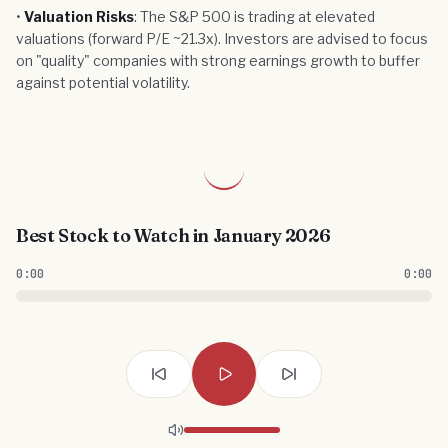
•
Valuation Risks
: The S&P 500 is trading at elevated
valuations (forward P/E ~21.3x). Investors are advised to focus
on "quality" companies with strong earnings growth to buffer
against potential volatility.
Best Stock to Watch in January 2026
0:00
0:00