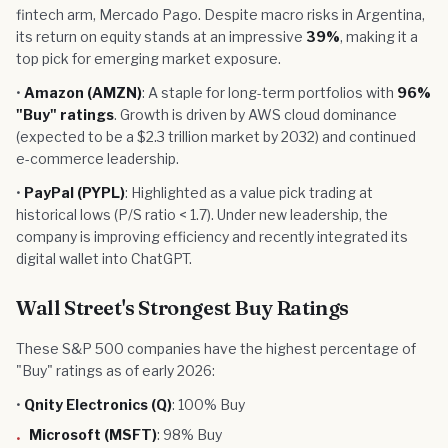
fintech arm, Mercado Pago. Despite macro risks in Argentina,
its return on equity stands at an impressive
39%
, making it a
top pick for emerging market exposure.
•
Amazon (AMZN)
: A staple for long-term portfolios with
96%
"Buy" ratings
. Growth is driven by AWS cloud dominance
(expected to be a $2.3 trillion market by 2032) and continued
e-commerce leadership.
•
PayPal (PYPL)
: Highlighted as a value pick trading at
historical lows (P/S ratio < 1.7). Under new leadership, the
company is improving efficiency and recently integrated its
digital wallet into ChatGPT.
Wall Street's Strongest Buy Ratings
These S&P 500 companies have the highest percentage of
"Buy" ratings as of early 2026:
•
Qnity Electronics (Q)
: 100% Buy
Microsoft (MSFT)
: 98% Buy
•