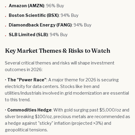
Amazon (AMZN)
: 96% Buy
•
Boston Scientific (BSX)
: 94% Buy
•
Diamondback Energy (FANG)
: 94% Buy
•
SLB Limited (SLB)
: 94% Buy
•
Key Market Themes & Risks to Watch
Several critical themes and risks will shape investment
outcomes in 2026:
•
The "Power Race"
: A major theme for 2026 is securing
electricity for data centers. Stocks like Iren and
utilities/industrials involved in grid modernization are essential
to this trend.
•
Commodities Hedge
: With gold surging past $5,000/oz and
silver breaking $100/oz, precious metals are recommended as
a hedge against "sticky" inflation (projected >3%) and
geopolitical tensions.