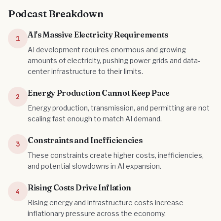
Podcast Breakdown
AI's Massive Electricity Requirements
1
AI development requires enormous and growing
amounts of electricity, pushing power grids and data-
center infrastructure to their limits.
Energy Production Cannot Keep Pace
2
Energy production, transmission, and permitting are not
scaling fast enough to match AI demand.
Constraints and Inefficiencies
3
These constraints create higher costs, inefficiencies,
and potential slowdowns in AI expansion.
Rising Costs Drive Inflation
4
Rising energy and infrastructure costs increase
inflationary pressure across the economy.