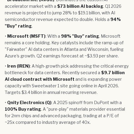
accelerator market with a
$73 billion AI backlog
. Q1 2026
revenue is projected to jump 28% to $19.1 billion, with AI
semiconductor revenue expected to double. Holds a
94%
"Buy" rating
.
•
Microsoft (MSFT)
: With a
98% "Buy" rating
, Microsoft
remains a core holding. Key catalysts include the ramp-up of
"Fairwater" AI data centers in Atlanta and Wisconsin, fueling
Azure's growth. Q2 earnings forecast at ~$3.93 per share.
•
Iren (IREN)
: A high-growth pick addressing the critical energy
bottleneck for data centers. Recently secured a
$9.7 billion
AI cloud contract with Microsoft
and is expanding power
capacity with Sweetwater 1 site going online in April 2026.
Targets $3.4 billion in annual recurring revenue.
•
Qnity Electronics (Q)
: A 2025 spinoff from DuPont with a
100% Buy rating
. A "pure-play" materials provider essential
for 2nm chips and advanced packaging, trading at a P/E of
~25x compared to industry average of 40x.