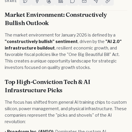
SHARE
Share on Twitter
Share on Facebook
Share on Threads
Share on LinkedIn
Share on Reddit
Share via Email
Share on Telegram
Copy Link
Market Environment: Constructively
Bullish Outlook
The market environment for January 2026 is defined by a
"constructively bullish" sentiment
, driven by the
"AI 2.0"
infrastructure buildout
, resilient economic growth, and
favorable fiscal policies like the "One Big Beautiful Bill" Act.
This creates a unique opportunity landscape for strategic
investors focused on quality growth stocks.
Top High-Conviction Tech & AI
Infrastructure Picks
The focus has shifted from general AI training chips to custom
silicon, power management, and physical infrastructure. These
companies represent the "picks and shovels" of the AI
revolution:
•
Broadcom Inc. (AVGO)
: Dominates the custom AI