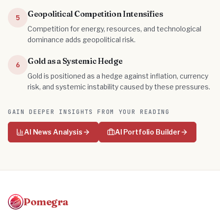
Geopolitical Competition Intensifies
5
Competition for energy, resources, and technological
dominance adds geopolitical risk.
Gold as a Systemic Hedge
6
Gold is positioned as a hedge against inflation, currency
risk, and systemic instability caused by these pressures.
GAIN DEEPER INSIGHTS FROM YOUR READING
AI News Analysis
AI Portfolio Builder
Pomegra