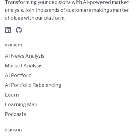
Transforming your decisions with AI-powered market
analysis. Join thousands of customers making smarter
choices with our platform.
PRODUCT
AI News Analysis
Market Analysis
AI Portfolio
AI Portfolio Rebalancing
Learn
Learning Map
Podcasts
COMPANY