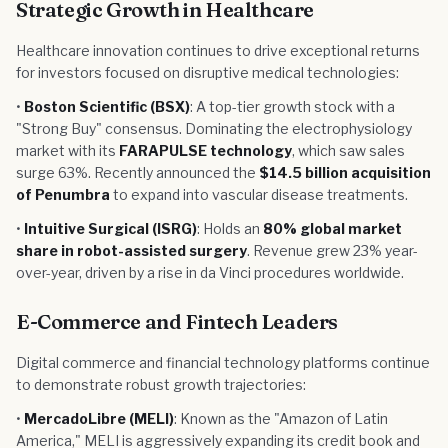
Strategic Growth in Healthcare
Healthcare innovation continues to drive exceptional returns
for investors focused on disruptive medical technologies:
•
Boston Scientific (BSX)
: A top-tier growth stock with a
"Strong Buy" consensus. Dominating the electrophysiology
market with its
FARAPULSE technology
, which saw sales
surge 63%. Recently announced the
$14.5 billion acquisition
of Penumbra
to expand into vascular disease treatments.
•
Intuitive Surgical (ISRG)
: Holds an
80% global market
share in robot-assisted surgery
. Revenue grew 23% year-
over-year, driven by a rise in da Vinci procedures worldwide.
E-Commerce and Fintech Leaders
Digital commerce and financial technology platforms continue
to demonstrate robust growth trajectories:
•
MercadoLibre (MELI)
: Known as the "Amazon of Latin
America," MELI is aggressively expanding its credit book and