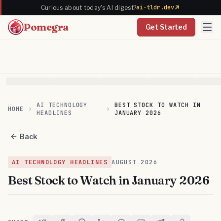
ai-tldr.dev
Curious about today's AI digest?
Pomegra
Get Started
AI TECHNOLOGY
BEST STOCK TO WATCH IN
HOME
HEADLINES
JANUARY 2026
Back
AI TECHNOLOGY HEADLINES
AUGUST
2026
Best Stock to Watch in January 2026