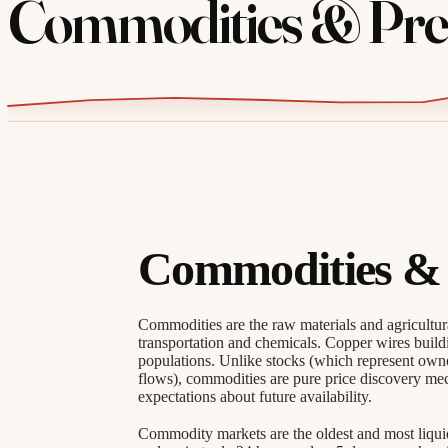
Commodities & Prec
Commodities & 
Commodities are the raw materials and agricultu
transportation and chemicals. Copper wires build
populations. Unlike stocks (which represent owne
flows), commodities are pure price discovery m
expectations about future availability.
Commodity markets are the oldest and most liquid 