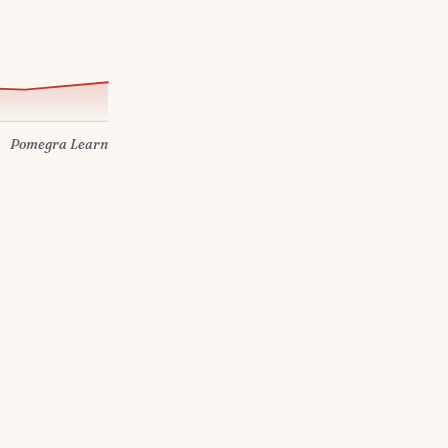
Pomegra Learn