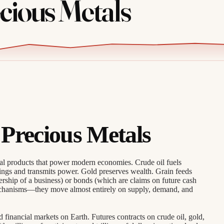
ious Metals
Precious Metals
ral products that power modern economies. Crude oil fuels
ings and transmits power. Gold preserves wealth. Grain feeds
rship of a business) or bonds (which are claims on future cash
echanisms—they move almost entirely on supply, demand, and
financial markets on Earth. Futures contracts on crude oil, gold,