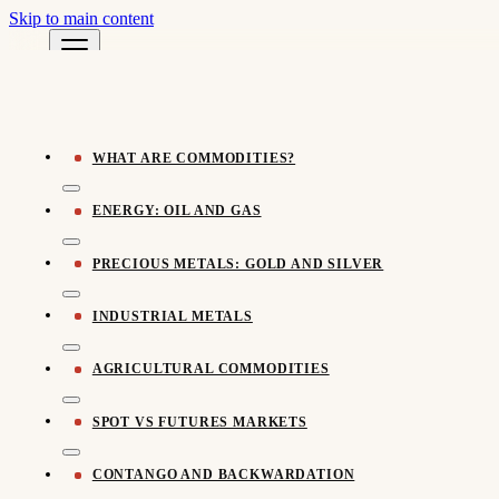
Skip to main content
Pomegra Learn
← All Learn Resources
Pomegra.io
WHAT ARE COMMODITIES?
ENERGY: OIL AND GAS
PRECIOUS METALS: GOLD AND SILVER
INDUSTRIAL METALS
AGRICULTURAL COMMODITIES
SPOT VS FUTURES MARKETS
CONTANGO AND BACKWARDATION