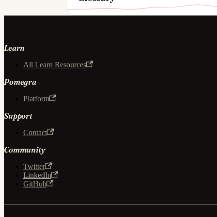
Learn
All Learn Resources
Pomegra
Platform
Support
Contact
Community
Twitter
LinkedIn
GitHub