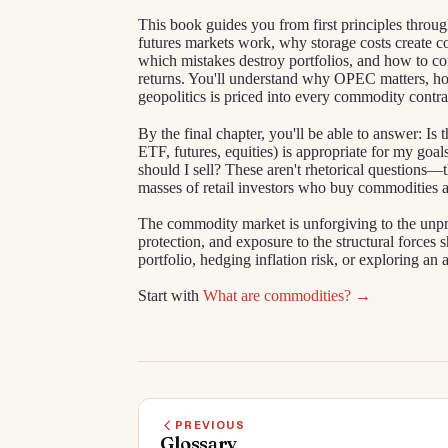
This book guides you from first principles throu
futures markets work, why storage costs create 
which mistakes destroy portfolios, and how to co
returns. You'll understand why OPEC matters, ho
geopolitics is priced into every commodity contra
By the final chapter, you'll be able to answer: I
ETF, futures, equities) is appropriate for my go
should I sell? These aren't rhetorical questions—t
masses of retail investors who buy commodities at
The commodity market is unforgiving to the unprepa
protection, and exposure to the structural force
portfolio, hedging inflation risk, or exploring an 
Start with
What are commodities? →
PREVIOUS
Glossary