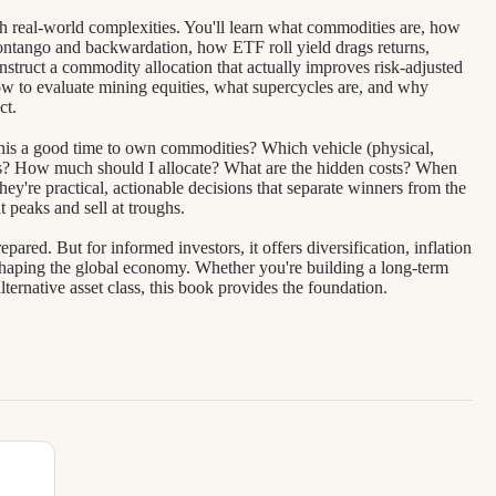
gh real-world complexities. You'll learn what commodities are, how
contango and backwardation, how ETF roll yield drags returns,
nstruct a commodity allocation that actually improves risk-adjusted
w to evaluate mining equities, what supercycles are, and why
ct.
s this a good time to own commodities? Which vehicle (physical,
als? How much should I allocate? What are the hidden costs? When
hey're practical, actionable decisions that separate winners from the
 peaks and sell at troughs.
red. But for informed investors, it offers diversification, inflation
s shaping the global economy. Whether you're building a long-term
alternative asset class, this book provides the foundation.