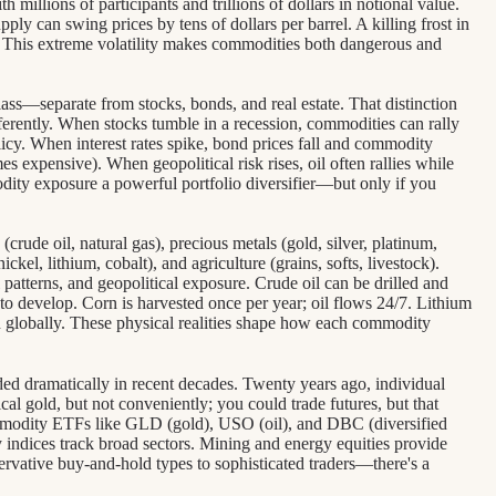
 millions of participants and trillions of dollars in notional value.
pply can swing prices by tens of dollars per barrel. A killing frost in
. This extreme volatility makes commodities both dangerous and
lass—separate from stocks, bonds, and real estate. That distinction
ferently. When stocks tumble in a recession, commodities can rally
licy. When interest rates spike, bond prices fall and commodity
s expensive). When geopolitical risk rises, oil often rallies while
dity exposure a powerful portfolio diversifier—but only if you
crude oil, natural gas), precious metals (gold, silver, platinum,
ckel, lithium, cobalt), and agriculture (grains, softs, livestock).
 patterns, and geopolitical exposure. Crude oil can be drilled and
o develop. Corn is harvested once per year; oil flows 24/7. Lithium
wn globally. These physical realities shape how each commodity
 dramatically in recent decades. Twenty years ago, individual
al gold, but not conveniently; you could trade futures, but that
ommodity ETFs like GLD (gold), USO (oil), and DBC (diversified
 indices track broad sectors. Mining and energy equities provide
rvative buy-and-hold types to sophisticated traders—there's a