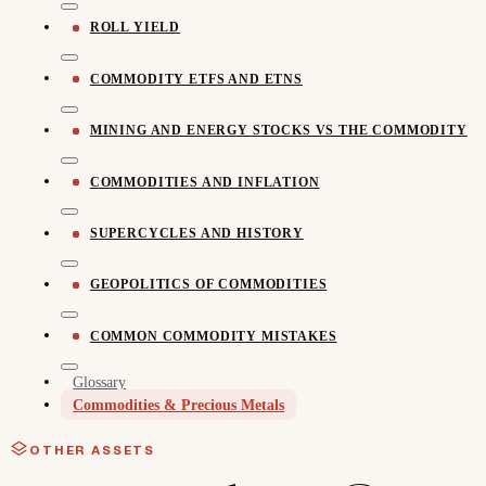
ROLL YIELD
COMMODITY ETFS AND ETNS
MINING AND ENERGY STOCKS VS THE COMMODITY
COMMODITIES AND INFLATION
SUPERCYCLES AND HISTORY
GEOPOLITICS OF COMMODITIES
COMMON COMMODITY MISTAKES
Glossary
Commodities & Precious Metals
OTHER ASSETS