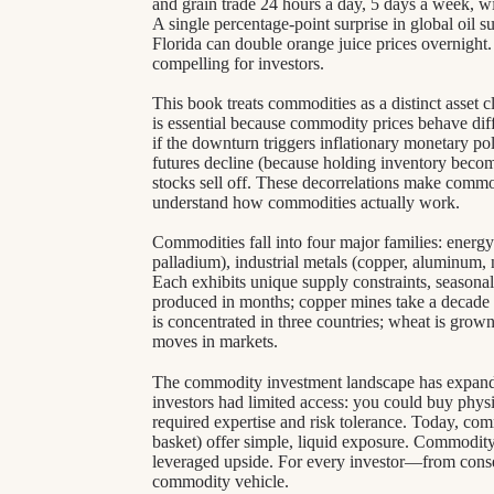
and grain trade 24 hours a day, 5 days a week, with
A single percentage-point surprise in global oil su
Florida can double orange juice prices overnight
compelling for investors.
This book treats commodities as a distinct asset c
is essential because commodity prices behave dif
if the downturn triggers inflationary monetary po
futures decline (because holding inventory become
stocks sell off. These decorrelations make commo
understand how commodities actually work.
Commodities fall into four major families: energy (
palladium), industrial metals (copper, aluminum, ni
Each exhibits unique supply constraints, seasonal
produced in months; copper mines take a decade t
is concentrated in three countries; wheat is gro
moves in markets.
The commodity investment landscape has expanded
investors had limited access: you could buy physic
required expertise and risk tolerance. Today, c
basket) offer simple, liquid exposure. Commodity
leveraged upside. For every investor—from conse
commodity vehicle.