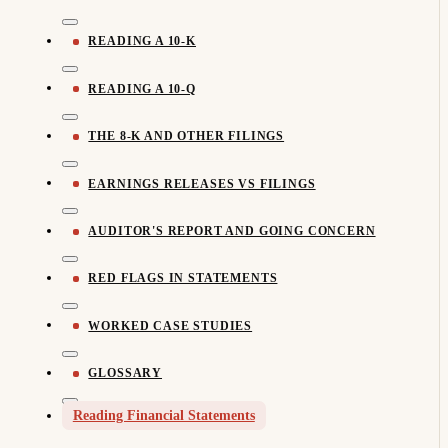
READING A 10-K
READING A 10-Q
THE 8-K AND OTHER FILINGS
EARNINGS RELEASES VS FILINGS
AUDITOR'S REPORT AND GOING CONCERN
RED FLAGS IN STATEMENTS
WORKED CASE STUDIES
GLOSSARY
Reading Financial Statements