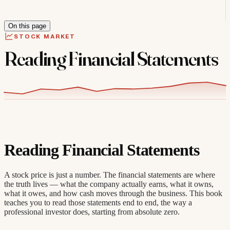
On this page
STOCK MARKET
Reading Financial Statements
Reading Financial Statements
A stock price is just a number. The financial statements are where
the truth lives — what the company actually earns, what it owns,
what it owes, and how cash moves through the business. This book
teaches you to read those statements end to end, the way a
professional investor does, starting from absolute zero.