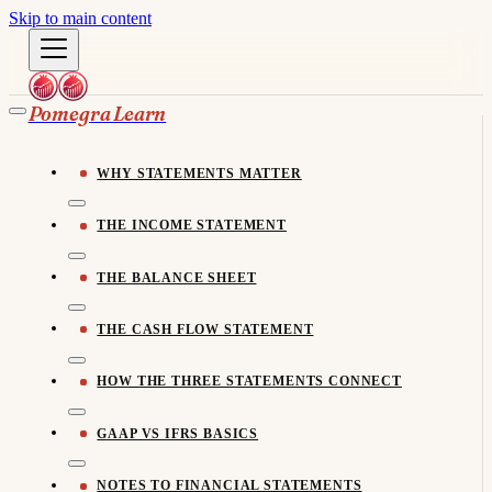
Skip to main content
Pomegra Learn
WHY STATEMENTS MATTER
THE INCOME STATEMENT
THE BALANCE SHEET
THE CASH FLOW STATEMENT
HOW THE THREE STATEMENTS CONNECT
GAAP VS IFRS BASICS
NOTES TO FINANCIAL STATEMENTS