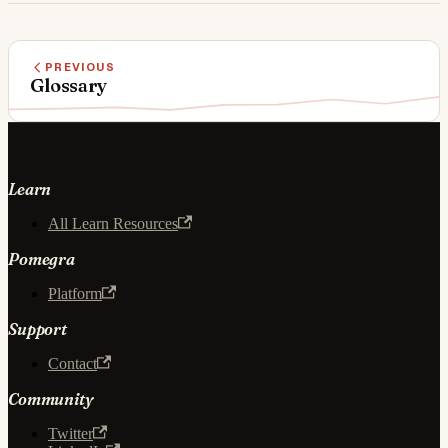
PREVIOUS
Glossary
Learn
All Learn Resources
Pomegra
Platform
Support
Contact
Community
Twitter