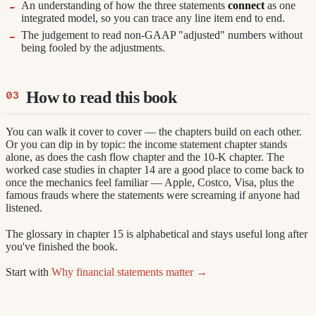
An understanding of how the three statements
connect
as one
integrated model, so you can trace any line item end to end.
The judgement to read non-GAAP "adjusted" numbers without
being fooled by the adjustments.
How to read this book
You can walk it cover to cover — the chapters build on each other.
Or you can dip in by topic: the income statement chapter stands
alone, as does the cash flow chapter and the 10-K chapter. The
worked case studies in chapter 14 are a good place to come back to
once the mechanics feel familiar — Apple, Costco, Visa, plus the
famous frauds where the statements were screaming if anyone had
listened.
The glossary in chapter 15 is alphabetical and stays useful long after
you've finished the book.
Start with
Why financial statements matter →