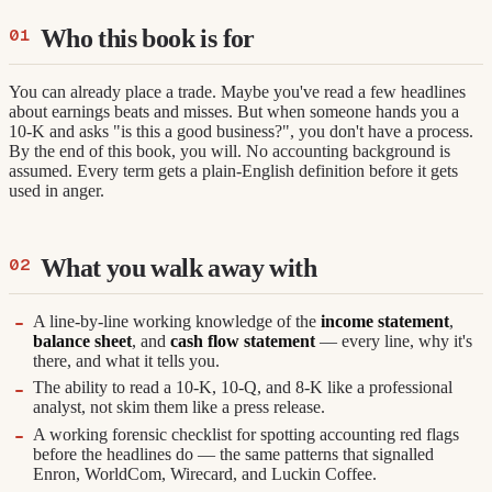
Who this book is for
You can already place a trade. Maybe you've read a few headlines
about earnings beats and misses. But when someone hands you a
10-K and asks "is this a good business?", you don't have a process.
By the end of this book, you will. No accounting background is
assumed. Every term gets a plain-English definition before it gets
used in anger.
What you walk away with
A line-by-line working knowledge of the
income statement
,
balance sheet
, and
cash flow statement
— every line, why it's
there, and what it tells you.
The ability to read a 10-K, 10-Q, and 8-K like a professional
analyst, not skim them like a press release.
A working forensic checklist for spotting accounting red flags
before the headlines do — the same patterns that signalled
Enron, WorldCom, Wirecard, and Luckin Coffee.