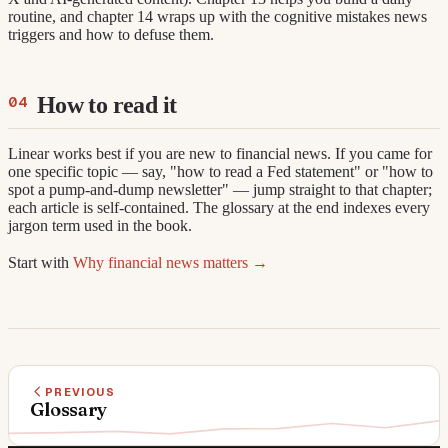
routine, and chapter 14 wraps up with the cognitive mistakes news
triggers and how to defuse them.
How to read it
Linear works best if you are new to financial news. If you came for
one specific topic — say, "how to read a Fed statement" or "how to
spot a pump-and-dump newsletter" — jump straight to that chapter;
each article is self-contained. The glossary at the end indexes every
jargon term used in the book.
Start with
Why financial news matters →
PREVIOUS
Glossary