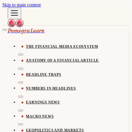
Skip to main content
Pomegra Learn
THE FINANCIAL MEDIA ECOSYSTEM
ANATOMY OF A FINANCIAL ARTICLE
HEADLINE TRAPS
NUMBERS IN HEADLINES
EARNINGS NEWS
MACRO NEWS
GEOPOLITICS AND MARKETS