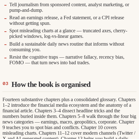
Tell journalism from sponsored content, analyst marketing, or
pump-and-dump.
Read an earnings release, a Fed statement, or a CPI release
without getting spun.
Spot misleading charts at a glance — truncated axes, cherry-
picked windows, log-vs-linear games.
Build a sustainable daily news routine that informs without
consuming you.
Resist the cognitive traps — narrative fallacy, recency bias,
FOMO — that turn news into bad trades.
How the book is organised
Fourteen substantive chapters plus a consolidated glossary. Chapters
1–2 introduce the financial media ecosystem and the anatomy of a
financial article. Chapters 3–4 dissect headline tricks and the
numbers buried inside them. Chapters 5–8 walk through the four big
news categories — earnings, macro, geopolitics, corporate. Chapter
9 teaches you to spot bias and conflicts. Chapter 10 covers
misleading charts. Chapters 11–12 cover modern channels (Twitter /
X and AI-generated content). Chapter 13 helps you build a daily