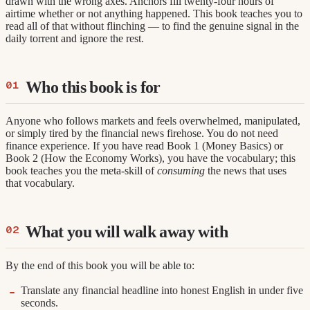
drawn with the wrong axes. Anchors fill twenty-four hours of
airtime whether or not anything happened. This book teaches you to
read all of that without flinching — to find the genuine signal in the
daily torrent and ignore the rest.
Who this book is for
Anyone who follows markets and feels overwhelmed, manipulated,
or simply tired by the financial news firehose. You do not need
finance experience. If you have read Book 1 (Money Basics) or
Book 2 (How the Economy Works), you have the vocabulary; this
book teaches you the meta-skill of
consuming
the news that uses
that vocabulary.
What you will walk away with
By the end of this book you will be able to:
Translate any financial headline into honest English in under five
seconds.