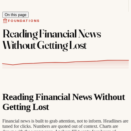
On this page
FOUNDATIONS
Reading Financial News
Without Getting Lost
Reading Financial News Without
Getting Lost
Financial news is built to grab attention, not to inform. Headlines are
tuned for clicks. Numbers are quoted out of context. Charts are