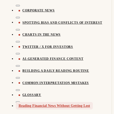
CORPORATE NEWS
SPOTTING BIAS AND CONFLICTS OF INTEREST
CHARTS IN THE NEWS
TWITTER / X FOR INVESTORS
AI-GENERATED FINANCE CONTENT
BUILDING A DAILY READING ROUTINE
COMMON INTERPRETATION MISTAKES
GLOSSARY
Reading Financial News Without Getting Lost