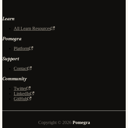
Learn
All Learn Resources
Pomegra
Platform
Support
Contact
Community
Twitter
LinkedIn
GitHub
Copyright © 2026
Pomegra