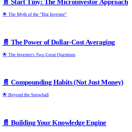
📄️
Start Tiny: The Microinvestor Approach
🌟 The Myth of the "Big Investor"
📄️
The Power of Dollar-Cost Averaging
🌟 The Investor's Two Great Questions
📄️
Compounding Habits (Not Just Money)
🌟 Beyond the Snowball
📄️
Building Your Knowledge Engine