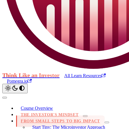
Think Like an Investor
All Learn Resources
Pomegra.io
Course Overview
THE INVESTOR'S MINDSET
FROM SMALL STEPS TO BIG IMPACT
Start Tiny: The Microinvestor Approach