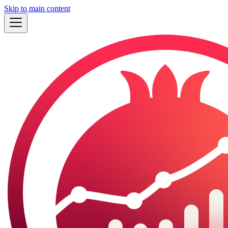
Skip to main content