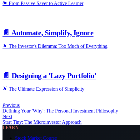
🌟 From Passive Saver to Active Learner
📄️
Automate, Simplify, Ignore
🌟 The Investor's Dilemma: Too Much of Everything
📄️
Designing a 'Lazy Portfolio'
🌟 The Ultimate Expression of Simplicity
Previous
Defining Your 'Why': The Personal Investment Philosophy
Next
Start Tiny: The Microinvestor Approach
LEARN
Stock Market Course