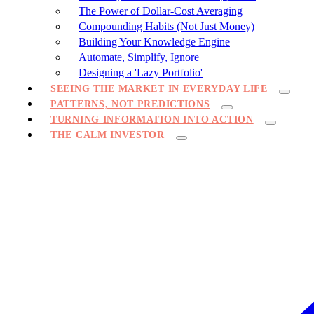
The Power of Dollar-Cost Averaging
Compounding Habits (Not Just Money)
Building Your Knowledge Engine
Automate, Simplify, Ignore
Designing a 'Lazy Portfolio'
SEEING THE MARKET IN EVERYDAY LIFE
PATTERNS, NOT PREDICTIONS
TURNING INFORMATION INTO ACTION
THE CALM INVESTOR