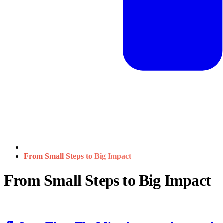
From Small Steps to Big Impact
From Small Steps to Big Impact