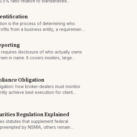
.5% ratio relative to standardised
entification
ation is the process of determining who
rofits from a business entity, a requirement
liance.
eporting
 requires disclosure of who actually owns
them in name. It covers insiders, large
ctures.
pliance Obligation
igation: how broker-dealers must monitor
tly achieve best execution for client
urities Regulation Explained
ies statutes that supplement federal
e preempted by NSMIA, others remain