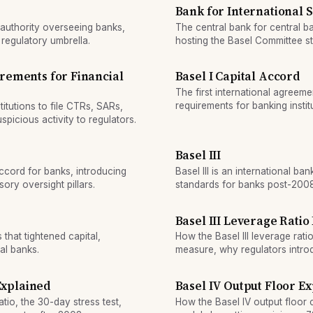
Bank for International 
 authority overseeing banks,
The central bank for central 
 regulatory umbrella.
hosting the Basel Committee st
rules.
rements for Financial
Basel I Capital Accord
The first international agreeme
requirements for banking instit
itutions to file CTRs, SARs,
picious activity to regulators.
Basel III
ccord for banks, introducing
Basel III is an international ban
ory oversight pillars.
standards for banks post-2008 f
more capital and maintain high-
Basel III Leverage Ratio
that tightened capital,
How the Basel III leverage rati
al banks.
measure, why regulators intro
threshold requires.
 Explained
Basel IV Output Floor E
atio, the 30-day stress test,
How the Basel IV output floor 