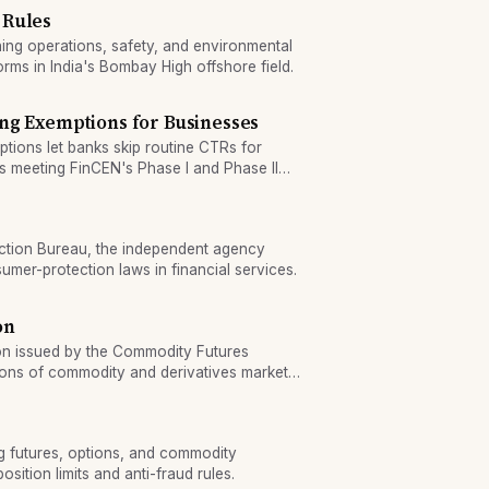
 Rules
ng operations, safety, and environmental
orms in India's Bombay High offshore field.
ng Exemptions for Businesses
tions let banks skip routine CTRs for
s meeting FinCEN's Phase I and Phase II
ction Bureau, the independent agency
umer-protection laws in financial services.
on
ion issued by the Commodity Futures
ions of commodity and derivatives market
g futures, options, and commodity
sition limits and anti-fraud rules.