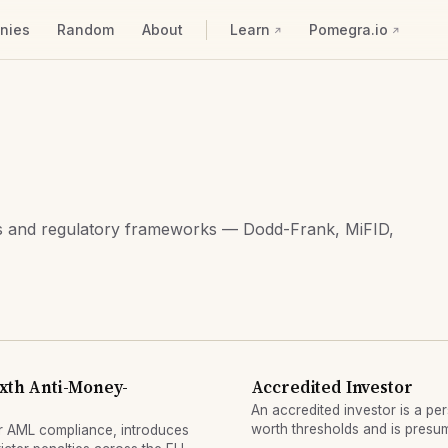
nies
Random
About
Learn
Pomegra.io
ors and regulatory frameworks — Dodd-Frank, MiFID,
ixth Anti-Money-
Accredited Investor
An accredited investor is a pe
worth thresholds and is presum
r AML compliance, introduces