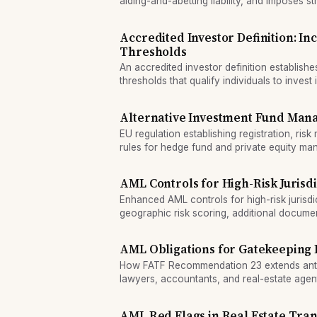
aiding-and-abetting liability, and imposes st
financial system.
Accredited Investor Definition: I
Thresholds
An accredited investor definition establish
thresholds that qualify individuals to invest 
including startups and hedge funds.
Alternative Investment Fund Mana
EU regulation establishing registration, ri
rules for hedge fund and private equity m
AML Controls for High-Risk Jurisd
Enhanced AML controls for high-risk jurisd
geographic risk scoring, additional docume
management approval.
AML Obligations for Gatekeeping 
How FATF Recommendation 23 extends anti
lawyers, accountants, and real-estate agent
AML Red Flags in Real Estate Tran