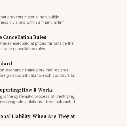
 that prevents material non-public
ess divisions within a financial firm.
 Cancellation Rules
rades executed at prices far outside the
 trade cancellation rules.
ndard
on-exchange framework that requires
t foreign account data to each country's tax
ed tax compliance enforcement.
eporting: How It Works
 is the systematic process of identifying,
resolving rule violations—from automated
o remediation—and using exception rates as
onal Liability: When Are They at