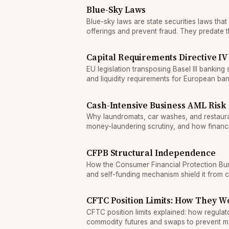
Blue-Sky Laws
Blue-sky laws are state securities laws that 
offerings and prevent fraud. They predate t
vary by state.
Capital Requirements Directive IV
EU legislation transposing Basel III banking 
and liquidity requirements for European ban
Cash-Intensive Business AML Risk
Why laundromats, car washes, and restaura
money-laundering scrutiny, and how financi
risk in cash-heavy sectors.
CFPB Structural Independence
How the Consumer Financial Protection Bure
and self-funding mechanism shield it from 
politics.
CFTC Position Limits: How They W
CFTC position limits explained: how regulat
commodity futures and swaps to prevent m