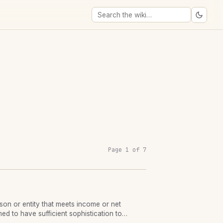
Page 1 of 7
rson or entity that meets income or net
ed to have sufficient sophistication to