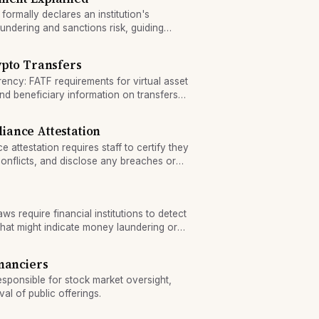
formally declares an institution's
undering and sanctions risk, guiding
hout the firm.
ypto Transfers
ency: FATF requirements for virtual asset
and beneficiary information on transfers
ance Attestation
attestation requires staff to certify they
onflicts, and disclose any breaches or
s require financial institutions to detect
 that might indicate money laundering or
nanciers
esponsible for stock market oversight,
al of public offerings.