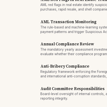
AML red flags in real estate identify suspici
purchases, rapid resale, and shell compan
laundering.
AML Transaction Monitoring
The rule-based and machine-learning syste
payment patterns and trigger Suspicious Act
review.
Annual Compliance Review
The mandatory yearly assessment investme
evaluate whether their compliance program
violations effectively.
Anti-Bribery Compliance
Regulatory framework enforcing the Foreig
and international anti-corruption standards
prevent corrupt payments to foreign official
Audit Committee Responsibilities
Board-level oversight of internal controls, 
reporting integrity.