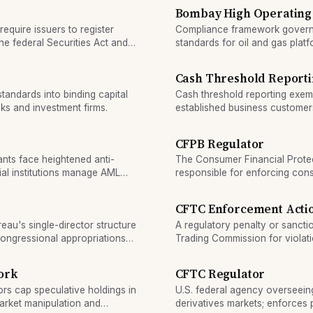
Bombay High Operating
require issuers to register
Compliance framework governi
he federal Securities Act and
standards for oil and gas platf
Cash Threshold Reporti
standards into binding capital
Cash threshold reporting exemp
ks and investment firms.
established business customer
criteria.
CFPB Regulator
nts face heightened anti-
The Consumer Financial Prote
al institutions manage AML
responsible for enforcing cons
CFTC Enforcement Acti
au's single-director structure
A regulatory penalty or sanct
congressional appropriations
Trading Commission for violat
rules.
ork
CFTC Regulator
ors cap speculative holdings in
U.S. federal agency overseein
arket manipulation and
derivatives markets; enforces po