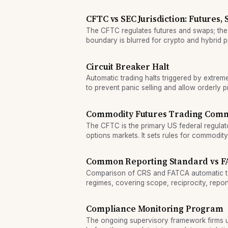
excessive price volatility.
CFTC vs SEC Jurisdiction: Futures,
The CFTC regulates futures and swaps; the
boundary is blurred for crypto and hybrid 
regulatory divide.
Circuit Breaker Halt
Automatic trading halts triggered by extre
to prevent panic selling and allow orderly p
Commodity Futures Trading Comm
The CFTC is the primary US federal regula
options markets. It sets rules for commodit
and derivatives dealers to protect market in
Common Reporting Standard vs FA
Comparison of CRS and FATCA automatic t
regimes, covering scope, reciprocity, repor
compliance for account holders.
Compliance Monitoring Program
The ongoing supervisory framework firms u