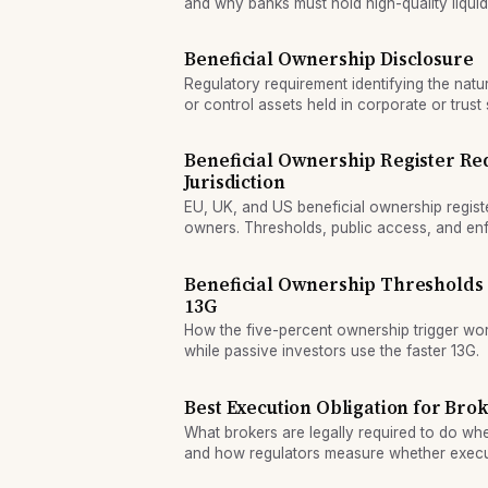
and why banks must hold high-quality liquid
Beneficial Ownership Disclosure
Regulatory requirement identifying the nat
or control assets held in corporate or trust 
Beneficial Ownership Register Re
Jurisdiction
EU, UK, and US beneficial ownership regist
owners. Thresholds, public access, and enf
across jurisdictions.
Beneficial Ownership Thresholds
13G
How the five-percent ownership trigger work
while passive investors use the faster 13G.
Best Execution Obligation for Bro
What brokers are legally required to do wh
and how regulators measure whether execut