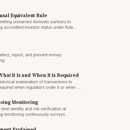
s.
usal Equivalent Rule
tting unmarried domestic partners to
 accredited investor status under Rule
etect, report, and prevent money
ng.
at It Is and When It Is Required
storical examination of transactions to
s required when regulators order it or when a
 a compliance gap.
oing Monitoring
me identity and risk verification at
g monitoring continuously surveys
ity—each addresses different fraud and
ement Explained