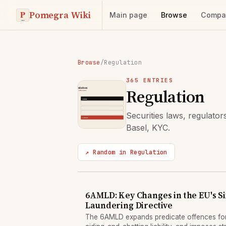
Pomegra Wiki
Main page
Browse
Compa
Browse
/
Regulation
365 ENTRIES
Regulation
Securities laws, regulat
Basel, KYC.
↗ Random in Regulation
6AMLD: Key Changes in the EU's S
Laundering Directive
The 6AMLD expands predicate offences fo