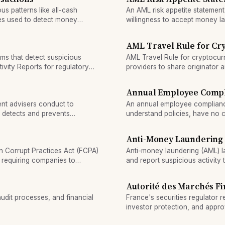
ous patterns like all-cash
An AML risk appetite statement 
ies used to detect money
willingness to accept money la
compliance and controls throug
AML Travel Rule for Cr
ms that detect suspicious
AML Travel Rule for cryptocurr
ivity Reports for regulatory
providers to share originator 
above the threshold.
Annual Employee Compli
nt advisers conduct to
An annual employee compliance 
 detects and prevents
understand policies, have no c
violations.
Anti-Money Laundering
n Corrupt Practices Act (FCPA)
Anti-money laundering (AML) law
, requiring companies to
and report suspicious activity
s.
terrorism financing.
Autorité des Marchés Fi
audit processes, and financial
France's securities regulator r
investor protection, and approv