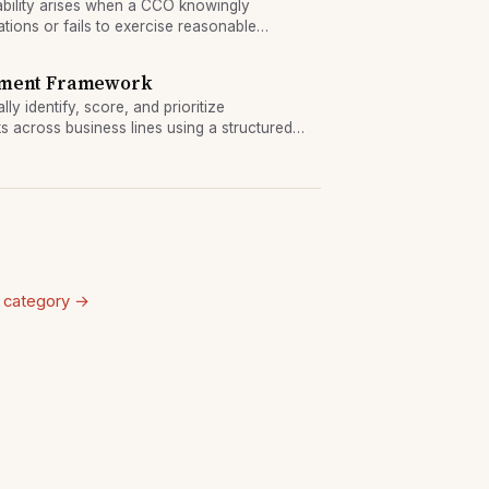
ability arises when a CCO knowingly
ations or fails to exercise reasonable
s have brought enforcement actions against
sment Framework
ly identify, score, and prioritize
s across business lines using a structured
 category →