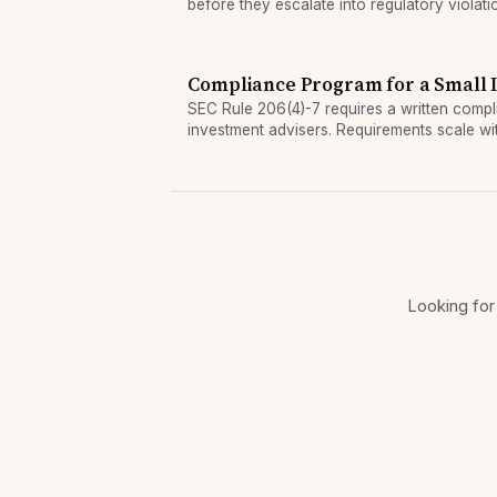
before they escalate into regulatory violati
Compliance Program for a Small 
SEC Rule 206(4)-7 requires a written compl
investment advisers. Requirements scale wit
remain mandatory even for small advisers.
Looking for