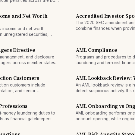
invest in unregistered securitie
ricter penalties across the EU
ncome and Net Worth
Accredited Investor Spo
The 2020 SEC amendment permi
combine finances when proving
es income and net worth
501(d).
in unregistered securities,
gers Directive
AML Compliance
sk management, and disclosure
Programs and procedures to d
anagers across member states.
laundering and terrorist financi
iction Customers
AML Lookback Review: Wh
iction customers include
An AML lookback review is a hi
ntation, and senior-
detect suspicious activity. It'
financial institution discovers
Professions
AML Onboarding vs Ong
-money laundering duties to
AML onboarding performs one-ti
s as financial gatekeepers.
account opening, while ongoin
behavior for suspicious activ
money-laundering stages.
sactions
AML Risk Appetite Stat