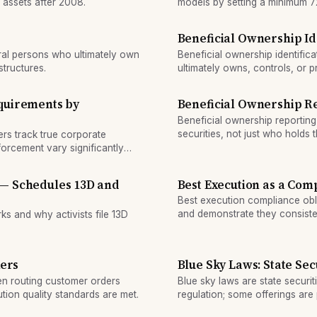
 assets after 2008.
models by setting a minimum 72
approach risk weights.
Beneficial Ownership Id
ural persons who ultimately own
Beneficial ownership identific
structures.
ultimately owns, controls, or p
in anti-money-laundering comp
quirements by
Beneficial Ownership R
Beneficial ownership reporting
securities, not just who holds 
ers track true corporate
shareholders, and special stru
orcement vary significantly
 — Schedules 13D and
Best Execution as a Com
Best execution compliance obl
and demonstrate they consisten
s and why activists file 13D
orders.
kers
Blue Sky Laws: State Sec
en routing customer orders
Blue sky laws are state securit
ion quality standards are met.
regulation; some offerings ar
subject to state review.