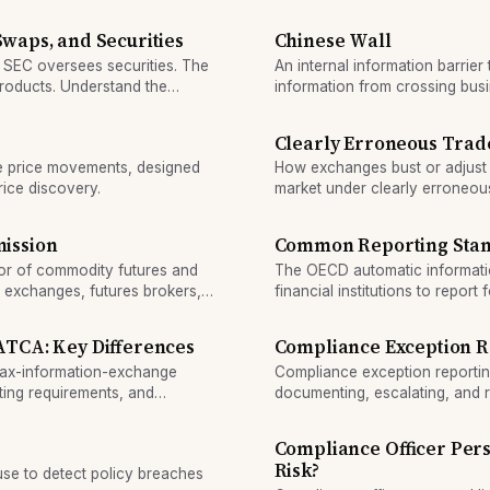
 Swaps, and Securities
Chinese Wall
 SEC oversees securities. The
An internal information barrier
products. Understand the
information from crossing busin
Clearly Erroneous Trade
me price movements, designed
How exchanges bust or adjust t
rice discovery.
market under clearly erroneous
ission
Common Reporting Sta
tor of commodity futures and
The OECD automatic informati
y exchanges, futures brokers,
financial institutions to repor
tegrity and prevent fraud.
authority, enabling coordinat
TCA: Key Differences
Compliance Exception R
ax-information-exchange
Compliance exception reporting
ting requirements, and
documenting, escalating, and 
alerts through investigation t
a compliance health metric.
Compliance Officer Pers
Risk?
se to detect policy breaches