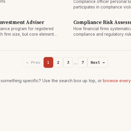
ons.
Compliance officer personal li
participates in compliance viol
diligence. Regulatory agencie
individual officers.
Investment Adviser
Compliance Risk Asses
iance program for registered
How financial firms systematical
h firm size, but core elements
compliance and regulatory risk
assessment framework.
…
← Prev
1
2
3
7
Next →
 something specific? Use the search box up top, or
browse every