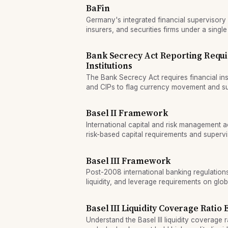
BaFin
Germany's integrated financial supervisory
insurers, and securities firms under a single
Bank Secrecy Act Reporting Requi
Institutions
The Bank Secrecy Act requires financial inst
and CIPs to flag currency movement and sus
Basel II Framework
International capital and risk management a
risk-based capital requirements and supervis
Basel III Framework
Post-2008 international banking regulations 
liquidity, and leverage requirements on glob
Basel III Liquidity Coverage Ratio
Understand the Basel III liquidity coverage r