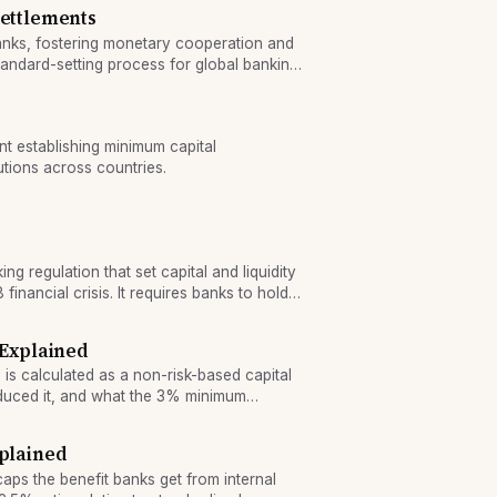
Settlements
banks, fostering monetary cooperation and
andard-setting process for global banking
nt establishing minimum capital
utions across countries.
king regulation that set capital and liquidity
inancial crisis. It requires banks to hold
quality liquid assets.
 Explained
o is calculated as a non-risk-based capital
duced it, and what the 3% minimum
xplained
caps the benefit banks get from internal