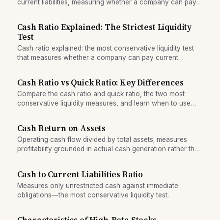
current liabilities, measuring whether a company can pay
short-term obligations from cash alone.
Cash Ratio Explained: The Strictest Liquidity
Test
Cash ratio explained: the most conservative liquidity test
that measures whether a company can pay current
liabilities with cash and equivalents alone.
Cash Ratio vs Quick Ratio: Key Differences
Compare the cash ratio and quick ratio, the two most
conservative liquidity measures, and learn when to use
each in financial analysis.
Cash Return on Assets
Operating cash flow divided by total assets; measures
profitability grounded in actual cash generation rather than
accounting rules.
Cash to Current Liabilities Ratio
Measures only unrestricted cash against immediate
obligations—the most conservative liquidity test.