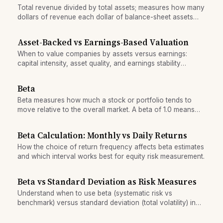
Total revenue divided by total assets; measures how many
dollars of revenue each dollar of balance-sheet assets
generates, indicating operational efficiency across the
entire enterprise.
Asset-Backed vs Earnings-Based Valuation
When to value companies by assets versus earnings:
capital intensity, asset quality, and earnings stability
determine whether book value or cash-flow multiples
apply.
Beta
Beta measures how much a stock or portfolio tends to
move relative to the overall market. A beta of 1.0 means
the stock moves with the market; higher betas are more
volatile; lower betas are more stable.
Beta Calculation: Monthly vs Daily Returns
How the choice of return frequency affects beta estimates
and which interval works best for equity risk measurement.
Beta vs Standard Deviation as Risk Measures
Understand when to use beta (systematic risk vs
benchmark) versus standard deviation (total volatility) in
portfolio evaluation.