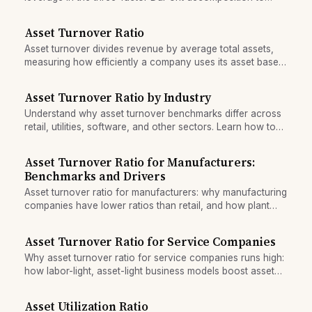
drive return on equity.
Asset Turnover Ratio
Asset turnover divides revenue by average total assets,
measuring how efficiently a company uses its asset base
to generate sales.
Asset Turnover Ratio by Industry
Understand why asset turnover benchmarks differ across
retail, utilities, software, and other sectors. Learn how to
compare companies fairly within the same industry.
Asset Turnover Ratio for Manufacturers:
Benchmarks and Drivers
Asset turnover ratio for manufacturers: why manufacturing
companies have lower ratios than retail, and how plant
age and depreciation distort the metric.
Asset Turnover Ratio for Service Companies
Why asset turnover ratio for service companies runs high:
how labor-light, asset-light business models boost asset
efficiency and distort cross-sector comparisons.
Asset Utilization Ratio