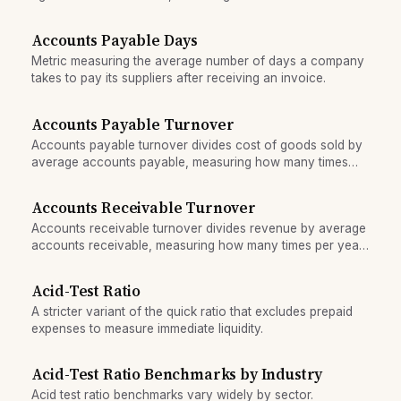
Accounts Payable Days
Metric measuring the average number of days a company
takes to pay its suppliers after receiving an invoice.
Accounts Payable Turnover
Accounts payable turnover divides cost of goods sold by
average accounts payable, measuring how many times
per year a company pays off its supplier invoices.
Accounts Receivable Turnover
Accounts receivable turnover divides revenue by average
accounts receivable, measuring how many times per year
receivables are collected and replaced.
Acid-Test Ratio
A stricter variant of the quick ratio that excludes prepaid
expenses to measure immediate liquidity.
Acid-Test Ratio Benchmarks by Industry
Acid test ratio benchmarks vary widely by sector.