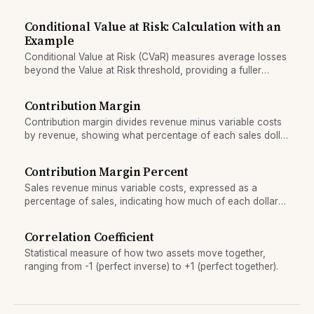
asymmetric portfolio response to market direction.
Conditional Value at Risk: Calculation with an
Example
Conditional Value at Risk (CVaR) measures average losses
beyond the Value at Risk threshold, providing a fuller
picture of tail risk than VaR alone.
Contribution Margin
Contribution margin divides revenue minus variable costs
by revenue, showing what percentage of each sales dollar
contributes to covering fixed costs and profit.
Contribution Margin Percent
Sales revenue minus variable costs, expressed as a
percentage of sales, indicating how much of each dollar
of sales is available to cover fixed costs and profit.
Correlation Coefficient
Statistical measure of how two assets move together,
ranging from -1 (perfect inverse) to +1 (perfect together).