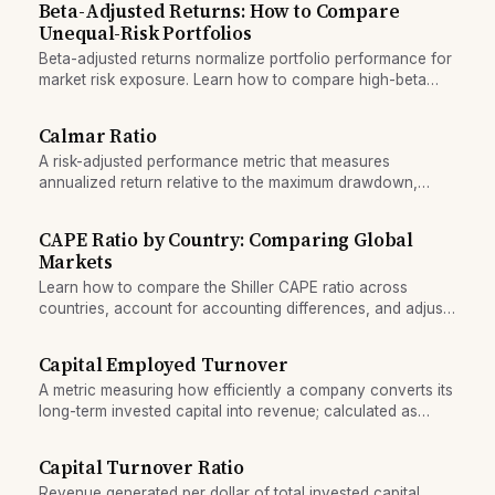
Beta-Adjusted Returns: How to Compare
Unequal-Risk Portfolios
Beta-adjusted returns normalize portfolio performance for
market risk exposure. Learn how to compare high-beta
and low-beta portfolios fairly.
Calmar Ratio
A risk-adjusted performance metric that measures
annualized return relative to the maximum drawdown,
highlighting recovery risk.
CAPE Ratio by Country: Comparing Global
Markets
Learn how to compare the Shiller CAPE ratio across
countries, account for accounting differences, and adjust
for structural market variations.
Capital Employed Turnover
A metric measuring how efficiently a company converts its
long-term invested capital into revenue; calculated as
sales divided by capital employed.
Capital Turnover Ratio
Revenue generated per dollar of total invested capital,