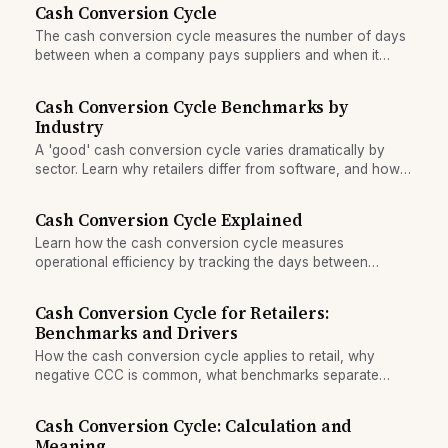
Cash Conversion Cycle
The cash conversion cycle measures the number of days
between when a company pays suppliers and when it
collects from customers, indicating how long cash is tied
up in operations.
Cash Conversion Cycle Benchmarks by
Industry
A 'good' cash conversion cycle varies dramatically by
sector. Learn why retailers differ from software, and how
to benchmark your company against peers.
Cash Conversion Cycle Explained
Learn how the cash conversion cycle measures
operational efficiency by tracking the days between
paying suppliers and collecting from customers.
Cash Conversion Cycle for Retailers:
Benchmarks and Drivers
How the cash conversion cycle applies to retail, why
negative CCC is common, what benchmarks separate
winners from laggards, and how fast inventory churn fuels
working capital.
Cash Conversion Cycle: Calculation and
Meaning