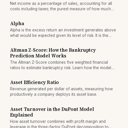
Net income as a percentage of sales, accounting for all
costs including taxes; the purest measure of how much
profit the company keeps from each revenue dollar.
Alpha
Alpha is the excess return an investment generates above
what would be expected given its level of risk. It is the
value a professional manager claims to add through skill,
judgment, and effort.
Altman Z-Score: How the Bankruptcy
Prediction Model Works
The Altman Z-Score combines five weighted financial
ratios to estimate bankruptcy risk. Learn how the model
works, what its score zones mean, and why it still matters
for credit analysis.
Asset Efficiency Ratio
Revenue generated per dollar of assets, measuring how
productively a company deploys its asset base.
Asset Turnover in the DuPont Model
Explained
How asset turnover combines with profit margin and
leverage in the three-factor DuPont decomposition to