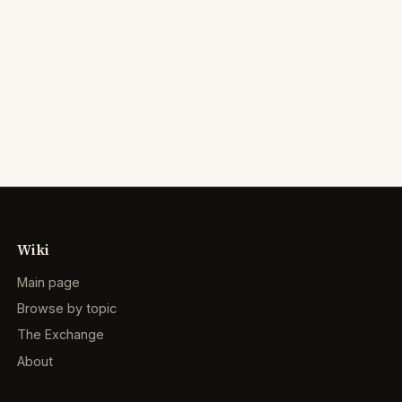
Wiki
Main page
Browse by topic
The Exchange
About