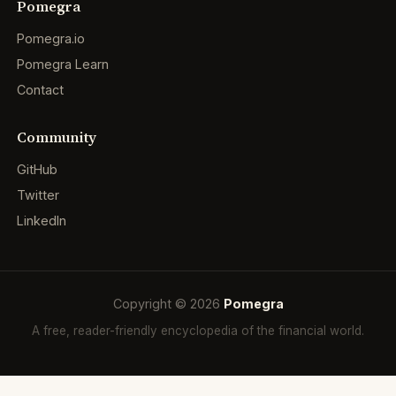
Pomegra
Pomegra.io
Pomegra Learn
Contact
Community
GitHub
Twitter
LinkedIn
Copyright © 2026
Pomegra
A free, reader-friendly encyclopedia of the financial world.