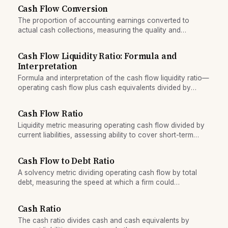
Cash Flow Conversion
The proportion of accounting earnings converted to
actual cash collections, measuring the quality and
sustainability of reported profit.
Cash Flow Liquidity Ratio: Formula and
Interpretation
Formula and interpretation of the cash flow liquidity ratio—
operating cash flow plus cash equivalents divided by
current liabilities.
Cash Flow Ratio
Liquidity metric measuring operating cash flow divided by
current liabilities, assessing ability to cover short-term
obligations.
Cash Flow to Debt Ratio
A solvency metric dividing operating cash flow by total
debt, measuring the speed at which a firm could
theoretically repay all borrowings from operations.
Cash Ratio
The cash ratio divides cash and cash equivalents by