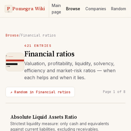
Main
Pomegra Wiki
Browse
Companies
Random
page
Browse
/
Financial ratios
421 ENTRIES
Financial ratios
Valuation, profitability, liquidity, solvency,
efficiency and market-risk ratios — when
each helps and when it lies.
↗ Random in Financial ratios
Page 1 of 8
Absolute Liquid Assets Ratio
Strictest liquidity measure: only cash and equivalents
against current liabilities, excluding receivables.