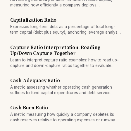
measuring how efficiently a company deploys
shareholders' equity and debt.
Capitalization Ratio
Expresses long-term debt as a percentage of total long-
term capital (debt plus equity), anchoring leverage analysis
in the permanent funding mix.
Capture Ratio Interpretation: Reading
Up/Down Capture Together
Learn to interpret capture ratio examples: how to read up-
capture and down-capture ratios together to evaluate
fund performance in bull and bear markets.
Cash Adequacy Ratio
A metric assessing whether operating cash generation
suffices to fund capital expenditures and debt service.
Cash Burn Ratio
A metric measuring how quickly a company depletes its
cash reserves relative to operating expenses or runway.