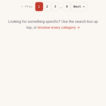
…
← Prev
1
2
3
8
Next →
Looking for something specific? Use the search box up
top, or
browse every category →