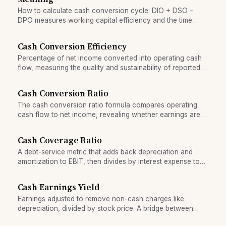
How to calculate cash conversion cycle: DIO + DSO –
DPO measures working capital efficiency and the time
cash is tied up in operations.
Cash Conversion Efficiency
Percentage of net income converted into operating cash
flow, measuring the quality and sustainability of reported
earnings.
Cash Conversion Ratio
The cash conversion ratio formula compares operating
cash flow to net income, revealing whether earnings are
real cash or accounting.
Cash Coverage Ratio
A debt-service metric that adds back depreciation and
amortization to EBIT, then divides by interest expense to
gauge cash-based earnings capacity.
Cash Earnings Yield
Earnings adjusted to remove non-cash charges like
depreciation, divided by stock price. A bridge between
accounting earnings and cash flow.