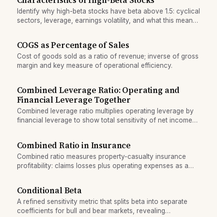
Characteristics of High-Beta Stocks
Identify why high-beta stocks have beta above 1.5: cyclical
sectors, leverage, earnings volatility, and what this means
for portfolio volatility.
COGS as Percentage of Sales
Cost of goods sold as a ratio of revenue; inverse of gross
margin and key measure of operational efficiency.
Combined Leverage Ratio: Operating and
Financial Leverage Together
Combined leverage ratio multiplies operating leverage by
financial leverage to show total sensitivity of net income
to revenue changes.
Combined Ratio in Insurance
Combined ratio measures property-casualty insurance
profitability: claims losses plus operating expenses as a
percentage of premiums earned.
Conditional Beta
A refined sensitivity metric that splits beta into separate
coefficients for bull and bear markets, revealing