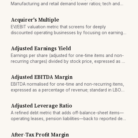
Manufacturing and retail demand lower ratios; tech and
financial services require higher liquidity standards.
Acquirer's Multiple
EV/EBIT valuation metric that screens for deeply
discounted operating businesses by focusing on earning
power, not accounting book value.
Adjusted Earnings Yield
Earnings per share (adjusted for one-time items and non-
recurring charges) divided by stock price, expressed as a
percentage.
Adjusted EBITDA Margin
EBITDA normalised for one-time and non-recurring items,
expressed as a percentage of revenue; standard in LBO
lending.
Adjusted Leverage Ratio
A refined debt metric that adds off-balance-sheet items—
operating leases, pension liabilities—back to reported debt
before computing leverage.
After-Tax Profit Margin