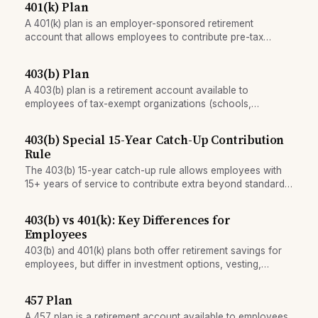
401(k) Plan
A 401(k) plan is an employer-sponsored retirement
account that allows employees to contribute pre-tax
income, often with matching employer contributions. It is
the primary retirement savings vehicle for US private-
403(b) Plan
sector workers.
A 403(b) plan is a retirement account available to
employees of tax-exempt organizations (schools,
nonprofits, hospitals). It functions similarly to a 401(k) but
with slightly higher contribution limits and less regulatory
403(b) Special 15-Year Catch-Up Contribution
burden.
Rule
The 403(b) 15-year catch-up rule allows employees with
15+ years of service to contribute extra beyond standard
catch-up limits.
403(b) vs 401(k): Key Differences for
Employees
403(b) and 401(k) plans both offer retirement savings for
employees, but differ in investment options, vesting,
employer matching norms, and which employers can offer
them.
457 Plan
A 457 plan is a retirement account available to employees