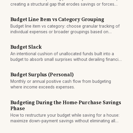
creating a structural gap that erodes savings or forces
borrowing.
Budget Line Item vs Category Grouping
Budget line item vs category: choose granular tracking of
individual expenses or broader groupings based on
spending personality and oversight needs.
Budget Slack
An intentional cushion of unallocated funds built into a
budget to absorb small surprises without derailing financial
plans.
Budget Surplus (Personal)
Monthly or annual positive cash flow from budgeting
where income exceeds expenses.
Budgeting During the Home-Purchase Savings
Phase
How to restructure your budget while saving for a house:
maximize down-payment savings without eliminating all
discretionary spending. Practical strategies for the
accumulation phase.