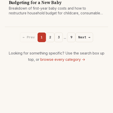
Budgeting for a New Baby
Breakdown of first-year baby costs and how to
restructure household budget for childcare, consumables,
and one-time setup.
…
← Prev
1
2
3
9
Next →
Looking for something specific? Use the search box up
top, or
browse every category →