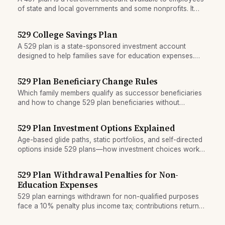
of state and local governments and some nonprofits. It
allows high pre-tax contributions and unique withdrawal
flexibility.
529 College Savings Plan
A 529 plan is a state-sponsored investment account
designed to help families save for education expenses.
Contributions grow tax-free, and withdrawals for qualified
education costs are tax-free.
529 Plan Beneficiary Change Rules
Which family members qualify as successor beneficiaries
and how to change 529 plan beneficiaries without
triggering taxes.
529 Plan Investment Options Explained
Age-based glide paths, static portfolios, and self-directed
options inside 529 plans—how investment choices work
and what the annual change limit means.
529 Plan Withdrawal Penalties for Non-
Education Expenses
529 plan earnings withdrawn for non-qualified purposes
face a 10% penalty plus income tax; contributions return
tax-free but earnings are fully taxable.