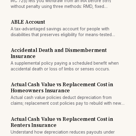
IRC 72(t) lets you withdraw from an IRA before 59½
without penalty using three methods: RMD, fixed
amortization, or fixed annuitization. Each produces
different payment amounts.
ABLE Account
A tax-advantaged savings account for people with
disabilities that preserves eligibility for means-tested
government benefits.
Accidental Death and Dismemberment
Insurance
A supplemental policy paying a scheduled benefit when
accidental death or loss of limbs or senses occurs.
Actual Cash Value vs Replacement Cost in
Homeowners Insurance
Actual cash value policies deduct depreciation from
claims; replacement cost policies pay to rebuild with new
materials. Understand the tradeoff.
Actual Cash Value vs Replacement Cost in
Renters Insurance
Understand how depreciation reduces payouts under