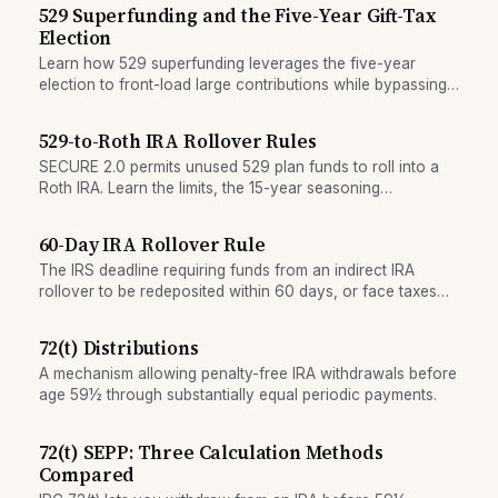
529 Superfunding and the Five-Year Gift-Tax
Election
Learn how 529 superfunding leverages the five-year
election to front-load large contributions while bypassing
annual gift-tax exclusion limits.
529-to-Roth IRA Rollover Rules
SECURE 2.0 permits unused 529 plan funds to roll into a
Roth IRA. Learn the limits, the 15-year seasoning
requirement, and key eligibility rules.
60-Day IRA Rollover Rule
The IRS deadline requiring funds from an indirect IRA
rollover to be redeposited within 60 days, or face taxes
and penalties.
72(t) Distributions
A mechanism allowing penalty-free IRA withdrawals before
age 59½ through substantially equal periodic payments.
72(t) SEPP: Three Calculation Methods
Compared