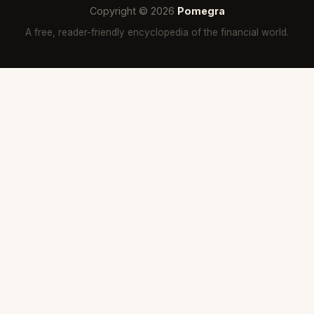
Copyright © 2026
Pomegra
A free, reader-friendly encyclopedia of the financial world.