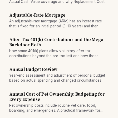
Actual Cash Value coverage and why Replacement Cost
coverage often provides better protection for belongings.
Adjustable-Rate Mortgage
An adjustable-rate mortgage (ARM) has an interest rate
that is fixed for an initial period (3–10 years) and then
adjusts annually or periodically, often resulting in higher
payments over time.
After-Tax 401(k) Contributions and the Mega
Backdoor Roth
How some 401(k) plans allow voluntary after-tax
contributions beyond the pre-tax limit and how those
funds can be rolled into a Roth IRA.
Annual Budget Review
Year-end assessment and adjustment of personal budget
based on actual spending and changed circumstances
Annual Cost of Pet Ownership: Budgeting for
Every Expense
Pet ownership costs include routine vet care, food,
boarding, and emergencies. A practical framework for
budgeting annual expenses so surprises don't derail your