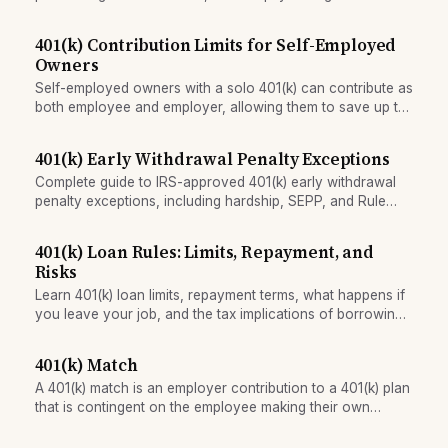
mechanism that reduces impulse buying.
401(k) Contribution Limits for Self-Employed
Owners
Self-employed owners with a solo 401(k) can contribute as
both employee and employer, allowing them to save up to
roughly double the employee-only limit by combining
salary deferrals and profit-sharing contributions.
401(k) Early Withdrawal Penalty Exceptions
Complete guide to IRS-approved 401(k) early withdrawal
penalty exceptions, including hardship, SEPP, and Rule
72(t) — when the 10% penalty is waived.
401(k) Loan Rules: Limits, Repayment, and
Risks
Learn 401(k) loan limits, repayment terms, what happens if
you leave your job, and the tax implications of borrowing
from your retirement plan.
401(k) Match
A 401(k) match is an employer contribution to a 401(k) plan
that is contingent on the employee making their own
contribution. It is typically offered as a percentage of
salary.