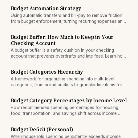
Budget Automation Strategy
Using automatic transfers and bill-pay to remove friction
from budget enforcement, turning recurring expenses and
savings targets into passive routines.
Budget Buffer: How Much to Keep in Your
Checking Account
A budget buffer is a safety cushion in your checking
account that prevents overdrafts and late fees. Learn how
much to keep based on your spending variability.
Budget Categories Hierarchy
A framework for organizing spending into multi-level
categories, from broad buckets to granular line items for
tracking and decision-making.
Budget Category Percentages by Income Level
How recommended spending percentages for housing,
food, transportation, and savings shift across income
levels.
Budget Deficit (Personal)
When household spending persistently exceeds income,