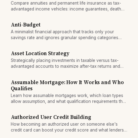
Compare annuities and permanent life insurance as tax-
advantaged income vehicles: income guarantees, death
benefits, and liquidity trade-offs for retirees.
Anti-Budget
A minimalist financial approach that tracks only your
savings rate and ignores granular spending categories
entirely.
Asset Location Strategy
Strategically placing investments in taxable versus tax-
advantaged accounts to maximize after-tax returns and
minimize lifetime tax drag.
Assumable Mortgage: How It Works and Who
Qualifies
Learn how assumable mortgages work, which loan types
allow assumption, and what qualification requirements the
buyer must meet to take over the seller's loan.
Authorized User Credit Building
How becoming an authorized user on someone else's
credit card can boost your credit score and what lenders
actually look for in this strategy.