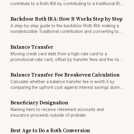
contribute to a Roth IRA by contributing to a traditional IRA
(non-deductible) and immediately converting it to a Roth
IRA, bypassing Roth income limits.
Backdoor Roth IRA: How It Works Step by Step
A step-by-step guide to the backdoor Roth IRA: making a
nondeductible Traditional contribution and converting to
Roth to bypass income limits.
Balance Transfer
Moving credit card debt from a high-rate card to a
promotional-rate card, offset by transfer fees and the risk
of accumulating new debt.
Balance Transfer Fee Breakeven Calculation
Calculate whether a balance transfer fee is worth it by
comparing the upfront cost against interest savings during
the promotional period.
Beneficiary Designation
Naming heirs to receive retirement accounts and
insurance proceeds outside of probate.
Best Age to Do a Roth Conversion