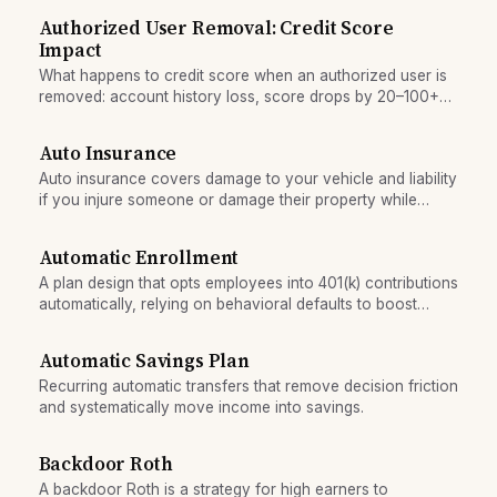
Authorized User Removal: Credit Score
Impact
What happens to credit score when an authorized user is
removed: account history loss, score drops by 20–100+
points, and timeline for recovery.
Auto Insurance
Auto insurance covers damage to your vehicle and liability
if you injure someone or damage their property while
driving. It is legally required in all states and is a major
household expense.
Automatic Enrollment
A plan design that opts employees into 401(k) contributions
automatically, relying on behavioral defaults to boost
participation.
Automatic Savings Plan
Recurring automatic transfers that remove decision friction
and systematically move income into savings.
Backdoor Roth
A backdoor Roth is a strategy for high earners to