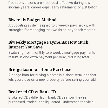
Roth conversions are most cost-effective during low-
income years: career gaps, early retirement, or just before
RMDs begin.
Biweekly Budget Method
A budgeting system aligned to biweekly paychecks, with
strategies for managing the two three-paycheck months
per year and keeping spending stable across variable
income timing.
Biweekly Mortgage Payments: How Much
Interest You Save
Switching from monthly to biweekly mortgage payments
results in one extra payment per year, reducing total
interest and loan duration. See the real savings.
Bridge Loan for Home Purchase
A bridge loan for buying a home is a short-term loan that
lets you close on a new property before selling your old
one, eliminating contingencies.
Brokered CD vs Bank CD
Brokered CDs differ from bank CDs in how they're
purchased, traded, and liquidated. Understand the yield,
safety, and exit-cost tradeoffs.