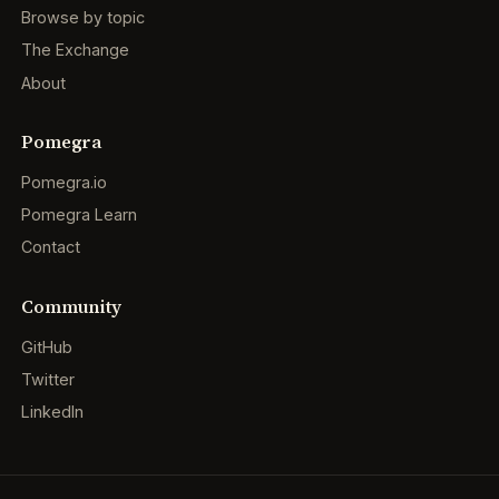
Browse by topic
The Exchange
About
Pomegra
Pomegra.io
Pomegra Learn
Contact
Community
GitHub
Twitter
LinkedIn