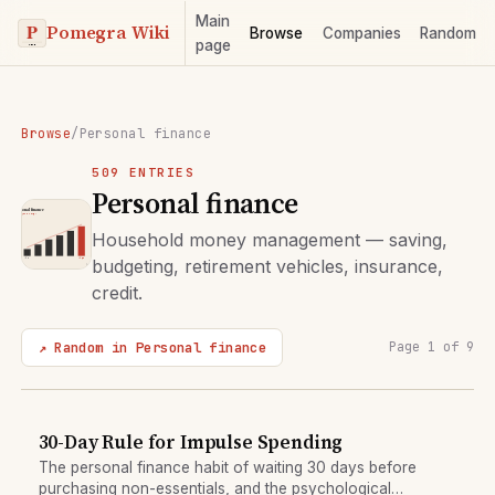
Main
Pomegra Wiki
Browse
Companies
Random
page
Browse
/
Personal finance
509 ENTRIES
Personal finance
Household money management — saving,
budgeting, retirement vehicles, insurance,
credit.
↗ Random in Personal finance
Page 1 of 9
30-Day Rule for Impulse Spending
The personal finance habit of waiting 30 days before
purchasing non-essentials, and the psychological