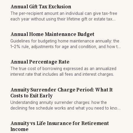
finances.
Annual Gift Tax Exclusion
The per-recipient amount an individual can give tax-free
each year without using their lifetime gift or estate tax
exemption.
Annual Home Maintenance Budget
Guidelines for budgeting home maintenance annually: the
1–2% rule, adjustments for age and condition, and how to
build a maintenance reserve.
Annual Percentage Rate
The true cost of borrowing expressed as an annualized
interest rate that includes all fees and interest charges.
Annuity Surrender Charge Period: What It
Costs to Exit Early
Understanding annuity surrender charges: how the
declining fee schedule works and what you need to know
before locking in a deferred annuity.
Annuity vs Life Insurance for Retirement
Income