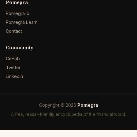
Pomegra
Pomegra.io
Pomegra Learn
Contact
Community
GitHub
Twitter
LinkedIn
Copyright © 2026
Pomegra
A free, reader-friendly encyclopedia of the financial world.