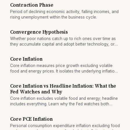
Contraction Phase
Period of declining economic activity, falling incomes, and
rising unemployment within the business cycle.
Convergence Hypothesis
Whether poor nations catch up to rich ones over time as
they accumulate capital and adopt better technology, or
whether inequality persists.
Core Inflation
Core inflation measures price growth excluding volatile
food and energy prices. It isolates the underlying inflation
trend driven by demand and supply factors.
Core Inflation vs Headline Inflation: What the
Fed Watches and Why
Core inflation excludes volatile food and energy; headline
includes everything. Learn why the Fed watches both
metrics and what each reveals about price pressure.
Core PCE Inflation
Personal consumption expenditure inflation excluding food