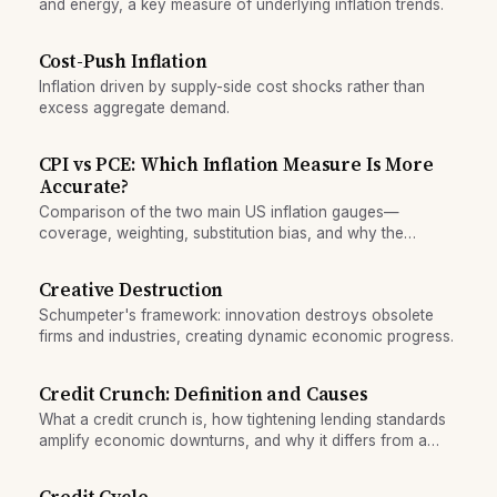
and energy, a key measure of underlying inflation trends.
Cost-Push Inflation
Inflation driven by supply-side cost shocks rather than
excess aggregate demand.
CPI vs PCE: Which Inflation Measure Is More
Accurate?
Comparison of the two main US inflation gauges—
coverage, weighting, substitution bias, and why the
Federal Reserve prefers PCE while headlines cite CPI.
Creative Destruction
Schumpeter's framework: innovation destroys obsolete
firms and industries, creating dynamic economic progress.
Credit Crunch: Definition and Causes
What a credit crunch is, how tightening lending standards
amplify economic downturns, and why it differs from a
normal rise in interest rates.