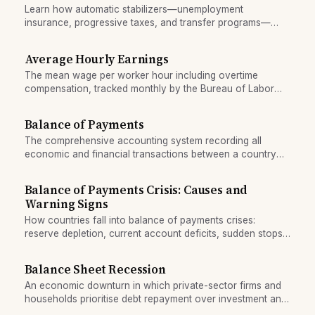
Learn how automatic stabilizers—unemployment
insurance, progressive taxes, and transfer programs—
cushion recessions by boosting spending and reducing tax
drag without need for new laws.
Average Hourly Earnings
The mean wage per worker hour including overtime
compensation, tracked monthly by the Bureau of Labor
Statistics.
Balance of Payments
The comprehensive accounting system recording all
economic and financial transactions between a country
and the rest of the world.
Balance of Payments Crisis: Causes and
Warning Signs
How countries fall into balance of payments crises:
reserve depletion, current account deficits, sudden stops
of foreign capital, and the conditions that trigger IMF
intervention.
Balance Sheet Recession
An economic downturn in which private-sector firms and
households prioritise debt repayment over investment and
spending, overwhelming fiscal stimulus.