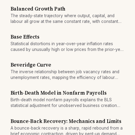
Balanced Growth Path
The steady-state trajectory where output, capital, and
labour all grow at the same constant rate, with constant
ratios between them.
Base Effects
Statistical distortions in year-over-year inflation rates
caused by unusually high or low prices from the prior-year
period.
Beveridge Curve
The inverse relationship between job vacancy rates and
unemployment rates, mapping the efficiency of labour
market matching.
Birth-Death Model in Nonfarm Payrolls
Birth-death model nonfarm payrolls explains the BLS
statistical adjustment for unobserved business creation
and closure that can distort near-term employment
readings.
Bounce-Back Recovery: Mechanics and Limits
A bounce-back recovery is a sharp, rapid rebound from a
brief economic contraction, driven by pent-up demand