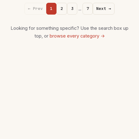
…
← Prev
1
2
3
7
Next →
Looking for something specific? Use the search box up
top, or
browse every category →