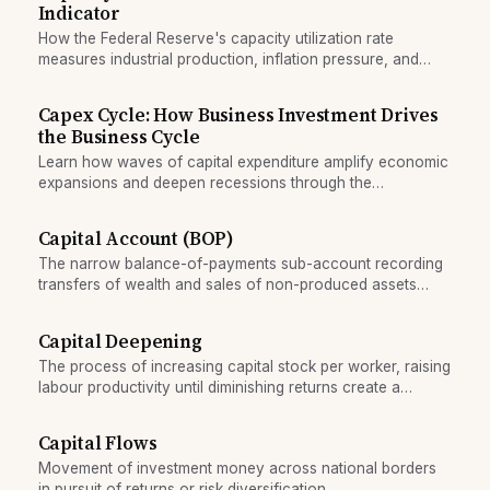
Indicator
How the Federal Reserve's capacity utilization rate
measures industrial production, inflation pressure, and
business cycle stage for investors.
Capex Cycle: How Business Investment Drives
the Business Cycle
Learn how waves of capital expenditure amplify economic
expansions and deepen recessions through the
accelerator mechanism.
Capital Account (BOP)
The narrow balance-of-payments sub-account recording
transfers of wealth and sales of non-produced assets
between countries.
Capital Deepening
The process of increasing capital stock per worker, raising
labour productivity until diminishing returns create a
growth ceiling.
Capital Flows
Movement of investment money across national borders
in pursuit of returns or risk diversification.