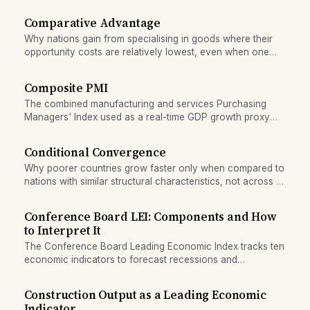
retail and where transmission stalls.
Comparative Advantage
Why nations gain from specialising in goods where their
opportunity costs are relatively lowest, even when one
nation is more productive overall.
Composite PMI
The combined manufacturing and services Purchasing
Managers' Index used as a real-time GDP growth proxy
and early recession signal.
Conditional Convergence
Why poorer countries grow faster only when compared to
nations with similar structural characteristics, not across all
countries universally.
Conference Board LEI: Components and How
to Interpret It
The Conference Board Leading Economic Index tracks ten
economic indicators to forecast recessions and
expansions. Learn what each component measures and
how to read the signals.
Construction Output as a Leading Economic
Indicator