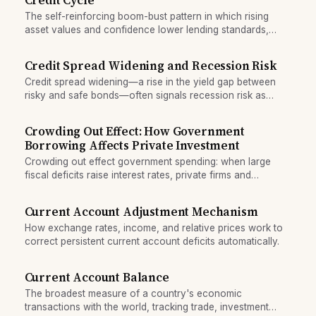
Credit Cycle
The self-reinforcing boom-bust pattern in which rising
asset values and confidence lower lending standards,
fuelling debt accumulation and eventual collapse.
Credit Spread Widening and Recession Risk
Credit spread widening—a rise in the yield gap between
risky and safe bonds—often signals recession risk as
investors demand higher compensation for default risk and
growth slows.
Crowding Out Effect: How Government
Borrowing Affects Private Investment
Crowding out effect government spending: when large
fiscal deficits raise interest rates, private firms and
households borrow less, reducing investment and growth.
Current Account Adjustment Mechanism
How exchange rates, income, and relative prices work to
correct persistent current account deficits automatically.
Current Account Balance
The broadest measure of a country's economic
transactions with the world, tracking trade, investment