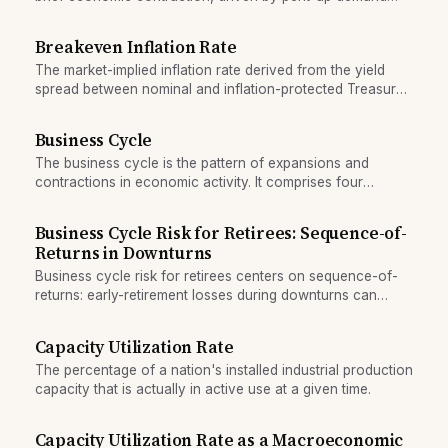
and a quick return to normal capacity utilization.
Breakeven Inflation Rate
The market-implied inflation rate derived from the yield
spread between nominal and inflation-protected Treasury
securities.
Business Cycle
The business cycle is the pattern of expansions and
contractions in economic activity. It comprises four
phases: expansion, peak, contraction (recession), and
trough.
Business Cycle Risk for Retirees: Sequence-of-
Returns in Downturns
Business cycle risk for retirees centers on sequence-of-
returns: early-retirement losses during downturns can
permanently reduce lifetime wealth, regardless of long-
term average returns.
Capacity Utilization Rate
The percentage of a nation's installed industrial production
capacity that is actually in active use at a given time.
Capacity Utilization Rate as a Macroeconomic