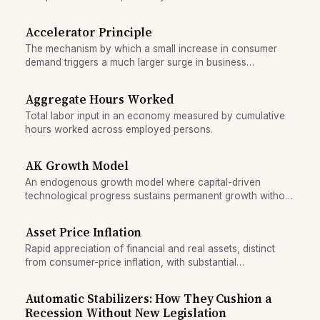
beneficial trade patterns.
Accelerator Principle
The mechanism by which a small increase in consumer
demand triggers a much larger surge in business
investment, amplifying economic expansions and
contractions.
Aggregate Hours Worked
Total labor input in an economy measured by cumulative
hours worked across employed persons.
AK Growth Model
An endogenous growth model where capital-driven
technological progress sustains permanent growth without
assuming exogenous innovation.
Asset Price Inflation
Rapid appreciation of financial and real assets, distinct
from consumer-price inflation, with substantial
macroeconomic consequences.
Automatic Stabilizers: How They Cushion a
Recession Without New Legislation