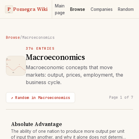
Main
Pomegra Wiki
Browse
Companies
Random
page
Browse
/
Macroeconomics
376 ENTRIES
Macroeconomics
Macroeconomic concepts that move
markets: output, prices, employment, the
business cycle.
↗ Random in Macroeconomics
Page 1 of 7
Absolute Advantage
The ability of one nation to produce more output per unit
of input than another, and why it alone does not determine