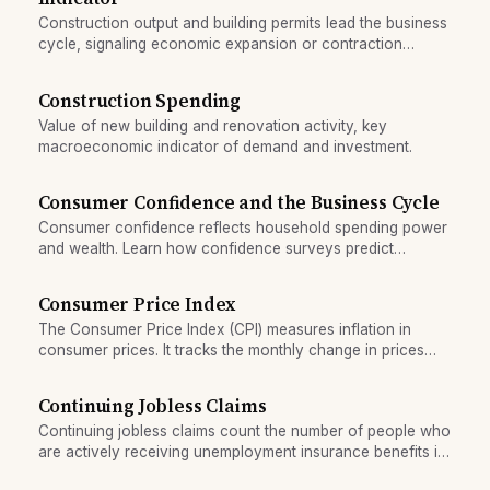
Construction output and building permits lead the business
cycle, signaling economic expansion or contraction
before GDP growth appears.
Construction Spending
Value of new building and renovation activity, key
macroeconomic indicator of demand and investment.
Consumer Confidence and the Business Cycle
Consumer confidence reflects household spending power
and wealth. Learn how confidence surveys predict
recession turning points and amplify cycles.
Consumer Price Index
The Consumer Price Index (CPI) measures inflation in
consumer prices. It tracks the monthly change in prices
paid by households for goods and services.
Continuing Jobless Claims
Continuing jobless claims count the number of people who
are actively receiving unemployment insurance benefits in
a given week. It measures persistent joblessness.