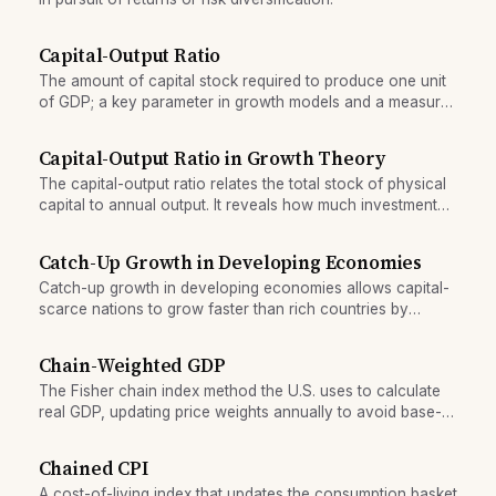
Capital-Output Ratio
The amount of capital stock required to produce one unit
of GDP; a key parameter in growth models and a measure
of economic efficiency.
Capital-Output Ratio in Growth Theory
The capital-output ratio relates the total stock of physical
capital to annual output. It reveals how much investment
an economy needs to sustain growth and differs sharply
across countries.
Catch-Up Growth in Developing Economies
Catch-up growth in developing economies allows capital-
scarce nations to grow faster than rich countries by
adopting proven technologies, when institutions and
policy create the right conditions.
Chain-Weighted GDP
The Fisher chain index method the U.S. uses to calculate
real GDP, updating price weights annually to avoid base-
year bias.
Chained CPI
A cost-of-living index that updates the consumption basket