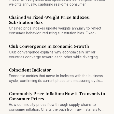
weights annually, capturing real-time consumer
substitution.
Chained vs Fixed-Weight Price Indexes:
Substitution Bias
Chained price indexes update weights annually to reflect
consumer behavior, reducing substitution bias. Fixed-
weight indexes lock in baskets and overstate inflation.
Club Convergence in Economic Growth
Club convergence explains why economically similar
countries converge toward each other while diverging
from dissimilar ones, creating persistent growth clubs.
Coincident Indicator
Economic metrics that move in lockstep with the business
cycle, confirming its current phase and measuring cycle
strength.
Commodity Price Inflation: How It Transmits to
Consumer Prices
How commodity prices flow through supply chains to
consumer inflation. Charts the path from raw materials to