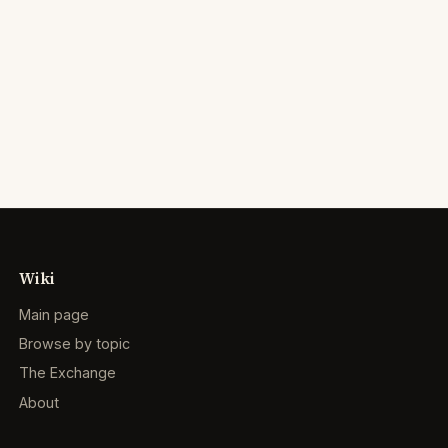
Wiki
Main page
Browse by topic
The Exchange
About