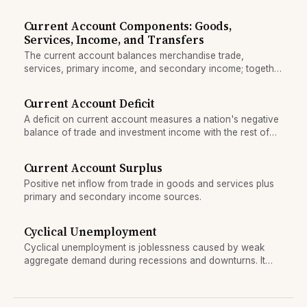
income, and transfers.
Current Account Components: Goods,
Services, Income, and Transfers
The current account balances merchandise trade,
services, primary income, and secondary income; together
they measure a nation's net external position.
Current Account Deficit
A deficit on current account measures a nation's negative
balance of trade and investment income with the rest of
the world.
Current Account Surplus
Positive net inflow from trade in goods and services plus
primary and secondary income sources.
Cyclical Unemployment
Cyclical unemployment is joblessness caused by weak
aggregate demand during recessions and downturns. It
rises when the economy weakens and falls as the
economy recovers.