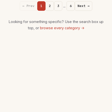
…
← Prev
1
2
3
6
Next →
Looking for something specific? Use the search box up
top, or
browse every category →