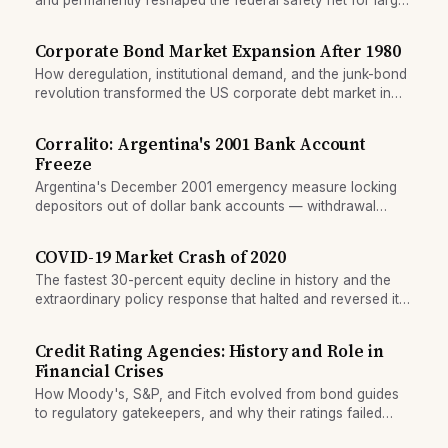
deposits.
Corporate Bond Market Expansion After 1980
How deregulation, institutional demand, and the junk-bond
revolution transformed the US corporate debt market in
the 1980s and beyond.
Corralito: Argentina's 2001 Bank Account
Freeze
Argentina's December 2001 emergency measure locking
depositors out of dollar bank accounts — withdrawal
caps, duration, and resolution of the freeze.
COVID-19 Market Crash of 2020
The fastest 30-percent equity decline in history and the
extraordinary policy response that halted and reversed it
within months.
Credit Rating Agencies: History and Role in
Financial Crises
How Moody's, S&P, and Fitch evolved from bond guides
to regulatory gatekeepers, and why their ratings failed
during structured finance boom.