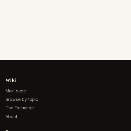
Wiki
Main page
Browse by topic
The Exchange
About