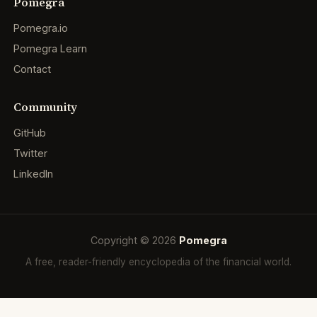
Pomegra
Pomegra.io
Pomegra Learn
Contact
Community
GitHub
Twitter
LinkedIn
Copyright © 2026
Pomegra
A free, reader-friendly encyclopedia of the financial world.