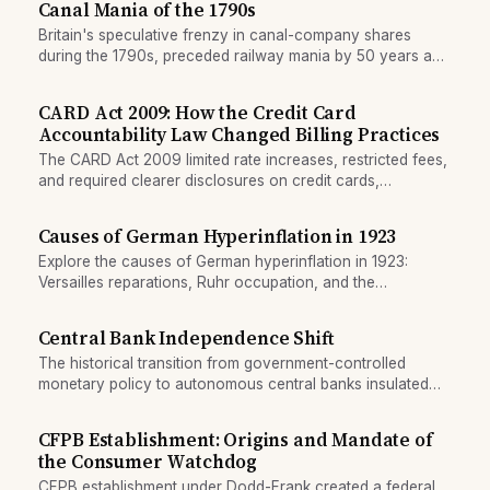
Canal Mania of the 1790s
Britain's speculative frenzy in canal-company shares
during the 1790s, preceded railway mania by 50 years and
perfected the infrastructure bubble template.
CARD Act 2009: How the Credit Card
Accountability Law Changed Billing Practices
The CARD Act 2009 limited rate increases, restricted fees,
and required clearer disclosures on credit cards,
reshaping issuer business models.
Causes of German Hyperinflation in 1923
Explore the causes of German hyperinflation in 1923:
Versailles reparations, Ruhr occupation, and the
Reichsbank's decision to print unlimited money.
Central Bank Independence Shift
The historical transition from government-controlled
monetary policy to autonomous central banks insulated
from political pressure.
CFPB Establishment: Origins and Mandate of
the Consumer Watchdog
CFPB establishment under Dodd-Frank created a federal