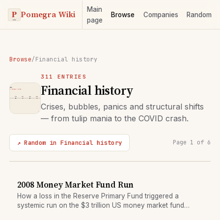
Main
Pomegra Wiki
Browse
Companies
Random
page
Browse
/
Financial history
311 ENTRIES
Financial history
Crises, bubbles, panics and structural shifts
— from tulip mania to the COVID crash.
↗ Random in Financial history
Page 1 of 6
2008 Money Market Fund Run
How a loss in the Reserve Primary Fund triggered a
systemic run on the $3 trillion US money market fund
sector.