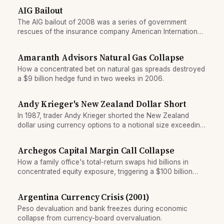
AIG Bailout
The AIG bailout of 2008 was a series of government
rescues of the insurance company American International
Group, which faced collapse due to losses on credit
default swaps sold on mortgage-backed securities. The
Amaranth Advisors Natural Gas Collapse
government ultimately provided $182 billion in support.
How a concentrated bet on natural gas spreads destroyed
a $9 billion hedge fund in two weeks in 2006.
Andy Krieger's New Zealand Dollar Short
In 1987, trader Andy Krieger shorted the New Zealand
dollar using currency options to a notional size exceeding
the nation's entire money supply, forcing central bank
intervention.
Archegos Capital Margin Call Collapse
How a family office's total-return swaps hid billions in
concentrated equity exposure, triggering a $100 billion
forced unwind when Credit Suisse issued a margin call.
Argentina Currency Crisis (2001)
Peso devaluation and bank freezes during economic
collapse from currency-board overvaluation.