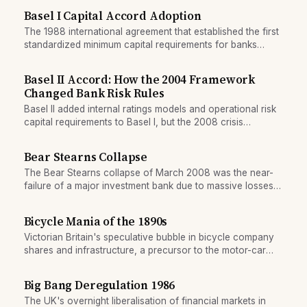
Basel I Capital Accord Adoption
The 1988 international agreement that established the first
standardized minimum capital requirements for banks
across borders.
Basel II Accord: How the 2004 Framework
Changed Bank Risk Rules
Basel II added internal ratings models and operational risk
capital requirements to Basel I, but the 2008 crisis
exposed gaps in its design.
Bear Stearns Collapse
The Bear Stearns collapse of March 2008 was the near-
failure of a major investment bank due to massive losses
on mortgage-backed securities. The Federal Reserve
organized an emergency sale to JPMorgan Chase,
Bicycle Mania of the 1890s
preventing an outright bankruptcy but signalling the depth
Victorian Britain's speculative bubble in bicycle company
of the financial crisis.
shares and infrastructure, a precursor to the motor-car
boom.
Big Bang Deregulation 1986
The UK's overnight liberalisation of financial markets in