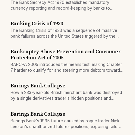
The Bank Secrecy Act 1970 established mandatory
currency reporting and record-keeping by banks to
combat money laundering and tax evasion.
Banking Crisis of 1933
The Banking Crisis of 1933 was a sequence of massive
bank failures across the United States triggered by the
stock market crash of 1929, mass withdrawals, and the
absence of deposit insurance. It bankrupted millions and
Bankruptcy Abuse Prevention and Consumer
led directly to the creation of the FDIC.
Protection Act of 2005
BAPCPA 2005 introduced the means test, making Chapter
7 harder to qualify for and steering more debtors toward
Chapter 13 repayment plans.
Barings Bank Collapse
How a 233-year-old British merchant bank was destroyed
by a single derivatives trader's hidden positions and
falsified records in 1995.
Barings Bank Collapse
Barings Bank's 1995 failure caused by rogue trader Nick
Leeson's unauthorized futures positions, exposing failures
in operational controls and risk oversight.