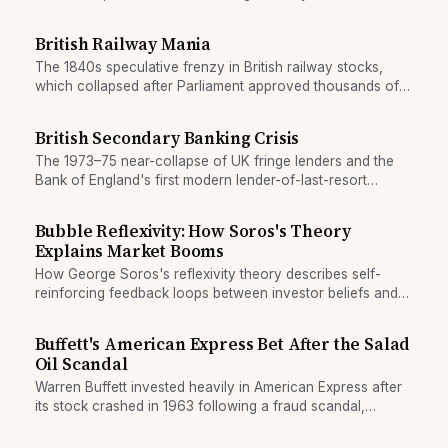
reshaped global finance.
British Railway Mania
The 1840s speculative frenzy in British railway stocks,
which collapsed after Parliament approved thousands of
overlapping, redundant routes.
British Secondary Banking Crisis
The 1973–75 near-collapse of UK fringe lenders and the
Bank of England's first modern lender-of-last-resort
rescue operation to prevent systemic financial failure.
Bubble Reflexivity: How Soros's Theory
Explains Market Booms
How George Soros's reflexivity theory describes self-
reinforcing feedback loops between investor beliefs and
prices that drive market bubbles and crashes.
Buffett's American Express Bet After the Salad
Oil Scandal
Warren Buffett invested heavily in American Express after
its stock crashed in 1963 following a fraud scandal,
illustrating his contrarian bet on reputational recovery.