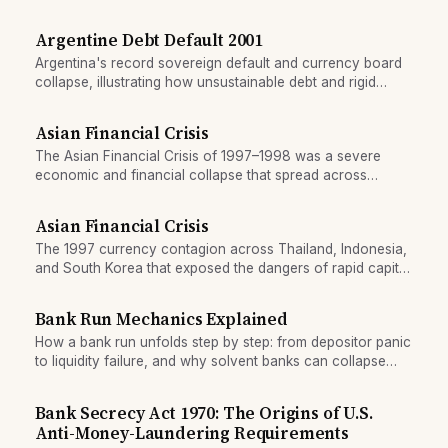
Argentine Debt Default 2001
Argentina's record sovereign default and currency board
collapse, illustrating how unsustainable debt and rigid
exchange-rate regimes can trigger simultaneous banking
and currency crises.
Asian Financial Crisis
The Asian Financial Crisis of 1997–1998 was a severe
economic and financial collapse that spread across
Southeast Asia, triggered by the collapse of Thailand's
currency peg and contagion to other emerging markets. It
Asian Financial Crisis
wiped out trillions in wealth and reshaped Asian
The 1997 currency contagion across Thailand, Indonesia,
geopolitics.
and South Korea that exposed the dangers of rapid capital
flows and fixed exchange rates.
Bank Run Mechanics Explained
How a bank run unfolds step by step: from depositor panic
to liquidity failure, and why solvent banks can collapse
once a run begins.
Bank Secrecy Act 1970: The Origins of U.S.
Anti-Money-Laundering Requirements