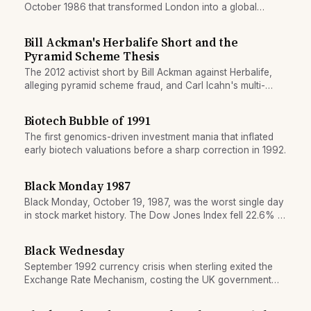
October 1986 that transformed London into a global
trading centre and restructured the City's institutional
landscape.
Bill Ackman's Herbalife Short and the
Pyramid Scheme Thesis
The 2012 activist short by Bill Ackman against Herbalife,
alleging pyramid scheme fraud, and Carl Icahn's multi-
billion counterposition.
Biotech Bubble of 1991
The first genomics-driven investment mania that inflated
early biotech valuations before a sharp correction in 1992.
Black Monday 1987
Black Monday, October 19, 1987, was the worst single day
in stock market history. The Dow Jones Index fell 22.6% in
one day, wiping out nearly a trillion dollars in market value.
The crash was triggered by program trading, margin
Black Wednesday
selling, and a technical feedback loop.
September 1992 currency crisis when sterling exited the
Exchange Rate Mechanism, costing the UK government
billions and shifting European monetary policy.