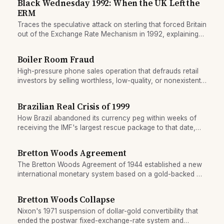
Black Wednesday 1992: When the UK Left the
ERM
Traces the speculative attack on sterling that forced Britain
out of the Exchange Rate Mechanism in 1992, explaining
why fixed-rate regimes are vulnerable to coordinated
pressure.
Boiler Room Fraud
High-pressure phone sales operation that defrauds retail
investors by selling worthless, low-quality, or nonexistent
securities.
Brazilian Real Crisis of 1999
How Brazil abandoned its currency peg within weeks of
receiving the IMF's largest rescue package to that date,
triggering a 40% devaluation and deep recession.
Bretton Woods Agreement
The Bretton Woods Agreement of 1944 established a new
international monetary system based on a gold-backed US
dollar and fixed exchange rates. It created the IMF and
World Bank, and governed global finance for 27 years
Bretton Woods Collapse
until its collapse in 1971.
Nixon's 1971 suspension of dollar-gold convertibility that
ended the postwar fixed-exchange-rate system and