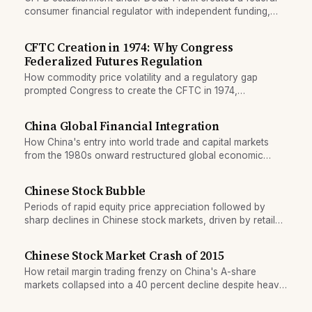
consumer financial regulator with independent funding,
sparking lasting legal debate.
CFTC Creation in 1974: Why Congress
Federalized Futures Regulation
How commodity price volatility and a regulatory gap
prompted Congress to create the CFTC in 1974,
federalizing derivatives oversight.
China Global Financial Integration
How China's entry into world trade and capital markets
from the 1980s onward restructured global economic
imbalances and financial flows.
Chinese Stock Bubble
Periods of rapid equity price appreciation followed by
sharp declines in Chinese stock markets, driven by retail
participation and policy shifts.
Chinese Stock Market Crash of 2015
How retail margin trading frenzy on China's A-share
markets collapsed into a 40 percent decline despite heavy
official intervention.