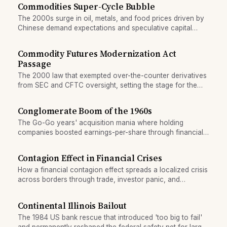
Commodities Super-Cycle Bubble
The 2000s surge in oil, metals, and food prices driven by
Chinese demand expectations and speculative capital
inflows.
Commodity Futures Modernization Act
Passage
The 2000 law that exempted over-the-counter derivatives
from SEC and CFTC oversight, setting the stage for the
2008 financial crisis.
Conglomerate Boom of the 1960s
The Go-Go years' acquisition mania where holding
companies boosted earnings-per-share through financial
engineering rather than organic growth.
Contagion Effect in Financial Crises
How a financial contagion effect spreads a localized crisis
across borders through trade, investor panic, and
currency pressure.
Continental Illinois Bailout
The 1984 US bank rescue that introduced 'too big to fail'
and permanently reshaped the federal safety net for large