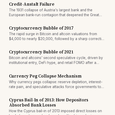
Credit-Anstalt Failure
The 1931 collapse of Austria's largest bank and the
European bank-run contagion that deepened the Great
Depression across central Europe.
Cryptocurrency Bubble of 2017
The rapid surge in Bitcoin and altcoin valuations from
$4,000 to nearly $20,000, followed by a sharp correction
in 2018.
Cryptocurrency Bubble of 2021
Bitcoin and altcoins' second speculative cycle, driven by
institutional entry, DeFi hype, and retail FOMO after a
decade of price appreciation.
Currency Peg Collapse Mechanism
Why currency pegs collapse: reserve depletion, interest-
rate pain, and speculative attacks force governments to
abandon fixed exchange rates.
Cyprus Bail-In of 2013: How Depositors
Absorbed Bank Losses
How the Cyprus bail-in of 2013 imposed direct losses on