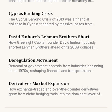
bank depositors and reshaped creditor hierarchy in
eurozone banking crises.
Cyprus Banking Crisis
The Cyprus Banking Crisis of 2013 was a financial
collapse in Cyprus triggered by massive losses from
exposure to Greek debt and contagion from the European
Sovereign Debt Crisis. It required an IMF and EU bailout
David Einhorn's Lehman Brothers Short
involving an unprecedented deposit haircut.
How Greenlight Capital founder David Einhorn publicly
shorted Lehman Brothers ahead of its 2008 collapse,
becoming one of crisis finance's most watched bearish
calls.
Deregulation Movement
Removal of government controls from industries beginning
in the 1970s, reshaping financial and transportation
sectors.
Derivatives Market Expansion
How exchange-traded and over-the-counter derivatives
grew from niche hedging tools into the dominant layer of
financial markets.