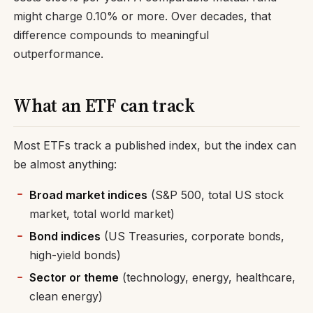
might charge 0.10% or more. Over decades, that
difference compounds to meaningful
outperformance.
What an ETF can track
Most ETFs track a published index, but the index can
be almost anything:
Broad market indices
(S&P 500, total US stock
market, total world market)
Bond indices
(US Treasuries, corporate bonds,
high-yield bonds)
Sector or theme
(technology, energy, healthcare,
clean energy)