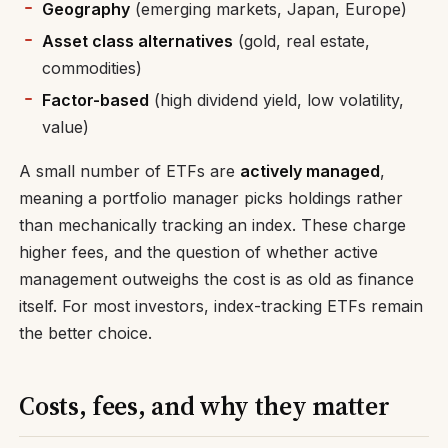
Geography
(emerging markets, Japan, Europe)
Asset class alternatives
(gold, real estate,
commodities)
Factor-based
(high dividend yield, low volatility,
value)
A small number of ETFs are
actively managed
,
meaning a portfolio manager picks holdings rather
than mechanically tracking an index. These charge
higher fees, and the question of whether active
management outweighs the cost is as old as finance
itself. For most investors, index-tracking ETFs remain
the better choice.
Costs, fees, and why they matter