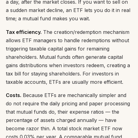
a day, after the market closes. If you want to sell on
a sudden market decline, an ETF lets you do it in real
time; a mutual fund makes you wait.
Tax efficiency.
The creation/redemption mechanism
allows ETF managers to handle redemptions without
triggering taxable capital gains for remaining
shareholders. Mutual funds often generate capital
gains distributions when investors redeem, creating a
tax bill for staying shareholders. For investors in
taxable accounts, ETFs are usually more efficient.
Costs.
Because ETFs are mechanically simpler and
do not require the daily pricing and paper processing
that mutual funds do, their expense ratios — the
percentage of assets charged annually — have
become razor thin. A total stock market ETF now
costs 0.03% per year. A comparable mutual fund