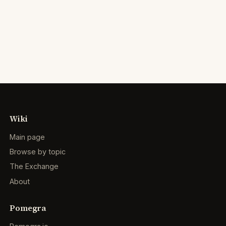
Wiki
Main page
Browse by topic
The Exchange
About
Pomegra