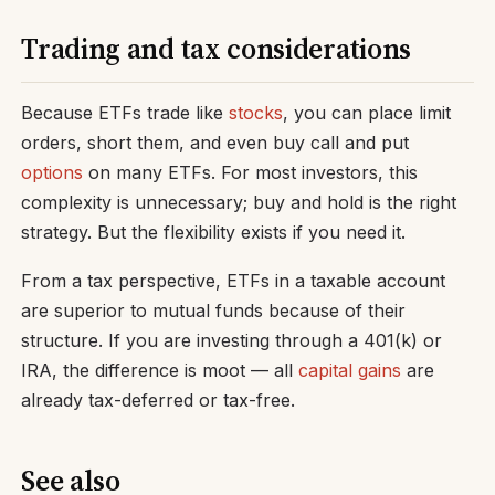
Trading and tax considerations
Because ETFs trade like
stocks
, you can place limit
orders, short them, and even buy call and put
options
on many ETFs. For most investors, this
complexity is unnecessary; buy and hold is the right
strategy. But the flexibility exists if you need it.
From a tax perspective, ETFs in a taxable account
are superior to mutual funds because of their
structure. If you are investing through a 401(k) or
IRA, the difference is moot — all
capital gains
are
already tax-deferred or tax-free.
See also