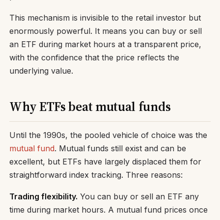
This mechanism is invisible to the retail investor but
enormously powerful. It means you can buy or sell
an ETF during market hours at a transparent price,
with the confidence that the price reflects the
underlying value.
Why ETFs beat mutual funds
Until the 1990s, the pooled vehicle of choice was the
mutual fund
. Mutual funds still exist and can be
excellent, but ETFs have largely displaced them for
straightforward index tracking. Three reasons:
Trading flexibility.
You can buy or sell an ETF any
time during market hours. A mutual fund prices once