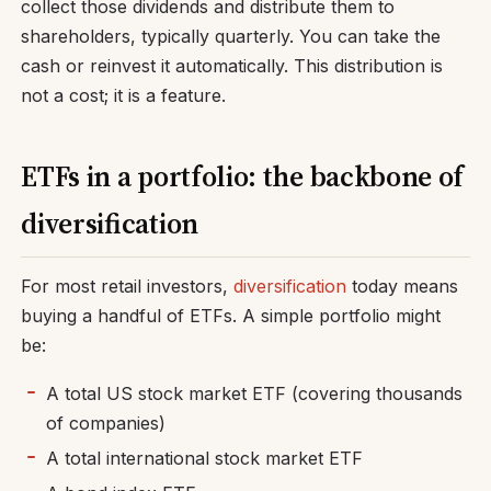
collect those dividends and distribute them to
shareholders, typically quarterly. You can take the
cash or reinvest it automatically. This distribution is
not a cost; it is a feature.
ETFs in a portfolio: the backbone of
diversification
For most retail investors,
diversification
today means
buying a handful of ETFs. A simple portfolio might
be:
A total US stock market ETF (covering thousands
of companies)
A total international stock market ETF