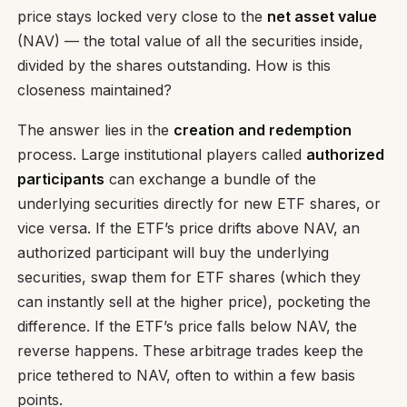
price stays locked very close to the
net asset value
(NAV) — the total value of all the securities inside,
divided by the shares outstanding. How is this
closeness maintained?
The answer lies in the
creation and redemption
process. Large institutional players called
authorized
participants
can exchange a bundle of the
underlying securities directly for new ETF shares, or
vice versa. If the ETF’s price drifts above NAV, an
authorized participant will buy the underlying
securities, swap them for ETF shares (which they
can instantly sell at the higher price), pocketing the
difference. If the ETF’s price falls below NAV, the
reverse happens. These arbitrage trades keep the
price tethered to NAV, often to within a few basis
points.