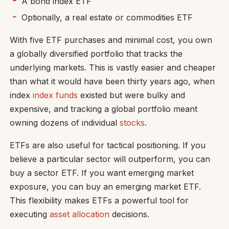
A bond index ETF
Optionally, a real estate or commodities ETF
With five ETF purchases and minimal cost, you own
a globally diversified portfolio that tracks the
underlying markets. This is vastly easier and cheaper
than what it would have been thirty years ago, when
index
index funds
existed but were bulky and
expensive, and tracking a global portfolio meant
owning dozens of individual
stocks
.
ETFs are also useful for tactical positioning. If you
believe a particular sector will outperform, you can
buy a sector ETF. If you want emerging market
exposure, you can buy an emerging market ETF.
This flexibility makes ETFs a powerful tool for
executing
asset allocation
decisions.