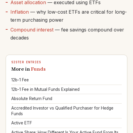
Asset allocation
— executed using ETFs
Inflation
— why low-cost ETFs are critical for long-
term purchasing power
Compound interest
— fee savings compound over
decades
SISTER ENTRIES
More in
Funds
12b-1 Fee
12b-1 Fee in Mutual Funds Explained
Absolute Return Fund
Accredited Investor vs Qualified Purchaser for Hedge
Funds
Active ETF
Active Share: How Different Is Your Active Fund From Its