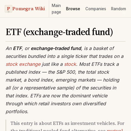
Main
Pomegra Wiki
Browse
Companies
Random
page
ETF (exchange-traded fund)
An
ETF
, or
exchange-traded fund
, is a basket of
securities bundled into a single ticker that trades on a
stock exchange
just like a
stock
. Most ETFs track a
published index — the S&P 500, the total stock
market, a bond index, emerging markets — holding
all (or a representative sample) of the securities in
that index. ETFs are now the dominant vehicle
through which retail investors own diversified
portfolios.
This entry is about ETFs as investment vehicles. For
the traditional pooled fund alternative, see
mutual