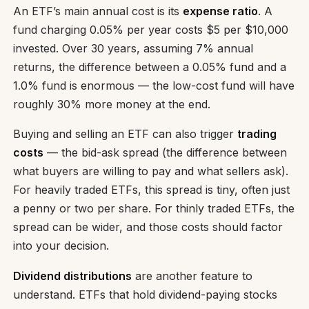
An ETF’s main annual cost is its
expense ratio
. A
fund charging 0.05% per year costs $5 per $10,000
invested. Over 30 years, assuming 7% annual
returns, the difference between a 0.05% fund and a
1.0% fund is enormous — the low-cost fund will have
roughly 30% more money at the end.
Buying and selling an ETF can also trigger
trading
costs
— the bid-ask spread (the difference between
what buyers are willing to pay and what sellers ask).
For heavily traded ETFs, this spread is tiny, often just
a penny or two per share. For thinly traded ETFs, the
spread can be wider, and those costs should factor
into your decision.
Dividend distributions
are another feature to
understand. ETFs that hold dividend-paying stocks