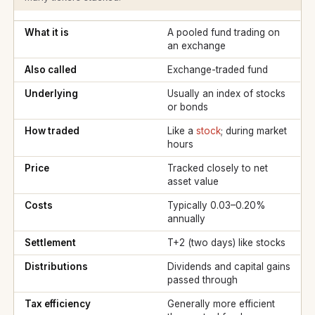
What it is
A pooled fund trading on
an exchange
Also called
Exchange-traded fund
Underlying
Usually an index of stocks
or bonds
How traded
Like a
stock
; during market
hours
Price
Tracked closely to net
asset value
Costs
Typically 0.03–0.20%
annually
Settlement
T+2 (two days) like stocks
Distributions
Dividends and capital gains
passed through
Tax efficiency
Generally more efficient