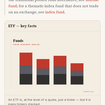
fund
; for a thematic index fund that does not trade
on an exchange, see
index fund
.
ETF — key facts
An ETF is, at the level of a quote, just a ticker — but it is
many tickers stacked.