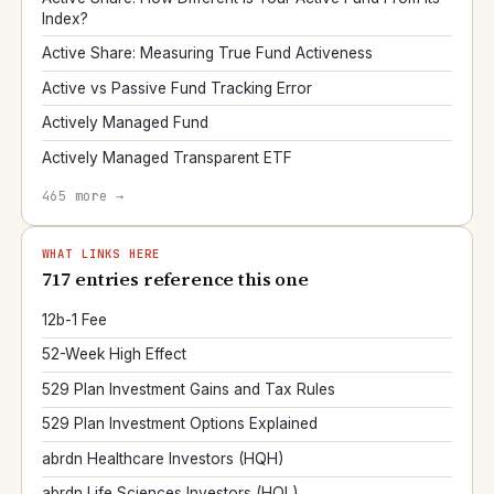
Index?
Active Share: Measuring True Fund Activeness
Active vs Passive Fund Tracking Error
Actively Managed Fund
Actively Managed Transparent ETF
465 more →
WHAT LINKS HERE
717 entries reference this one
12b-1 Fee
52-Week High Effect
529 Plan Investment Gains and Tax Rules
529 Plan Investment Options Explained
abrdn Healthcare Investors (HQH)
abrdn Life Sciences Investors (HQL)