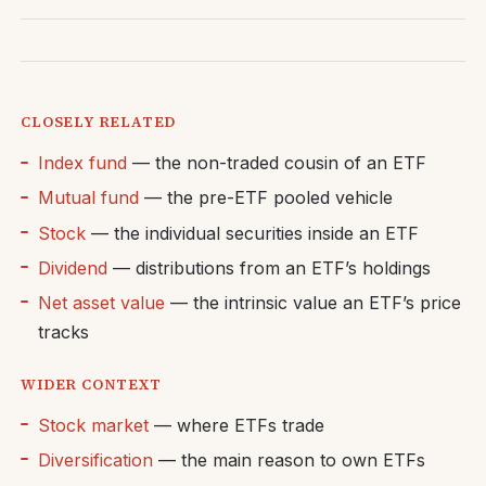
CLOSELY RELATED
Index fund
— the non-traded cousin of an ETF
Mutual fund
— the pre-ETF pooled vehicle
Stock
— the individual securities inside an ETF
Dividend
— distributions from an ETF’s holdings
Net asset value
— the intrinsic value an ETF’s price
tracks
WIDER CONTEXT
Stock market
— where ETFs trade
Diversification
— the main reason to own ETFs