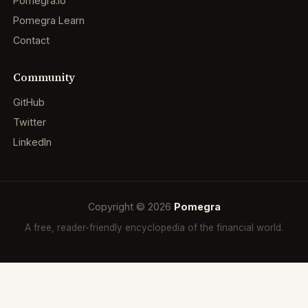
Pomegra.io
Pomegra Learn
Contact
Community
GitHub
Twitter
LinkedIn
Copyright © 2026
Pomegra
A free, reader-friendly encyclopedia of the financial world.