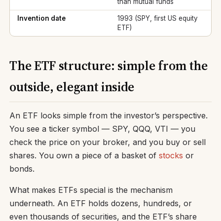
than mutual funds
Invention date
1993 (SPY, first US equity
ETF)
The ETF structure: simple from the
outside, elegant inside
An ETF looks simple from the investor’s perspective.
You see a ticker symbol — SPY, QQQ, VTI — you
check the price on your broker, and you buy or sell
shares. You own a piece of a basket of
stocks
or
bonds.
What makes ETFs special is the mechanism
underneath. An ETF holds dozens, hundreds, or
even thousands of securities, and the ETF’s share