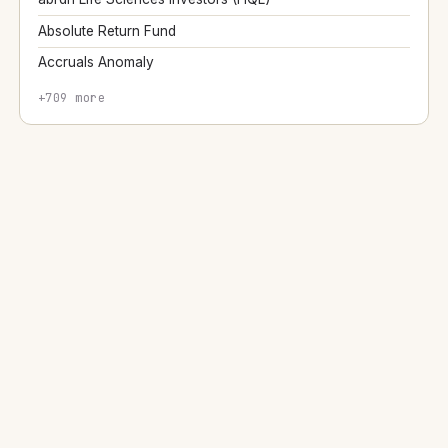
Absolute Return Fund
Accruals Anomaly
+709 more