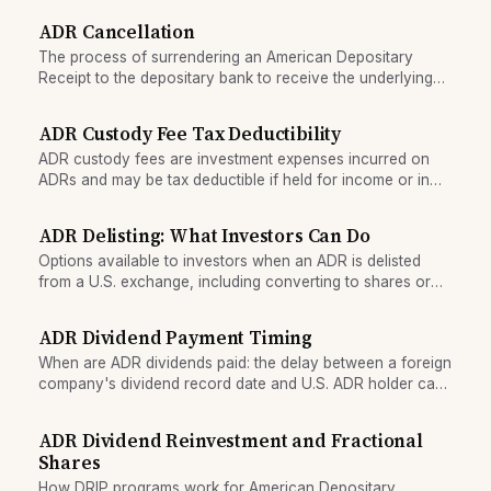
ADR.
ADR Cancellation
The process of surrendering an American Depositary
Receipt to the depositary bank to receive the underlying
ordinary shares in their home country.
ADR Custody Fee Tax Deductibility
ADR custody fees are investment expenses incurred on
ADRs and may be tax deductible if held for income or in
specific account structures.
ADR Delisting: What Investors Can Do
Options available to investors when an ADR is delisted
from a U.S. exchange, including converting to shares or
selling over the counter.
ADR Dividend Payment Timing
When are ADR dividends paid: the delay between a foreign
company's dividend record date and U.S. ADR holder cash
receipt, and why the gap exists.
ADR Dividend Reinvestment and Fractional
Shares
How DRIP programs work for American Depositary