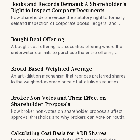
Books and Records Demand: A Shareholder's
Right to Inspect Company Documents
How shareholders exercise the statutory right to formally
demand inspection of corporate books, ledgers, and
communications, and when courts enforce the right.
Bought Deal Offering
A bought deal offering is a securities offering where the
underwriter commits to purchase the entire offering
upfront, bearing all market and pricing risk.
Broad-Based Weighted Average
An anti-dilution mechanism that reprices preferred shares
to the weighted-average price of all dilutive securities
issued in a subsequent round.
Broker Non-Votes and Their Effect on
Shareholder Proposals
How broker non-votes on shareholder proposals affect
approval thresholds and why brokers can vote on routine
matters but must abstain on contested resolutions.
Calculating Cost Basis for ADR Shares