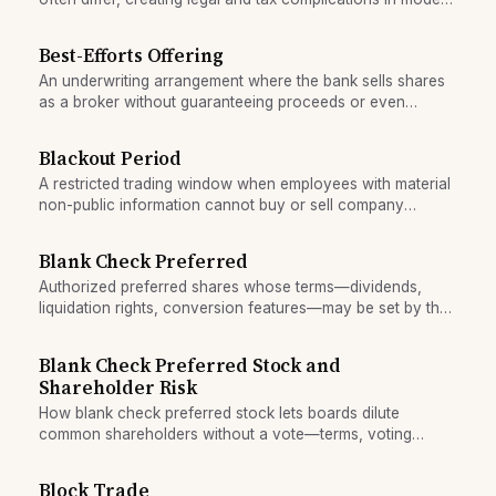
shareholding.
Best-Efforts Offering
An underwriting arrangement where the bank sells shares
as a broker without guaranteeing proceeds or even
minimum capital.
Blackout Period
A restricted trading window when employees with material
non-public information cannot buy or sell company
securities.
Blank Check Preferred
Authorized preferred shares whose terms—dividends,
liquidation rights, conversion features—may be set by the
board at issuance without shareholder approval.
Blank Check Preferred Stock and
Shareholder Risk
How blank check preferred stock lets boards dilute
common shareholders without a vote—terms, voting
rights, liquidation preferences.
Block Trade