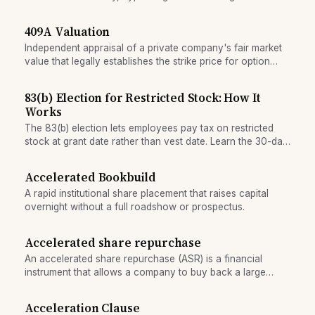
409A Valuation
Independent appraisal of a private company's fair market
value that legally establishes the strike price for option
grants and determines tax treatment.
83(b) Election for Restricted Stock: How It
Works
The 83(b) election lets employees pay tax on restricted
stock at grant date rather than vest date. Learn the 30-day
filing window and when it saves money.
Accelerated Bookbuild
A rapid institutional share placement that raises capital
overnight without a full roadshow or prospectus.
Accelerated share repurchase
An accelerated share repurchase (ASR) is a financial
instrument that allows a company to buy back a large
number of its shares immediately from an investment bank,
with deferred payment or hedging.
Acceleration Clause