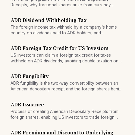
Receipts, why fractional shares arise from currency
conversion, and how brokers settle remainders.
ADR Dividend Withholding Tax
The foreign income tax withheld by a company's home
country on dividends paid to ADR holders, and
mechanisms for claiming credits or refunds.
ADR Foreign Tax Credit for US Investors
US investors can claim a foreign tax credit for taxes
withheld on ADR dividends, avoiding double taxation on
international shares.
ADR Fungibility
ADR fungibility is the two-way convertibility between an
American depositary receipt and the foreign shares behind
it, the mechanism that keeps the two prices aligned.
ADR Issuance
Process of creating American Depositary Receipts from
foreign shares, enabling US investors to trade foreign
stocks.
ADR Premium and Discount to Underlying