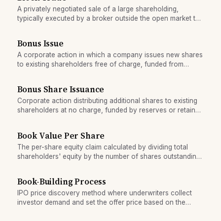
A privately negotiated sale of a large shareholding,
typically executed by a broker outside the open market to
avoid market impact.
Bonus Issue
A corporate action in which a company issues new shares
to existing shareholders free of charge, funded from
retained earnings or reserves, proportional to their
holdings.
Bonus Share Issuance
Corporate action distributing additional shares to existing
shareholders at no charge, funded by reserves or retained
earnings.
Book Value Per Share
The per-share equity claim calculated by dividing total
shareholders' equity by the number of shares outstanding,
used as a baseline valuation benchmark.
Book-Building Process
IPO price discovery method where underwriters collect
investor demand and set the offer price based on the
order book's shape.