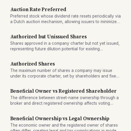
time.
Auction Rate Preferred
Preferred stock whose dividend rate resets periodically via
a Dutch auction mechanism, allowing issuers to minimize
cost while offering investors floating income.
Authorized but Unissued Shares
Shares approved in a company charter but not yet issued,
representing future dilution potential for existing
shareholders.
Authorized Shares
The maximum number of shares a company may issue
under its corporate charter, set by shareholders and fixed
until amended.
Beneficial Owner vs Registered Shareholder
The difference between street-name ownership through a
broker and direct registered ownership affects voting
rights, dividends, and corporate notices.
Beneficial Ownership vs Legal Ownership
The economic owner and the registered owner of shares
often differ, creating legal and tax complications in modern