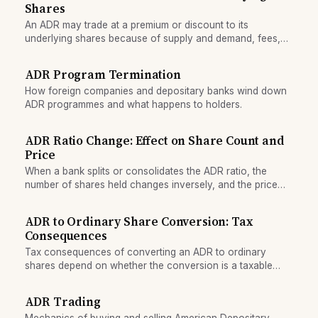
Shares
An ADR may trade at a premium or discount to its
underlying shares because of supply and demand, fees,
and currency fluctuations.
ADR Program Termination
How foreign companies and depositary banks wind down
ADR programmes and what happens to holders.
ADR Ratio Change: Effect on Share Count and
Price
When a bank splits or consolidates the ADR ratio, the
number of shares held changes inversely, and the price
adjusts to keep total value constant.
ADR to Ordinary Share Conversion: Tax
Consequences
Tax consequences of converting an ADR to ordinary
shares depend on whether the conversion is a taxable
event, how cost basis transfers, and reporting obligations
that arise.
ADR Trading
Mechanics of buying and selling American Depositary