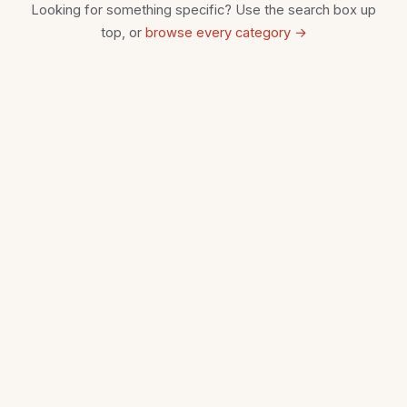
Looking for something specific? Use the search box up
top, or
browse every category →