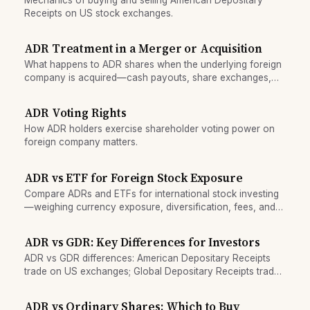
Receipts on US stock exchanges.
ADR Treatment in a Merger or Acquisition
What happens to ADR shares when the underlying foreign
company is acquired—cash payouts, share exchanges,
and notice requirements.
ADR Voting Rights
How ADR holders exercise shareholder voting power on
foreign company matters.
ADR vs ETF for Foreign Stock Exposure
Compare ADRs and ETFs for international stock investing
—weighing currency exposure, diversification, fees, and
tax treatment to choose the right vehicle.
ADR vs GDR: Key Differences for Investors
ADR vs GDR differences: American Depositary Receipts
trade on US exchanges; Global Depositary Receipts trade
worldwide. Compare currency, fees, and access.
ADR vs Ordinary Shares: Which to Buy