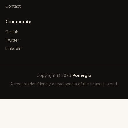
Contact
Community
GitHub
Twitter
LinkedIn
Copyright © 2026
Pomegra
A free, reader-friendly encyclopedia of the financial world.