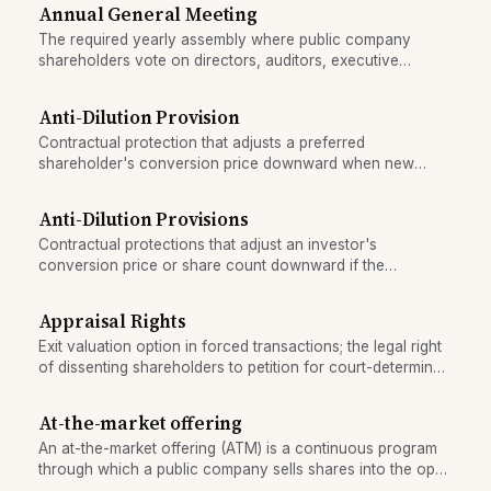
without foreign trading accounts.
Annual General Meeting
The required yearly assembly where public company
shareholders vote on directors, auditors, executive
compensation, and key resolutions.
Anti-Dilution Provision
Contractual protection that adjusts a preferred
shareholder's conversion price downward when new
shares are issued at a lower price.
Anti-Dilution Provisions
Contractual protections that adjust an investor's
conversion price or share count downward if the
company issues shares at a lower price, preserving the
investor's ownership or economic value.
Appraisal Rights
Exit valuation option in forced transactions; the legal right
of dissenting shareholders to petition for court-determined
fair value.
At-the-market offering
An at-the-market offering (ATM) is a continuous program
through which a public company sells shares into the open
market at prevailing prices, raising capital gradually over