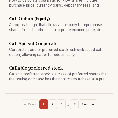
How to calculate cost basis for ADR shares includes
purchase price, currency gains, depositary fees, and
dividend reinvestment; critical for Form 8949 tax reporting.
Call Option (Equity)
A corporate right that allows a company to repurchase
shares from shareholders at a predetermined price, distinct
from the options contract.
Call Spread Corporate
Corporate bond or preferred stock with embedded call
option, allowing issuer to redeem early.
Callable preferred stock
Callable preferred stock is a class of preferred shares that
the issuing company has the right to repurchase at a pre-
set price (the call price) after a specified date.
…
← Prev
1
2
3
9
Next →