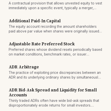
A contractual provision that allows unvested equity to vest
immediately upon a specific event, typically a merger,
acquisition, or change of control.
Additional Paid-In Capital
The equity account recording the amount shareholders
paid above par value when shares were originally issued,
also called premium or contributed capital in excess of par.
Adjustable Rate Preferred Stock
Preferred shares whose dividend resets periodically based
on market conditions, benchmark rates, or issuer
adjustments, as opposed to fixed-coupon preferred.
ADR Arbitrage
The practice of exploiting price discrepancies between an
ADR and its underlying ordinary shares by simultaneously
trading both to lock in a riskless profit.
ADR Bid-Ask Spread and Liquidity for Small
Accounts
Thinly traded ADRs often have wide bid-ask spreads that
disproportionately erode returns for small investors.
Understand liquidity risks before buying a low-volume