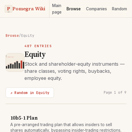
Main
Pomegra Wiki
Browse
Companies
Random
page
Browse
/
Equity
487 ENTRIES
Equity
Stock and shareholder-equity instruments —
share classes, voting rights, buybacks,
employee equity.
↗ Random in Equity
Page 1 of 9
10b5-1 Plan
A pre-arranged trading plan that allows insiders to sell
shares automatically, bypassing insider-trading restrictions.