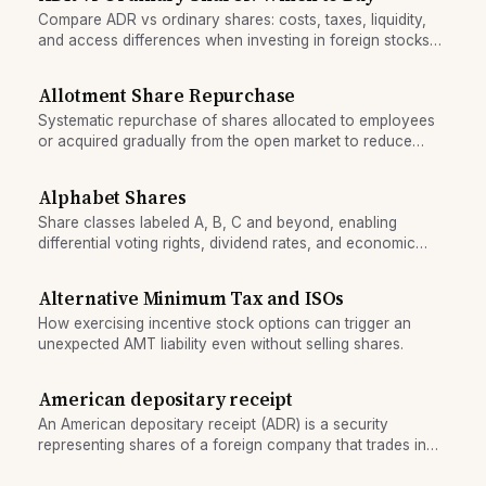
Compare ADR vs ordinary shares: costs, taxes, liquidity,
and access differences when investing in foreign stocks
from the U.S.
Allotment Share Repurchase
Systematic repurchase of shares allocated to employees
or acquired gradually from the open market to reduce
share count.
Alphabet Shares
Share classes labeled A, B, C and beyond, enabling
differential voting rights, dividend rates, and economic
interests among shareholders.
Alternative Minimum Tax and ISOs
How exercising incentive stock options can trigger an
unexpected AMT liability even without selling shares.
American depositary receipt
An American depositary receipt (ADR) is a security
representing shares of a foreign company that trades in
US markets, allowing US investors to own foreign stock