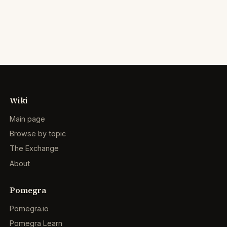
Wiki
Main page
Browse by topic
The Exchange
About
Pomegra
Pomegra.io
Pomegra Learn