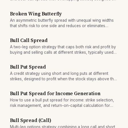
lock in a risk-free profit if entry and exit prices are
favorable.
Broken Wing Butterfly
An asymmetric butterfly spread with unequal wing widths
that shifts risk to one side and reduces or eliminates
upfront cost.
Bull Call Spread
A two-leg option strategy that caps both risk and profit by
buying and selling calls at different strikes, typically used
when expecting modest upside.
Bull Put Spread
A credit strategy using short and long puts at different
strikes, designed to profit when the stock stays above the
short put strike through expiration.
Bull Put Spread for Income Generation
How to use a bull put spread for income: strike selection,
risk management, and return-on-capital calculation for
conservative traders.
Bull Spread (Call)
Multi-leg options strategy combining a long call and short