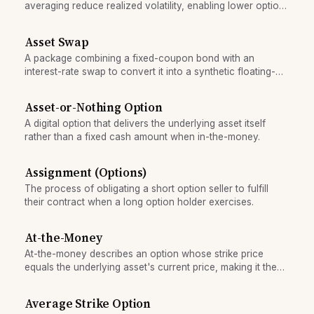
averaging reduce realized volatility, enabling lower option
premiums and reduced hedging costs.
Asset Swap
A package combining a fixed-coupon bond with an
interest-rate swap to convert it into a synthetic floating-
rate instrument.
Asset-or-Nothing Option
A digital option that delivers the underlying asset itself
rather than a fixed cash amount when in-the-money.
Assignment (Options)
The process of obligating a short option seller to fulfill
their contract when a long option holder exercises.
At-the-Money
At-the-money describes an option whose strike price
equals the underlying asset's current price, making it the
most sensitive to volatility and direction.
Average Strike Option