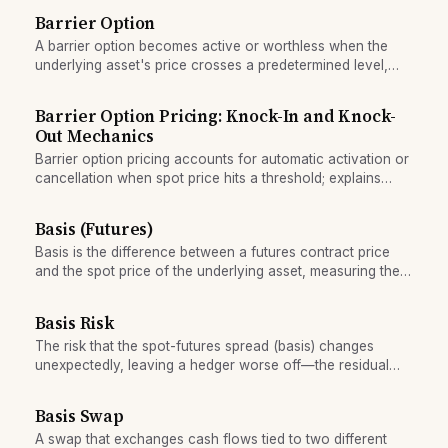
Barrier Option
A barrier option becomes active or worthless when the
underlying asset's price crosses a predetermined level,
making it cheaper and more exotic than vanilla options.
Barrier Option Pricing: Knock-In and Knock-
Out Mechanics
Barrier option pricing accounts for automatic activation or
cancellation when spot price hits a threshold; explains
knock-in/knock-out mechanics and Greek sensitivities.
Basis (Futures)
Basis is the difference between a futures contract price
and the spot price of the underlying asset, measuring the
market's valuation of carrying the asset forward.
Basis Risk
The risk that the spot-futures spread (basis) changes
unexpectedly, leaving a hedger worse off—the residual
exposure that remains after locking in a futures price.
Basis Swap
A swap that exchanges cash flows tied to two different