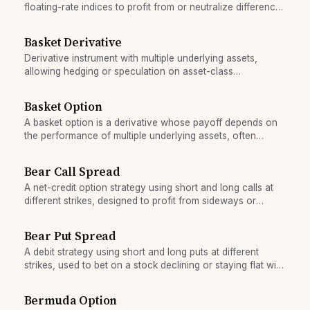
floating-rate indices to profit from or neutralize differences
in their rates.
Basket Derivative
Derivative instrument with multiple underlying assets,
allowing hedging or speculation on asset-class
relationships.
Basket Option
A basket option is a derivative whose payoff depends on
the performance of multiple underlying assets, often
enabling correlation-based strategies at lower cost than
owning individual options.
Bear Call Spread
A net-credit option strategy using short and long calls at
different strikes, designed to profit from sideways or
declining markets with defined risk.
Bear Put Spread
A debit strategy using short and long puts at different
strikes, used to bet on a stock declining or staying flat with
defined maximum loss.
Bermuda Option