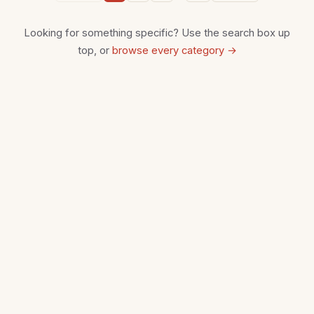
Looking for something specific? Use the search box up
top, or
browse every category →