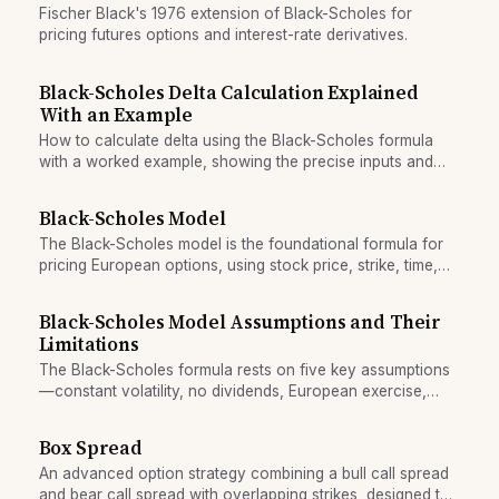
Fischer Black's 1976 extension of Black-Scholes for
pricing futures options and interest-rate derivatives.
Black-Scholes Delta Calculation Explained
With an Example
How to calculate delta using the Black-Scholes formula
with a worked example, showing the precise inputs and
step-by-step computation.
Black-Scholes Model
The Black-Scholes model is the foundational formula for
pricing European options, using stock price, strike, time,
volatility, and interest rates to calculate fair value.
Black-Scholes Model Assumptions and Their
Limitations
The Black-Scholes formula rests on five key assumptions
—constant volatility, no dividends, European exercise,
efficient markets, no friction—that all break down in real
trading.
Box Spread
An advanced option strategy combining a bull call spread
and bear call spread with overlapping strikes, designed to