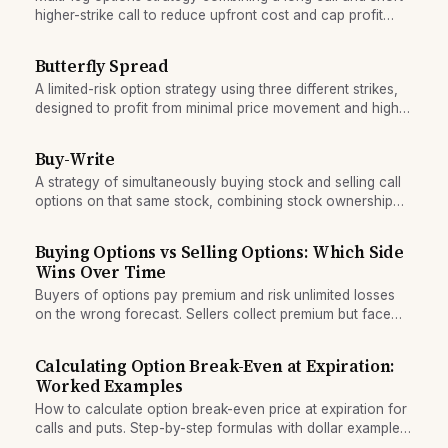
higher-strike call to reduce upfront cost and cap profit
potential.
Butterfly Spread
A limited-risk option strategy using three different strikes,
designed to profit from minimal price movement and high
time decay.
Buy-Write
A strategy of simultaneously buying stock and selling call
options on that same stock, combining stock ownership
with upside cap for income generation.
Buying Options vs Selling Options: Which Side
Wins Over Time
Buyers of options pay premium and risk unlimited losses
on the wrong forecast. Sellers collect premium but face
unlimited loss. Learn the statistical edge.
Calculating Option Break-Even at Expiration:
Worked Examples
How to calculate option break-even price at expiration for
calls and puts. Step-by-step formulas with dollar examples
for long and short positions.