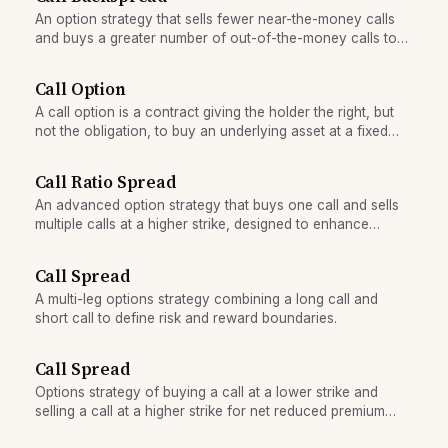
An option strategy that sells fewer near-the-money calls
and buys a greater number of out-of-the-money calls to
profit from explosive upside moves.
Call Option
A call option is a contract giving the holder the right, but
not the obligation, to buy an underlying asset at a fixed
price on or before a specific date.
Call Ratio Spread
An advanced option strategy that buys one call and sells
multiple calls at a higher strike, designed to enhance
returns in sideways markets but with unlimited loss risk
above the short calls.
Call Spread
A multi-leg options strategy combining a long call and
short call to define risk and reward boundaries.
Call Spread
Options strategy of buying a call at a lower strike and
selling a call at a higher strike for net reduced premium
cost.