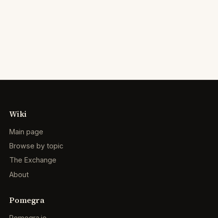
Wiki
Main page
Browse by topic
The Exchange
About
Pomegra
Pomegra.io