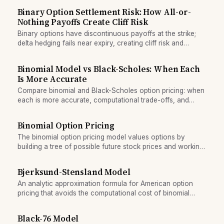
Binary Option Settlement Risk: How All-or-
Nothing Payoffs Create Cliff Risk
Binary options have discontinuous payoffs at the strike;
delta hedging fails near expiry, creating cliff risk and
settlement volatility.
Binomial Model vs Black-Scholes: When Each
Is More Accurate
Compare binomial and Black-Scholes option pricing: when
each is more accurate, computational trade-offs, and
suitability for American vs European options.
Binomial Option Pricing
The binomial option pricing model values options by
building a tree of possible future stock prices and working
backward to calculate option value at each node.
Bjerksund-Stensland Model
An analytic approximation formula for American option
pricing that avoids the computational cost of binomial
trees and full partial differential equations.
Black-76 Model