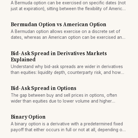
A Bermuda option can be exercised on specific dates (not
just at expiration), sitting between the flexibility of American
options and the simplicity of European options.
Bermudan Option vs American Option
A Bermudan option allows exercise on a discrete set of
dates, whereas an American option can be exercised any
time before expiry—a difference reflected in both value
and pricing.
Bid-Ask Spread in Derivatives Markets
Explained
Understand why bid-ask spreads are wider in derivatives
than equities: liquidity depth, counterparty risk, and how
spreads affect the true cost of trading options and futures.
Bid-Ask Spread in Options
The gap between buy and sell prices in options, often
wider than equities due to lower volume and higher
hedging costs.
Binary Option
A binary option is a derivative with a predetermined fixed
payoff that either occurs in full or not at all, depending on
whether the underlying asset crosses a strike price.