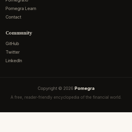
Pomegra Learn
Contact
Community
GitHub
Twitter
LinkedIn
Copyright © 2026
Pomegra
A free, reader-friendly encyclopedia of the financial world.