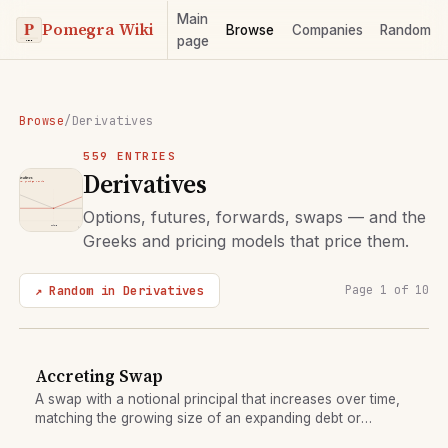
Main
Pomegra Wiki
Browse
Companies
Random
page
Browse
/
Derivatives
559 ENTRIES
Derivatives
Options, futures, forwards, swaps — and the
Greeks and pricing models that price them.
↗ Random in Derivatives
Page 1 of 10
Accreting Swap
A swap with a notional principal that increases over time,
matching the growing size of an expanding debt or
investment.