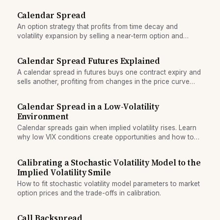
Calendar Spread
An option strategy that profits from time decay and
volatility expansion by selling a near-term option and
buying a longer-dated one at the same strike.
Calendar Spread Futures Explained
A calendar spread in futures buys one contract expiry and
sells another, profiting from changes in the price curve
between maturities.
Calendar Spread in a Low-Volatility
Environment
Calendar spreads gain when implied volatility rises. Learn
why low VIX conditions create opportunities and how to
choose expiration gaps.
Calibrating a Stochastic Volatility Model to the
Implied Volatility Smile
How to fit stochastic volatility model parameters to market
option prices and the trade-offs in calibration.
Call Backspread