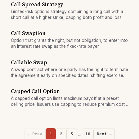
Call Spread Strategy
Limited-risk options strategy combining a long call with a
short call at a higher strike, capping both profit and loss.
Call Swaption
Option that grants the right, but not obligation, to enter into
an interest rate swap as the fixed-rate payer.
Callable Swap
A swap contract where one party has the right to terminate
the agreement early on specified dates, shifting exercise
risk to the counterparty.
Capped Call Option
A capped call option limits maximum payoff at a preset
ceiling price; issuers use capping to reduce premium cost
or manage risk, creating a defined profit range.
…
← Prev
1
2
3
10
Next →