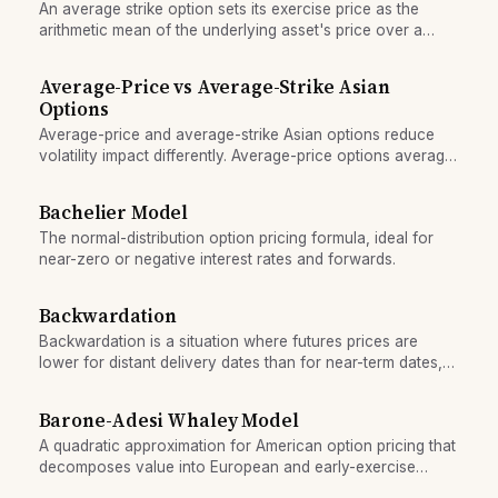
An average strike option sets its exercise price as the
arithmetic mean of the underlying asset's price over a
sampling window, reducing pricing uncertainty.
Average-Price vs Average-Strike Asian
Options
Average-price and average-strike Asian options reduce
volatility impact differently. Average-price options average
the asset's price over time; average-strike options fix the
strike as the mean price. Learn when each lowers hedging
Bachelier Model
costs.
The normal-distribution option pricing formula, ideal for
near-zero or negative interest rates and forwards.
Backwardation
Backwardation is a situation where futures prices are
lower for distant delivery dates than for near-term dates,
signaling immediate scarcity or convenience value.
Barone-Adesi Whaley Model
A quadratic approximation for American option pricing that
decomposes value into European and early-exercise
components, widely used by practitioners.