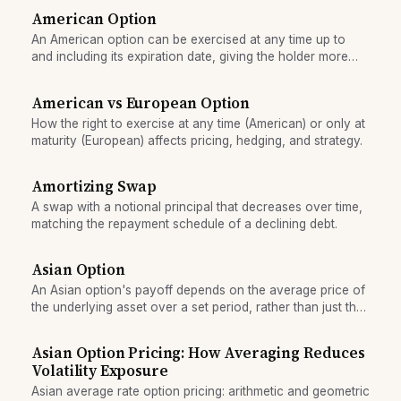
American Option
An American option can be exercised at any time up to
and including its expiration date, giving the holder more
flexibility and typically higher value than a European
option.
American vs European Option
How the right to exercise at any time (American) or only at
maturity (European) affects pricing, hedging, and strategy.
Amortizing Swap
A swap with a notional principal that decreases over time,
matching the repayment schedule of a declining debt.
Asian Option
An Asian option's payoff depends on the average price of
the underlying asset over a set period, rather than just the
final price, reducing the impact of price spikes.
Asian Option Pricing: How Averaging Reduces
Volatility Exposure
Asian average rate option pricing: arithmetic and geometric