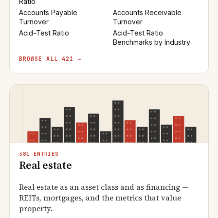
Ratio
Accounts Payable
Accounts Receivable
Turnover
Turnover
Acid-Test Ratio
Acid-Test Ratio
Benchmarks by Industry
BROWSE ALL 421 →
381 ENTRIES
Real estate
Real estate as an asset class and as financing —
REITs, mortgages, and the metrics that value
property.