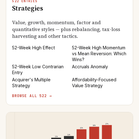
522 ENTRIES
Strategies
Value, growth, momentum, factor and
quantitative styles — plus rebalancing, tax-loss
harvesting and other tactics.
52-Week High Effect
52-Week High Momentum
vs Mean Reversion: Which
Wins?
52-Week Low Contrarian
Accruals Anomaly
Entry
Acquirer's Multiple
Affordability-Focused
Strategy
Value Strategy
BROWSE ALL 522 →