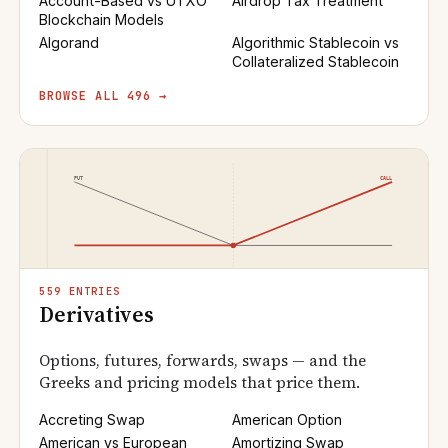
Account-Based vs UTXO
Airdrop Tax Treatment
Blockchain Models
Algorand
Algorithmic Stablecoin vs
Collateralized Stablecoin
BROWSE ALL 496 →
559 ENTRIES
Derivatives
Options, futures, forwards, swaps — and the
Greeks and pricing models that price them.
Accreting Swap
American Option
American vs European
Amortizing Swap