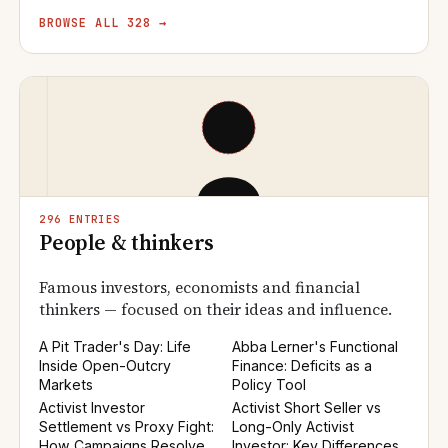
BROWSE ALL 328 →
296 ENTRIES
People & thinkers
Famous investors, economists and financial
thinkers — focused on their ideas and influence.
A Pit Trader's Day: Life
Abba Lerner's Functional
Inside Open-Outcry
Finance: Deficits as a
Markets
Policy Tool
Activist Investor
Activist Short Seller vs
Settlement vs Proxy Fight:
Long-Only Activist
How Campaigns Resolve
Investor: Key Differences