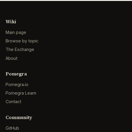
Wiki
Main page
Browse by topic
The Exchange
About
Pomegra
Pomegra.io
Pomegra Learn
Contact
Community
GitHub