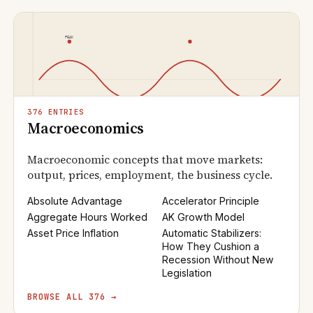
376 ENTRIES
Macroeconomics
Macroeconomic concepts that move markets:
output, prices, employment, the business cycle.
Absolute Advantage
Accelerator Principle
Aggregate Hours Worked
AK Growth Model
Asset Price Inflation
Automatic Stabilizers:
How They Cushion a
Recession Without New
Legislation
BROWSE ALL 376 →