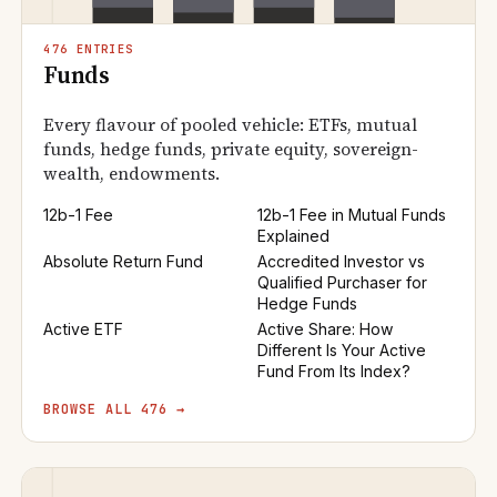
476 ENTRIES
Funds
Every flavour of pooled vehicle: ETFs, mutual
funds, hedge funds, private equity, sovereign-
wealth, endowments.
12b-1 Fee
12b-1 Fee in Mutual Funds
Explained
Absolute Return Fund
Accredited Investor vs
Qualified Purchaser for
Hedge Funds
Active ETF
Active Share: How
Different Is Your Active
Fund From Its Index?
BROWSE ALL 476 →