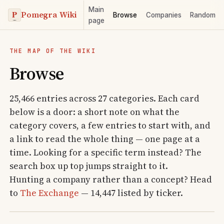
Main
Pomegra Wiki
Browse
Companies
Random
page
THE MAP OF THE WIKI
Browse
25,466 entries across 27 categories. Each card
below is a door: a short note on what the
category covers, a few entries to start with, and
a link to read the whole thing — one page at a
time. Looking for a specific term instead? The
search box up top jumps straight to it.
Hunting a company rather than a concept? Head
to
The Exchange
— 14,447 listed by ticker.