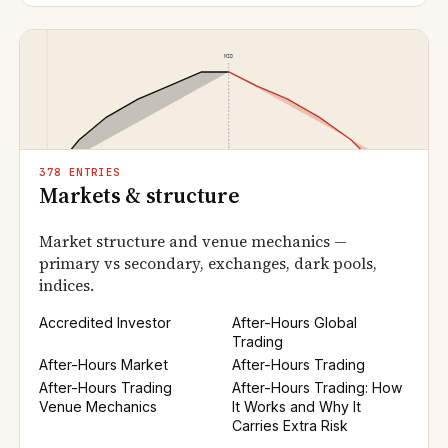
378 ENTRIES
Markets & structure
Market structure and venue mechanics —
primary vs secondary, exchanges, dark pools,
indices.
Accredited Investor
After-Hours Global
Trading
After-Hours Market
After-Hours Trading
After-Hours Trading
After-Hours Trading: How
Venue Mechanics
It Works and Why It
Carries Extra Risk