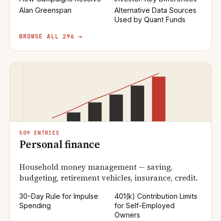
Alan Greenspan
Alternative Data Sources
Used by Quant Funds
BROWSE ALL 296 →
509 ENTRIES
Personal finance
Household money management — saving,
budgeting, retirement vehicles, insurance, credit.
30-Day Rule for Impulse
401(k) Contribution Limits
Spending
for Self-Employed
Owners