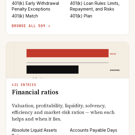
401(k) Early Withdrawal
401(k) Loan Rules: Limits,
Penalty Exceptions
Repayment, and Risks
401(k) Match
401(k) Plan
BROWSE ALL 509 →
421 ENTRIES
Financial ratios
Valuation, profitability, liquidity, solvency,
efficiency and market-risk ratios — when each
helps and when it lies.
Absolute Liquid Assets
Accounts Payable Days