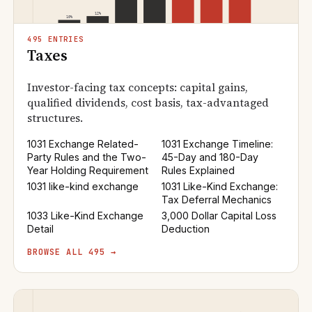
495 ENTRIES
Taxes
Investor-facing tax concepts: capital gains,
qualified dividends, cost basis, tax-advantaged
structures.
1031 Exchange Related-
1031 Exchange Timeline:
Party Rules and the Two-
45-Day and 180-Day
Year Holding Requirement
Rules Explained
1031 like-kind exchange
1031 Like-Kind Exchange:
Tax Deferral Mechanics
1033 Like-Kind Exchange
3,000 Dollar Capital Loss
Detail
Deduction
BROWSE ALL 495 →