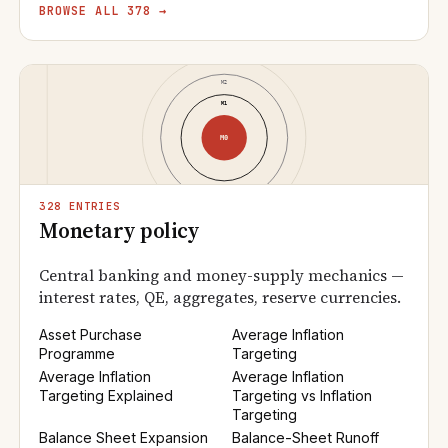
BROWSE ALL 378 →
328 ENTRIES
Monetary policy
Central banking and money-supply mechanics —
interest rates, QE, aggregates, reserve currencies.
Asset Purchase
Average Inflation
Programme
Targeting
Average Inflation
Average Inflation
Targeting Explained
Targeting vs Inflation
Targeting
Balance Sheet Expansion
Balance-Sheet Runoff