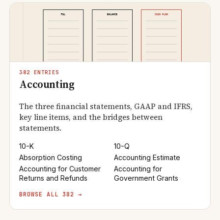
382 ENTRIES
Accounting
The three financial statements, GAAP and IFRS,
key line items, and the bridges between
statements.
10-K
10-Q
Absorption Costing
Accounting Estimate
Accounting for Customer
Accounting for
Returns and Refunds
Government Grants
BROWSE ALL 382 →