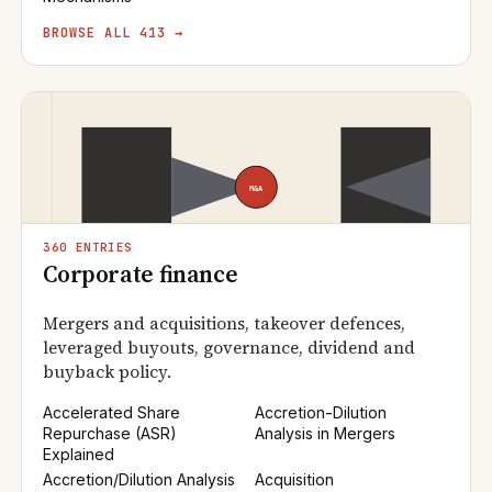
BROWSE ALL 413 →
360 ENTRIES
Corporate finance
Mergers and acquisitions, takeover defences,
leveraged buyouts, governance, dividend and
buyback policy.
Accelerated Share
Accretion-Dilution
Repurchase (ASR)
Analysis in Mergers
Explained
Accretion/Dilution Analysis
Acquisition