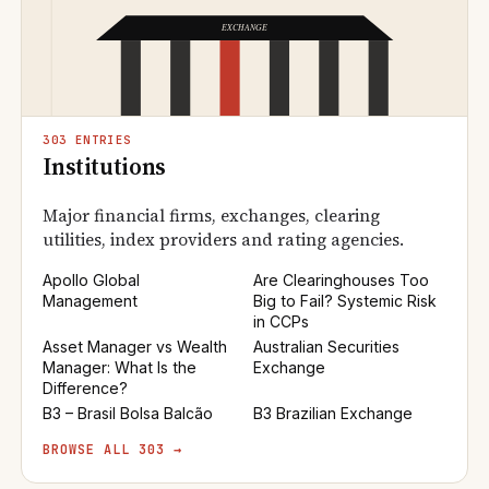
303 ENTRIES
Institutions
Major financial firms, exchanges, clearing
utilities, index providers and rating agencies.
Apollo Global
Are Clearinghouses Too
Management
Big to Fail? Systemic Risk
in CCPs
Asset Manager vs Wealth
Australian Securities
Manager: What Is the
Exchange
Difference?
B3 – Brasil Bolsa Balcão
B3 Brazilian Exchange
BROWSE ALL 303 →