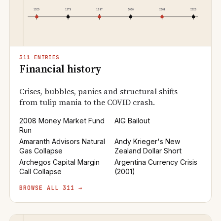
311 ENTRIES
Financial history
Crises, bubbles, panics and structural shifts —
from tulip mania to the COVID crash.
2008 Money Market Fund
AIG Bailout
Run
Amaranth Advisors Natural
Andy Krieger's New
Gas Collapse
Zealand Dollar Short
Archegos Capital Margin
Argentina Currency Crisis
Call Collapse
(2001)
BROWSE ALL 311 →