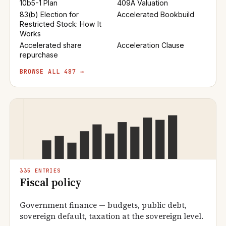
10b5-1 Plan
409A Valuation
83(b) Election for
Accelerated Bookbuild
Restricted Stock: How It
Works
Accelerated share
Acceleration Clause
repurchase
BROWSE ALL 487 →
335 ENTRIES
Fiscal policy
Government finance — budgets, public debt,
sovereign default, taxation at the sovereign level.