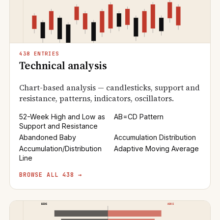
438 ENTRIES
Technical analysis
Chart-based analysis — candlesticks, support and
resistance, patterns, indicators, oscillators.
52-Week High and Low as
AB=CD Pattern
Support and Resistance
Abandoned Baby
Accumulation Distribution
Accumulation/Distribution
Adaptive Moving Average
Line
BROWSE ALL 438 →