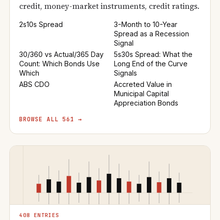
credit, money-market instruments, credit ratings.
2s10s Spread
3-Month to 10-Year
Spread as a Recession
Signal
30/360 vs Actual/365 Day
5s30s Spread: What the
Count: Which Bonds Use
Long End of the Curve
Which
Signals
ABS CDO
Accreted Value in
Municipal Capital
Appreciation Bonds
BROWSE ALL 561 →
408 ENTRIES