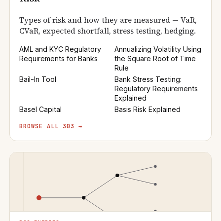
Types of risk and how they are measured — VaR,
CVaR, expected shortfall, stress testing, hedging.
AML and KYC Regulatory
Annualizing Volatility Using
Requirements for Banks
the Square Root of Time
Rule
Bail-In Tool
Bank Stress Testing:
Regulatory Requirements
Explained
Basel Capital
Basis Risk Explained
BROWSE ALL 303 →