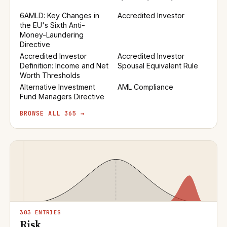
6AMLD: Key Changes in
Accredited Investor
the EU's Sixth Anti-
Money-Laundering
Directive
Accredited Investor
Accredited Investor
Definition: Income and Net
Spousal Equivalent Rule
Worth Thresholds
Alternative Investment
AML Compliance
Fund Managers Directive
BROWSE ALL 365 →
303 ENTRIES
Risk