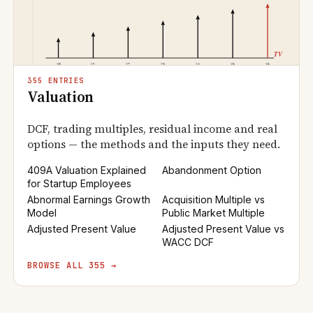
355 ENTRIES
Valuation
DCF, trading multiples, residual income and real
options — the methods and the inputs they need.
409A Valuation Explained
Abandonment Option
for Startup Employees
Abnormal Earnings Growth
Acquisition Multiple vs
Model
Public Market Multiple
Adjusted Present Value
Adjusted Present Value vs
WACC DCF
BROWSE ALL 355 →