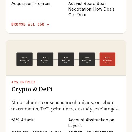
Acquisition Premium
Activist Board Seat
Negotiation: How Deals
Get Done
BROWSE ALL 360 →
496 ENTRIES
Crypto & DeFi
Major chains, consensus mechanisms, on-chain
instruments, DeFi primitives, custody, exchanges.
51% Attack
Account Abstraction on
Layer 2