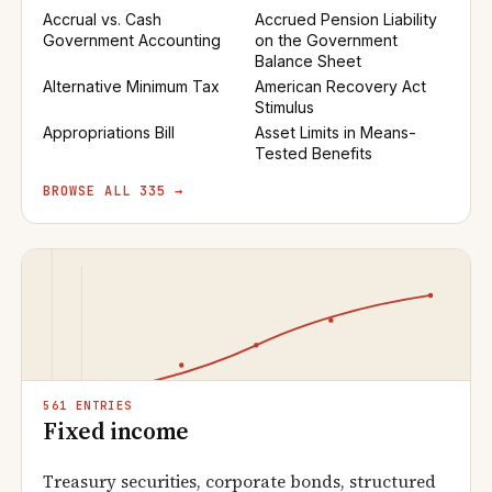
Accrual vs. Cash
Accrued Pension Liability
Government Accounting
on the Government
Balance Sheet
Alternative Minimum Tax
American Recovery Act
Stimulus
Appropriations Bill
Asset Limits in Means-
Tested Benefits
BROWSE ALL 335 →
561 ENTRIES
Fixed income
Treasury securities, corporate bonds, structured