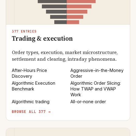
377 ENTRIES
Trading & execution
Order types, execution, market microstructure,
settlement and clearing, intraday phenomena.
After-Hours Price
Aggressive-in-the-Money
Discovery
Order
Algorithmic Execution
Algorithmic Order Slicing:
Benchmark
How TWAP and VWAP
Work
Algorithmic trading
All-or-none order
BROWSE ALL 377 →