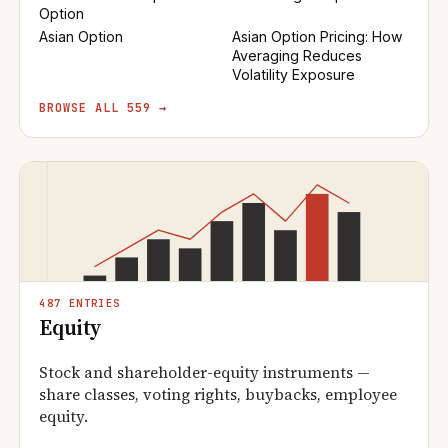
Option
Asian Option
Asian Option Pricing: How
Averaging Reduces
Volatility Exposure
BROWSE ALL 559 →
487 ENTRIES
Equity
Stock and shareholder-equity instruments —
share classes, voting rights, buybacks, employee
equity.