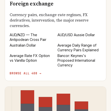
Foreign exchange
Currency pairs, exchange-rate regimes, FX
derivatives, intervention, the major reserve
currencies.
AUD/NZD — The
AUD/USD Aussie Dollar
Antipodean Cross Pair
Australian Dollar
Average Daily Range of
Currency Pairs Explained
Average Rate FX Option
Bancor: Keynes's
vs Vanilla Option
Proposed International
Currency
BROWSE ALL 408 →