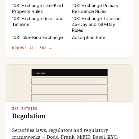
1031 Exchange Like-Kind
1031 Exchange Primary
Property Rules
Residence Rules
1031 Exchange Rules and
1031 Exchange Timeline:
Timeline
45-Day and 180-Day
Rules
1031 Like-Kind Exchange
Absorption Rate
BROWSE ALL 381 →
365 ENTRIES
Regulation
Securities laws, regulators and regulatory
frameworks — Dodd-Frank, MiFID, Basel, KYC.