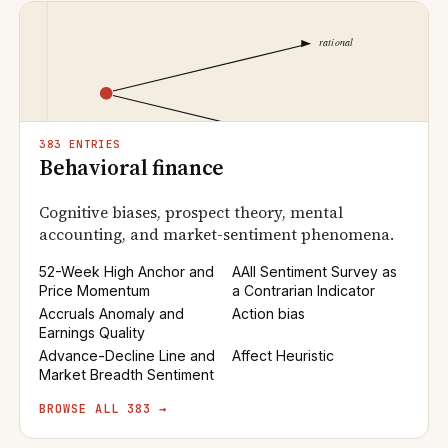
383 ENTRIES
Behavioral finance
Cognitive biases, prospect theory, mental
accounting, and market-sentiment phenomena.
52-Week High Anchor and
AAII Sentiment Survey as
Price Momentum
a Contrarian Indicator
Accruals Anomaly and
Action bias
Earnings Quality
Advance-Decline Line and
Affect Heuristic
Market Breadth Sentiment
BROWSE ALL 383 →