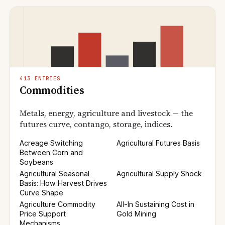
413 ENTRIES
Commodities
Metals, energy, agriculture and livestock — the
futures curve, contango, storage, indices.
Acreage Switching
Agricultural Futures Basis
Between Corn and
Soybeans
Agricultural Seasonal
Agricultural Supply Shock
Basis: How Harvest Drives
Curve Shape
Agriculture Commodity
All-In Sustaining Cost in
Price Support
Gold Mining
Mechanisms