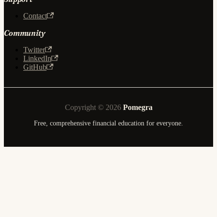
Contact
Community
Twitter
LinkedIn
GitHub
Copyright © 2026
Pomegra
Free, comprehensive financial education for everyone.