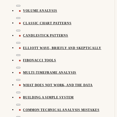
VOLUME ANALYSIS
CLASSIC CHART PATTERNS
CANDLESTICK PATTERNS
ELLIOTT WAVE, BRIEFLY AND SKEPTICALLY
FIBONACCI TOOLS
MULTI-TIMEFRAME ANALYSIS
WHAT DOES NOT WORK, AND THE DATA
BUILDING A SIMPLE SYSTEM
COMMON TECHNICAL ANALYSIS MISTAKES