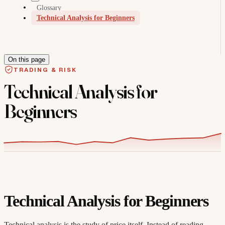
Glossary
Technical Analysis for Beginners
On this page
TRADING & RISK
Technical Analysis for
Beginners
Technical Analysis for Beginners
Technical analysis is the study of price itself. Instead of reading