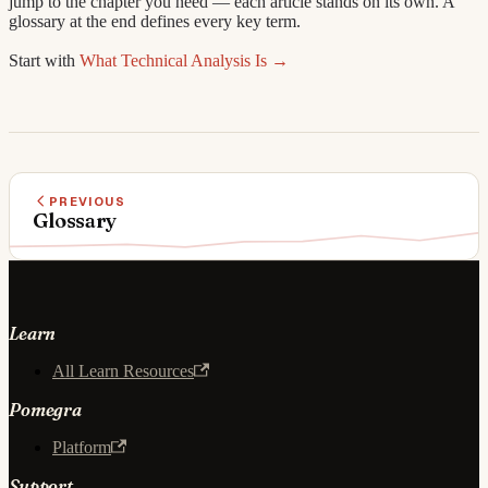
jump to the chapter you need — each article stands on its own. A
glossary at the end defines every key term.
Start with
What Technical Analysis Is →
PREVIOUS
Glossary
Learn
All Learn Resources
Pomegra
Platform
Support