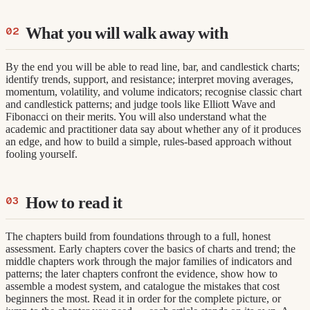
What you will walk away with
By the end you will be able to read line, bar, and candlestick charts;
identify trends, support, and resistance; interpret moving averages,
momentum, volatility, and volume indicators; recognise classic chart
and candlestick patterns; and judge tools like Elliott Wave and
Fibonacci on their merits. You will also understand what the
academic and practitioner data say about whether any of it produces
an edge, and how to build a simple, rules-based approach without
fooling yourself.
How to read it
The chapters build from foundations through to a full, honest
assessment. Early chapters cover the basics of charts and trend; the
middle chapters work through the major families of indicators and
patterns; the later chapters confront the evidence, show how to
assemble a modest system, and catalogue the mistakes that cost
beginners the most. Read it in order for the complete picture, or