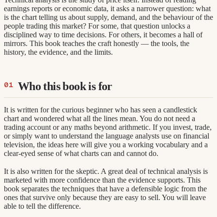
earnings reports or economic data, it asks a narrower question: what
is the chart telling us about supply, demand, and the behaviour of the
people trading this market? For some, that question unlocks a
disciplined way to time decisions. For others, it becomes a hall of
mirrors. This book teaches the craft honestly — the tools, the
history, the evidence, and the limits.
Who this book is for
It is written for the curious beginner who has seen a candlestick
chart and wondered what all the lines mean. You do not need a
trading account or any maths beyond arithmetic. If you invest, trade,
or simply want to understand the language analysts use on financial
television, the ideas here will give you a working vocabulary and a
clear-eyed sense of what charts can and cannot do.
It is also written for the skeptic. A great deal of technical analysis is
marketed with more confidence than the evidence supports. This
book separates the techniques that have a defensible logic from the
ones that survive only because they are easy to sell. You will leave
able to tell the difference.