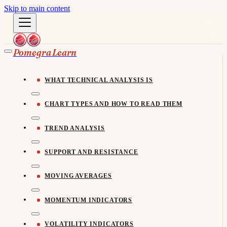
Skip to main content
Pomegra Learn
WHAT TECHNICAL ANALYSIS IS
CHART TYPES AND HOW TO READ THEM
TREND ANALYSIS
SUPPORT AND RESISTANCE
MOVING AVERAGES
MOMENTUM INDICATORS
VOLATILITY INDICATORS