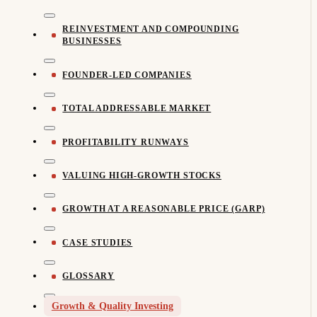
REINVESTMENT AND COMPOUNDING
BUSINESSES
FOUNDER-LED COMPANIES
TOTAL ADDRESSABLE MARKET
PROFITABILITY RUNWAYS
VALUING HIGH-GROWTH STOCKS
GROWTH AT A REASONABLE PRICE (GARP)
CASE STUDIES
GLOSSARY
Growth & Quality Investing