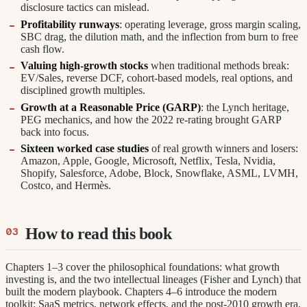
disclosure tactics can mislead.
Profitability runways
: operating leverage, gross margin scaling,
SBC drag, the dilution math, and the inflection from burn to free
cash flow.
Valuing high-growth stocks
when traditional methods break:
EV/Sales, reverse DCF, cohort-based models, real options, and
disciplined growth multiples.
Growth at a Reasonable Price (GARP)
: the Lynch heritage,
PEG mechanics, and how the 2022 re-rating brought GARP
back into focus.
Sixteen worked case studies
of real growth winners and losers:
Amazon, Apple, Google, Microsoft, Netflix, Tesla, Nvidia,
Shopify, Salesforce, Adobe, Block, Snowflake, ASML, LVMH,
Costco, and Hermès.
How to read this book
Chapters 1–3 cover the philosophical foundations: what growth
investing is, and the two intellectual lineages (Fisher and Lynch) that
built the modern playbook. Chapters 4–6 introduce the modern
toolkit: SaaS metrics, network effects, and the post-2010 growth era.