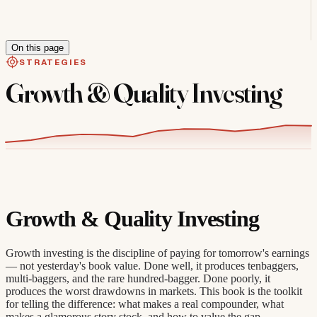
On this page
STRATEGIES
Growth & Quality Investing
Growth & Quality Investing
Growth investing is the discipline of paying for tomorrow's earnings
— not yesterday's book value. Done well, it produces tenbaggers,
multi-baggers, and the rare hundred-bagger. Done poorly, it
produces the worst drawdowns in markets. This book is the toolkit
for telling the difference: what makes a real compounder, what
makes a glamorous story stock, and how to value the gap.