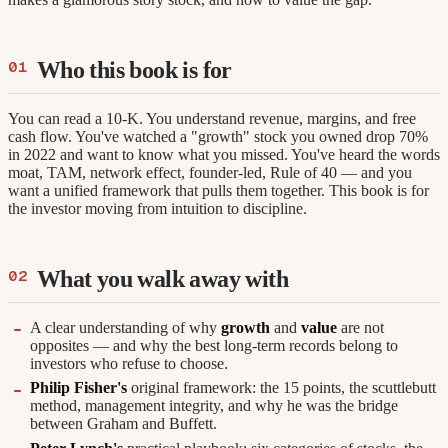
Who this book is for
You can read a 10-K. You understand revenue, margins, and free
cash flow. You've watched a "growth" stock you owned drop 70%
in 2022 and want to know what you missed. You've heard the words
moat, TAM, network effect, founder-led, Rule of 40 — and you
want a unified framework that pulls them together. This book is for
the investor moving from intuition to discipline.
What you walk away with
A clear understanding of why
growth
and
value
are not
opposites — and why the best long-term records belong to
investors who refuse to choose.
Philip Fisher's
original framework: the 15 points, the scuttlebutt
method, management integrity, and why he was the bridge
between Graham and Buffett.