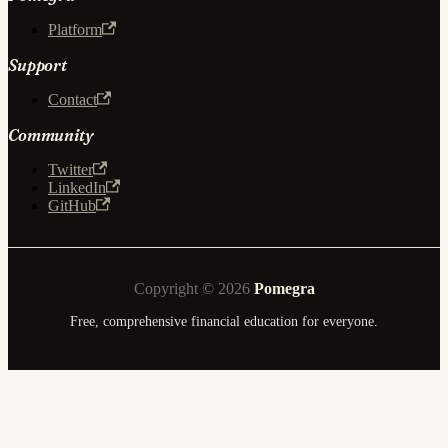
Platform
Support
Contact
Community
Twitter
LinkedIn
GitHub
Copyright © 2026
Pomegra
Free, comprehensive financial education for everyone.