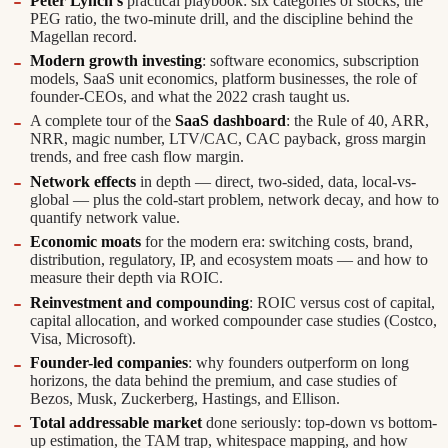
Peter Lynch's
practical playbook: six categories of stocks, the
PEG ratio, the two-minute drill, and the discipline behind the
Magellan record.
Modern growth investing
: software economics, subscription
models, SaaS unit economics, platform businesses, the role of
founder-CEOs, and what the 2022 crash taught us.
A complete tour of the
SaaS dashboard
: the Rule of 40, ARR,
NRR, magic number, LTV/CAC, CAC payback, gross margin
trends, and free cash flow margin.
Network effects
in depth — direct, two-sided, data, local-vs-
global — plus the cold-start problem, network decay, and how to
quantify network value.
Economic moats
for the modern era: switching costs, brand,
distribution, regulatory, IP, and ecosystem moats — and how to
measure their depth via ROIC.
Reinvestment and compounding
: ROIC versus cost of capital,
capital allocation, and worked compounder case studies (Costco,
Visa, Microsoft).
Founder-led companies
: why founders outperform on long
horizons, the data behind the premium, and case studies of
Bezos, Musk, Zuckerberg, Hastings, and Ellison.
Total addressable market
done seriously: top-down vs bottom-
up estimation, the TAM trap, whitespace mapping, and how