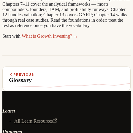
Chapters 7–11 cover the analytical frameworks — moats,
compounders, founders, TAM, and profitability runways. Chapter
12 handles valuation; Chapter 13 covers GARP; Chapter 14 walks
through real case studies. Read the foundations in order; treat the
rest as reference once you have the vocabulary.
Start with
What is Growth Investing? →
PREVIOUS
Glossary
Learn
All Learn Resources
Pomegra