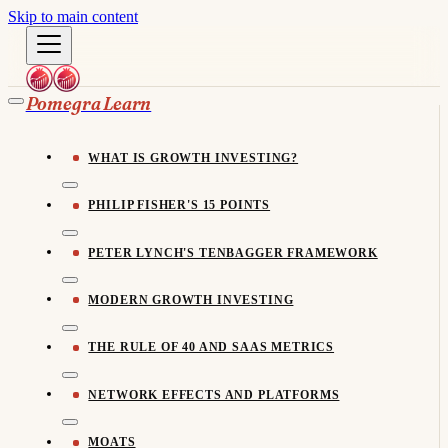
Skip to main content
Pomegra Learn
WHAT IS GROWTH INVESTING?
PHILIP FISHER'S 15 POINTS
PETER LYNCH'S TENBAGGER FRAMEWORK
MODERN GROWTH INVESTING
THE RULE OF 40 AND SAAS METRICS
NETWORK EFFECTS AND PLATFORMS
MOATS