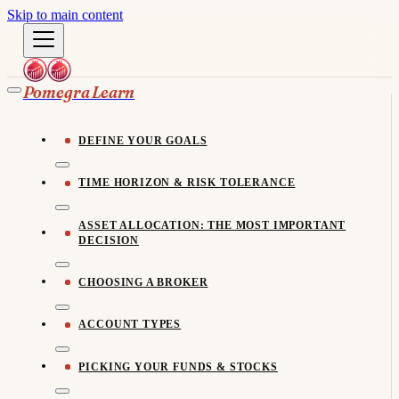
Skip to main content
Pomegra Learn
DEFINE YOUR GOALS
TIME HORIZON & RISK TOLERANCE
ASSET ALLOCATION: THE MOST IMPORTANT
DECISION
CHOOSING A BROKER
ACCOUNT TYPES
PICKING YOUR FUNDS & STOCKS