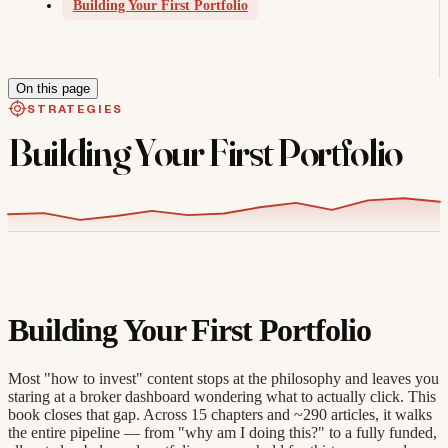
Building Your First Portfolio
On this page
STRATEGIES
Building Your First Portfolio
Building Your First Portfolio
Most "how to invest" content stops at the philosophy and leaves you
staring at a broker dashboard wondering what to actually click. This
book closes that gap. Across 15 chapters and ~290 articles, it walks
the entire pipeline — from "why am I doing this?" to a fully funded,