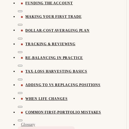
FUNDING THE ACCOUNT
MAKING YOUR FIRST TRADE
DOLLAR-COST AVERAGING PLAN
TRACKING & REVIEWING
RE-BALANCING IN PRACTICE
TAX-LOSS HARVESTING BASICS
ADDING TO VS REPLACING POSITIONS
WHEN LIFE CHANGES
COMMON FIRST-PORTFOLIO MISTAKES
Glossary