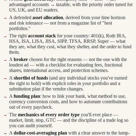
advantaged accounts → taxable, with the priority order tuned for
US, UK, and EU readers.
A defended
asset allocation
, derived from your time horizon
and risk tolerance — not from a magazine list of "best
portfolios."
The right
account stack
for your country: 401(k), Roth IRA,
HSA, ISA, LISA, JISA, SIPP, TFSA, RRSP, Super — what
they are, what they cost, what they shelter, and the order to fund
them.
A
broker
chosen for the right reasons — not the one with the
loudest ad — with a checklist for evaluating fees, fractional
shares, international access, and protection schemes.
A
shortlist of funds
(and any individual stocks you've earned
the right to hold) with explicit roles in your portfolio and a
substitution plan if the vendor changes.
A
funding plan
: how to link your bank, what method to use,
currency conversion costs, and how to automate contributions
out of every paycheck.
The
mechanics of every order type
you'll ever place —
market, limit, stop, GTC — and the discipline of a trade log so
you can audit yourself.
A
dollar-cost-averaging plan
with a clear answer to the lump-