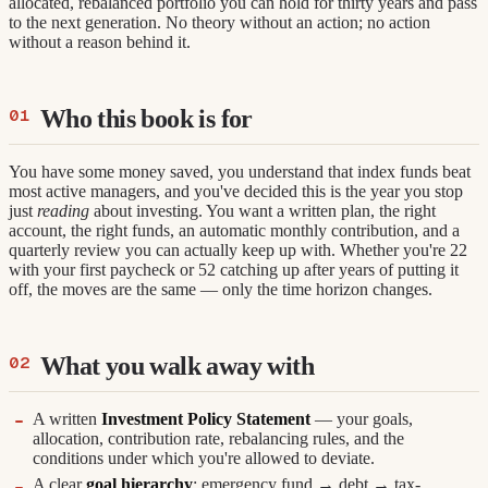
allocated, rebalanced portfolio you can hold for thirty years and pass
to the next generation. No theory without an action; no action
without a reason behind it.
Who this book is for
You have some money saved, you understand that index funds beat
most active managers, and you've decided this is the year you stop
just
reading
about investing. You want a written plan, the right
account, the right funds, an automatic monthly contribution, and a
quarterly review you can actually keep up with. Whether you're 22
with your first paycheck or 52 catching up after years of putting it
off, the moves are the same — only the time horizon changes.
What you walk away with
A written
Investment Policy Statement
— your goals,
allocation, contribution rate, rebalancing rules, and the
conditions under which you're allowed to deviate.
A clear
goal hierarchy
: emergency fund → debt → tax-