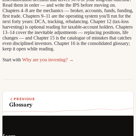
Read them in order — and write the IPS before moving on.
Chapters 4–8 are the mechanics — broker, accounts, funds, funding,
first trade. Chapters 9–11 are the operating system you'll run for the
next forty years: DCA, tracking, rebalancing. Chapter 12 (tax-loss
harvesting) is optional reading for taxable-account holders. Chapters
13–14 cover the inevitable adjustments — replacing positions, life
changes — and Chapter 15 is the catalogue of mistakes that catches
even disciplined investors. Chapter 16 is the consolidated glossary;
keep it open while reading.
Start with
Why are you investing? →
PREVIOUS
Glossary
Learn