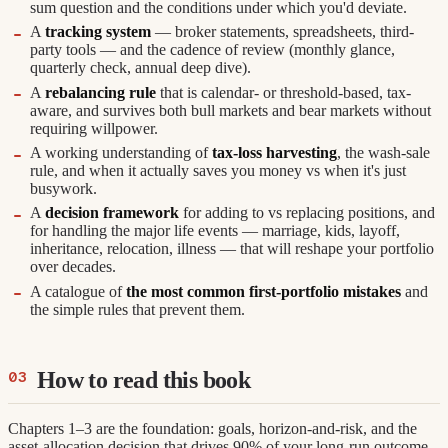
sum question and the conditions under which you'd deviate.
A
tracking system
— broker statements, spreadsheets, third-
party tools — and the cadence of review (monthly glance,
quarterly check, annual deep dive).
A
rebalancing rule
that is calendar- or threshold-based, tax-
aware, and survives both bull markets and bear markets without
requiring willpower.
A working understanding of
tax-loss harvesting
, the wash-sale
rule, and when it actually saves you money vs when it's just
busywork.
A
decision framework
for adding to vs replacing positions, and
for handling the major life events — marriage, kids, layoff,
inheritance, relocation, illness — that will reshape your portfolio
over decades.
A catalogue of
the most common first-portfolio mistakes
and
the simple rules that prevent them.
How to read this book
Chapters 1–3 are the foundation: goals, horizon-and-risk, and the
asset-allocation decision that drives 90% of your long-run outcome.