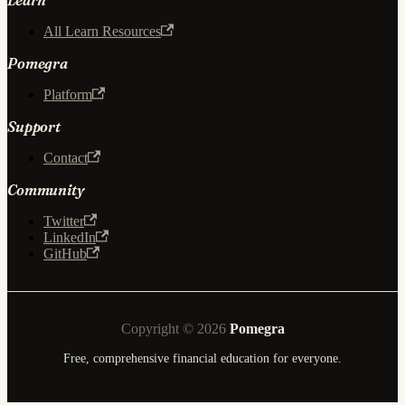
All Learn Resources
Pomegra
Platform
Support
Contact
Community
Twitter
LinkedIn
GitHub
Copyright © 2026
Pomegra
Free, comprehensive financial education for everyone.