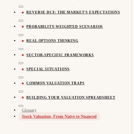
REVERSE DCF: THE MARKET'S EXPECTATIONS
PROBABILITY-WEIGHTED SCENARIOS
REAL OPTIONS THINKING
SECTOR-SPECIFIC FRAMEWORKS
SPECIAL SITUATIONS
COMMON VALUATION TRAPS
BUILDING YOUR VALUATION SPREADSHEET
Glossary
Stock Valuation, From Naive to Nuanced