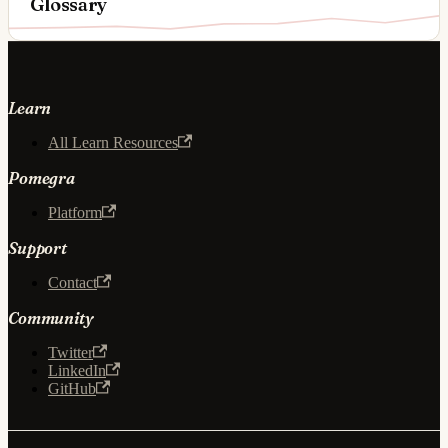
Glossary
Learn
All Learn Resources
Pomegra
Platform
Support
Contact
Community
Twitter
LinkedIn
GitHub