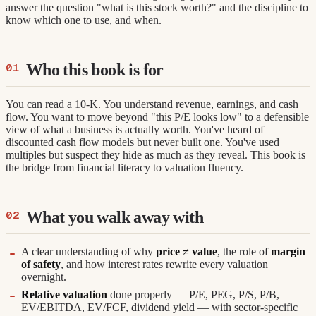
answer the question "what is this stock worth?" and the discipline to
know which one to use, and when.
Who this book is for
You can read a 10-K. You understand revenue, earnings, and cash
flow. You want to move beyond "this P/E looks low" to a defensible
view of what a business is actually worth. You've heard of
discounted cash flow models but never built one. You've used
multiples but suspect they hide as much as they reveal. This book is
the bridge from financial literacy to valuation fluency.
What you walk away with
A clear understanding of why
price ≠ value
, the role of
margin
of safety
, and how interest rates rewrite every valuation
overnight.
Relative valuation
done properly — P/E, PEG, P/S, P/B,
EV/EBITDA, EV/FCF, dividend yield — with sector-specific