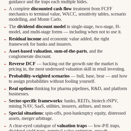
guidance and the traps each multiple hides.
A complete
discounted cash flow
treatment from FCFF
mechanics to terminal value, WACC, sensitivity tables, scenario
modelling, and Monte Carlo.
The
dividend discount model
in single-stage, two-stage, H-
model, and multi-stage forms — including when not to use it.
Residual income
and economic value added, the right
framework for banks and insurers.
Asset-based valuation
,
sum-of-the-parts
, and the
conglomerate discount.
Reverse DCF
— backing out the growth rate the market is
pricing in, the most underused valuation skill in retail investing.
Probability-weighted scenarios
— bull, base, bear — and how
to assign probabilities without fooling yourself.
Real options
thinking for pharma pipelines, R&D, and platform
businesses.
Sector-specific frameworks
: banks, REITs, biotech rNPV,
mining NAV, SaaS, utilities, insurers, airlines, and more.
Special situations
: spin-offs, post-bankruptcy equity, distressed
assets, merger arbitrage.
A clear-eyed catalogue of
valuation traps
— low-P/E traps,
dividend-yield traps, terminal-value optimism, growth