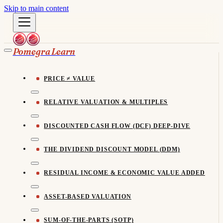
Skip to main content
Pomegra Learn
PRICE ≠ VALUE
RELATIVE VALUATION & MULTIPLES
DISCOUNTED CASH FLOW (DCF) DEEP-DIVE
THE DIVIDEND DISCOUNT MODEL (DDM)
RESIDUAL INCOME & ECONOMIC VALUE ADDED
ASSET-BASED VALUATION
SUM-OF-THE-PARTS (SOTP)