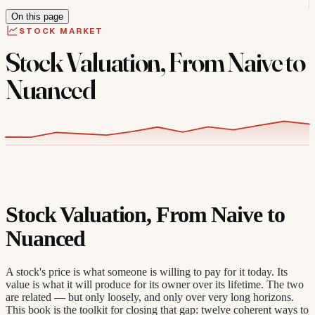
On this page
STOCK MARKET
Stock Valuation, From Naive to
Nuanced
Stock Valuation, From Naive to
Nuanced
A stock's price is what someone is willing to pay for it today. Its
value is what it will produce for its owner over its lifetime. The two
are related — but only loosely, and only over very long horizons.
This book is the toolkit for closing that gap: twelve coherent ways to