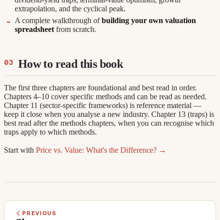
extrapolation, and the cyclical peak.
A complete walkthrough of
building your own valuation
spreadsheet
from scratch.
How to read this book
The first three chapters are foundational and best read in order.
Chapters 4–10 cover specific methods and can be read as needed.
Chapter 11 (sector-specific frameworks) is reference material —
keep it close when you analyse a new industry. Chapter 13 (traps) is
best read after the methods chapters, when you can recognise which
traps apply to which methods.
Start with
Price vs. Value: What's the Difference? →
PREVIOUS