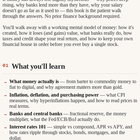
rising, why banks lend more than they have, why your salary
doesn't go as far as it used to — this book is the patient walk
through the answers. No prior finance background required.
You'll walk away with a working mental model of money: how it's
created, how it loses (and gains) value, what banks really do, how
taxes and credit shape your real return, and how to keep your own
financial house in order before you ever buy a single stock.
What you'll learn
What money actually is
— from barter to commodity money to
fiat to digital, and why agreement matters more than gold.
Inflation, deflation, and purchasing power
— what CPI
measures, why hyperinflations happen, and how to read prices in
real terms.
Banks and central banks
— fractional reserve, the money
multiplier, what the Fed/ECB/BoJ actually do.
Interest rates 101
— simple vs compound, APR vs APY, and
how rates ripple through stocks, bonds, mortgages, and the
dollar.