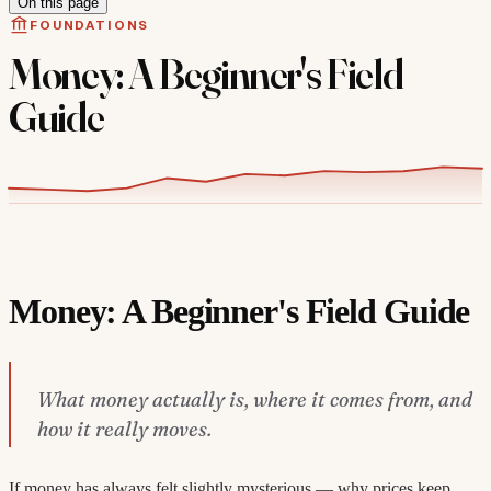
On this page
FOUNDATIONS
Money: A Beginner's Field
Guide
Money: A Beginner's Field Guide
What money actually is, where it comes from, and
how it really moves.
If money has always felt slightly mysterious — why prices keep