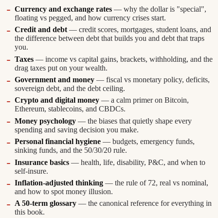
Currency and exchange rates
— why the dollar is "special",
floating vs pegged, and how currency crises start.
Credit and debt
— credit scores, mortgages, student loans, and
the difference between debt that builds you and debt that traps
you.
Taxes
— income vs capital gains, brackets, withholding, and the
drag taxes put on your wealth.
Government and money
— fiscal vs monetary policy, deficits,
sovereign debt, and the debt ceiling.
Crypto and digital money
— a calm primer on Bitcoin,
Ethereum, stablecoins, and CBDCs.
Money psychology
— the biases that quietly shape every
spending and saving decision you make.
Personal financial hygiene
— budgets, emergency funds,
sinking funds, and the 50/30/20 rule.
Insurance basics
— health, life, disability, P&C, and when to
self-insure.
Inflation-adjusted thinking
— the rule of 72, real vs nominal,
and how to spot money illusion.
A 50-term glossary
— the canonical reference for everything in
this book.