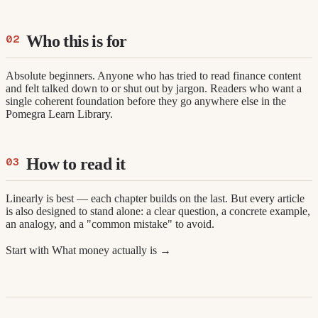
Who this is for
Absolute beginners. Anyone who has tried to read finance content
and felt talked down to or shut out by jargon. Readers who want a
single coherent foundation before they go anywhere else in the
Pomegra Learn Library.
How to read it
Linearly is best — each chapter builds on the last. But every article
is also designed to stand alone: a clear question, a concrete example,
an analogy, and a "common mistake" to avoid.
Start with What money actually is →