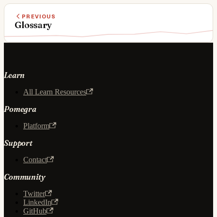
PREVIOUS
Glossary
Learn
All Learn Resources
Pomegra
Platform
Support
Contact
Community
Twitter
LinkedIn
GitHub