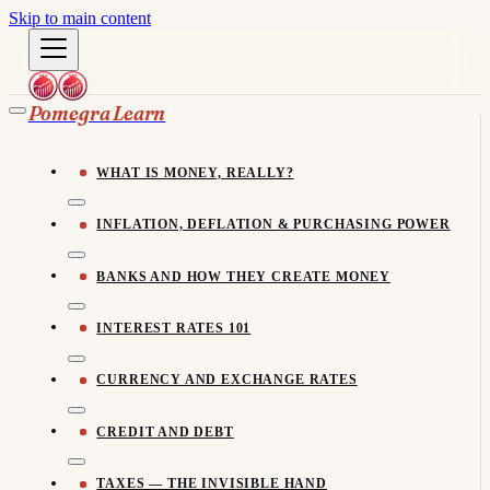
Skip to main content
Pomegra Learn
WHAT IS MONEY, REALLY?
INFLATION, DEFLATION & PURCHASING POWER
BANKS AND HOW THEY CREATE MONEY
INTEREST RATES 101
CURRENCY AND EXCHANGE RATES
CREDIT AND DEBT
TAXES — THE INVISIBLE HAND