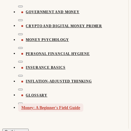
GOVERNMENT AND MONEY
CRYPTO AND DIGITAL MONEY PRIMER
MONEY PSYCHOLOGY
PERSONAL FINANCIAL HYGIENE
INSURANCE BASICS
INFLATION-ADJUSTED THINKING
GLOSSARY
Money: A Beginner's Field Guide